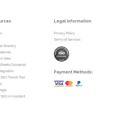
urces
Legal information
us
Privacy Policy
Terms of Services
an Bravery
eatures
0 Sites
 Sheets Connector
tegration
Payment Methods:
rSEO Trends Tool
ta
Page
SEO AI Assistant