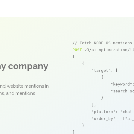
// Fetch KODE OS mentions
POST
 v3/ai_optimization/ll
[

any company
    {

"target"
: [

            {

"keyword"
and website mentions in
"search_s
ons, and mentions
            }

        ],

"platform"
: 
"chat
"order_by"
 : [
"ai
    }

]