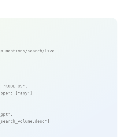
m_mentions/search/live

: 
"KODE OS"
,

cope"
: [
"any"
]

_gpt"
,

_search_volume,desc"
]
