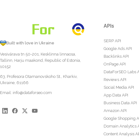
APIs
SERP API
Built with love in Ukraine
Google Ads API
Vesivärava tn 50-201, Kesklinna linnaosa,
Backlinks API
Tallinn, Harju maakond, Republic of Estonia,
OnPage API
10152
DataForSEO Labs 
63, Profesora Otamanovskoho St., Kharkiv,
Reviews API
Ukraine, 61166
Social Media API
Email:
info@dataforseo.com
App Data API
Business Data API
Amazon API
Google Shopping A
Domain Analytics 
Content Analysis A