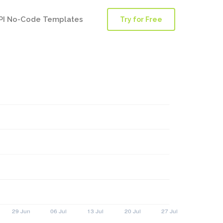
PI No-Code Templates
Try for Free