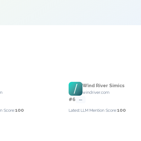
Wind River Simics
om
windriver.com
#6
—
100
100
n Score:
Latest LLM Mention Score: