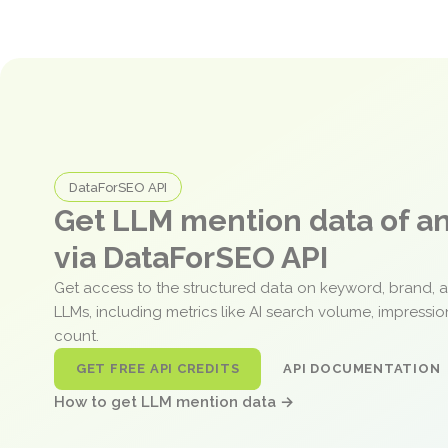
DataForSEO API
Get LLM mention data of 
via DataForSEO API
Get access to the structured data on keyword, brand, 
LLMs, including metrics like AI search volume, impressi
count.
GET FREE API CREDITS
API DOCUMENTATION
How to get LLM mention data →