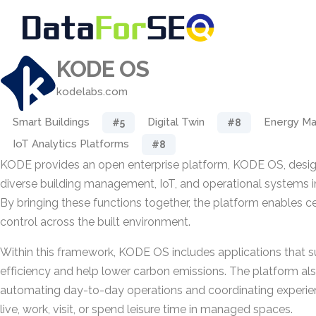
KODE OS
kodelabs.com
Smart Buildings
Digital Twin
Energy M
#5
#8
IoT Analytics Platforms
#8
KODE provides an open enterprise platform, KODE OS, desig
diverse building management, IoT, and operational systems int
By bringing these functions together, the platform enables cen
control across the built environment.
Within this framework, KODE OS includes applications that 
efficiency and help lower carbon emissions. The platform al
automating day-to-day operations and coordinating experie
live, work, visit, or spend leisure time in managed spaces.