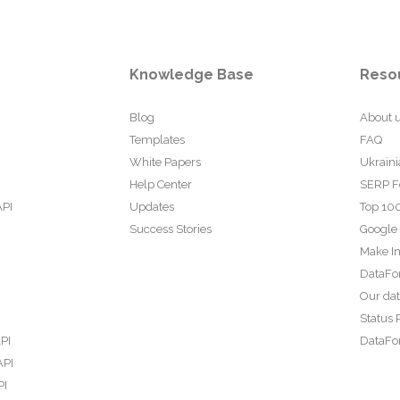
Knowledge Base
Reso
Blog
About 
Templates
FAQ
White Papers
Ukraini
Help Center
SERP F
API
Updates
Top 100
Success Stories
Google
Make In
DataFo
Our da
Status 
PI
DataFor
API
PI