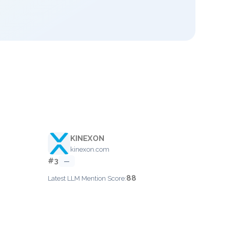
KINEXON
kinexon.com
#3
—
88
Latest LLM Mention Score: