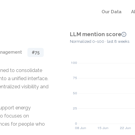
Our Data
A
LLM mention score
Normalized 0–100 · last 8 weeks
anagement
#75
ned to consolidate
o a unified interface.
tralized visibility and
support energy
so focuses on
nces for people who