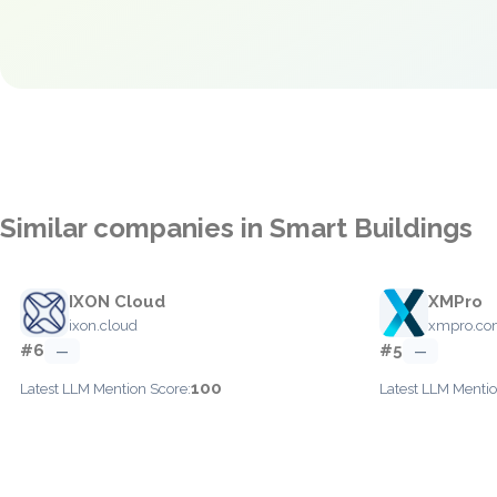
Similar companies in Smart Buildings
IXON Cloud
XMPro
ixon.cloud
xmpro.c
#6
#5
—
—
100
Latest LLM Mention Score:
Latest LLM Mentio