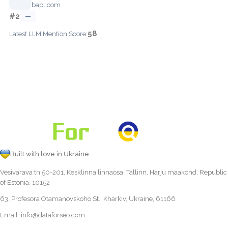
bapl.com
#2
—
58
Latest LLM Mention Score:
Built with love in Ukraine
Vesivärava tn 50-201, Kesklinna linnaosa, Tallinn, Harju maakond, Republic
of Estonia, 10152
63, Profesora Otamanovskoho St., Kharkiv, Ukraine, 61166
Email:
info@dataforseo.com