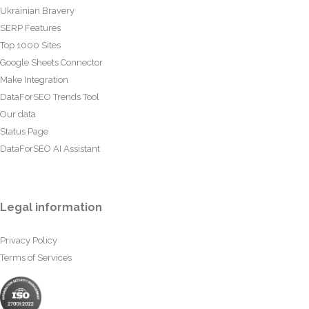
Ukrainian Bravery
SERP Features
Top 1000 Sites
Google Sheets Connector
Make Integration
DataForSEO Trends Tool
Our data
Status Page
DataForSEO AI Assistant
Legal information
Privacy Policy
Terms of Services