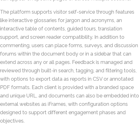
The platform supports visitor self-service through features
like interactive glossaries for jargon and acronyms, an
interactive table of contents, guided tours, translation
support, and screen reader compatibility. In addition to
commenting, users can place forms, surveys, and discussion
forums within the document body or in a sidebar that can
extend across any or all pages. Feedback is managed and
reviewed through built-in search, tagging, and filtering tools,
with options to export data as reports in CSV or annotated
PDF formats. Each client is provided with a branded space
and unique URL, and documents can also be embedded into
external websites as iFrames, with configuration options
designed to support different engagement phases and
objectives.