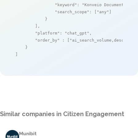
"keyword"
: 
"Konveio Document Enga
"search_scope"
: [
"any"
]

            }

        ],

"platform"
: 
"chat_gpt"
,

"order_by"
 : [
"ai_search_volume,desc"
]

    }

]
Similar companies in Citizen Engagement
Munibit