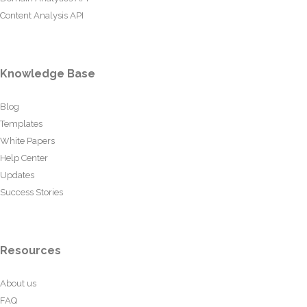
Content Analysis API
Knowledge Base
Blog
Templates
White Papers
Help Center
Updates
Success Stories
Resources
About us
FAQ