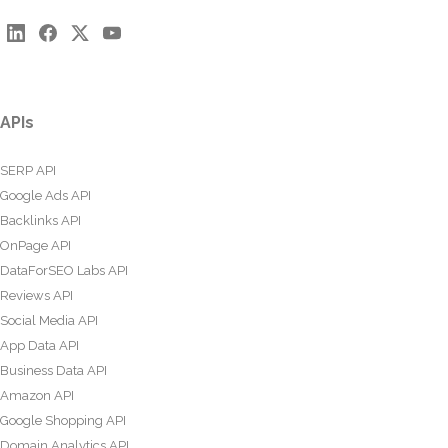
APIs
SERP API
Google Ads API
Backlinks API
OnPage API
DataForSEO Labs API
Reviews API
Social Media API
App Data API
Business Data API
Amazon API
Google Shopping API
Domain Analytics API