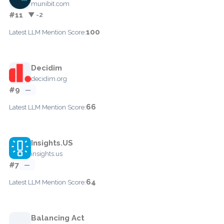
munibit.com
#11
▼ -2
100
Latest LLM Mention Score:
Decidim
decidim.org
#9
—
66
Latest LLM Mention Score:
Insights.US
insights.us
#7
—
64
Latest LLM Mention Score:
Balancing Act