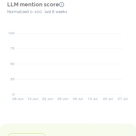
LLM mention score
Normalized 0–100 · last 8 weeks