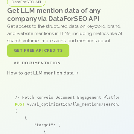
DataForSEO API
Get LLM mention data of any
company via DataForSEO API
Get access to the structured data on keyword, brand,
and website mentions in LLMs, including metrics like AI
search volume, impressions, and mentions count.
GET FREE API CREDITS
API DOCUMENTATION
How to get LLM mention data →
// Fetch Konveio Document Engagement Platform men
POST
 v3/ai_optimization/llm_mentions/search/live

[

    {

"target"
: [

            {
