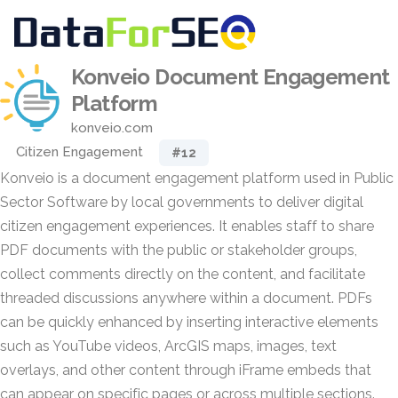
Konveio Document Engagement
Platform
konveio.com
Citizen Engagement
#12
Konveio is a document engagement platform used in Public
Sector Software by local governments to deliver digital
citizen engagement experiences. It enables staff to share
PDF documents with the public or stakeholder groups,
collect comments directly on the content, and facilitate
threaded discussions anywhere within a document. PDFs
can be quickly enhanced by inserting interactive elements
such as YouTube videos, ArcGIS maps, images, text
overlays, and other content through iFrame embeds that
can appear on specific pages or across multiple sections.