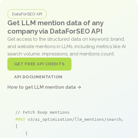
DataForSEO API
Get LLM mention data of any
company via DataForSEO API
Get access to the structured data on keyword, brand,
and website mentions in LLMs, including metrics like AI
search volume, impressions, and mentions count.
GET FREE API CREDITS
API DOCUMENTATION
How to get LLM mention data →
// Fetch Koop mentions
POST
 v3/ai_optimization/llm_mentions/search/live

[

    {
