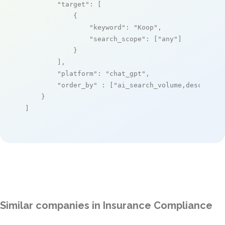
"target"
: [

            {

"keyword"
: 
"Koop"
,

"search_scope"
: [
"any"
]

            }

        ],

"platform"
: 
"chat_gpt"
,

"order_by"
 : [
"ai_search_volume,desc"
]

    }

]
Similar companies in Insurance Compliance