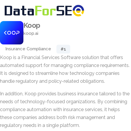
Koop
koop.ai
Insurance Compliance
#1
Koop is a Financial Services Software solution that offers
automated support for managing compliance requirements.
It is designed to streamline how technology companies
handle regulatory and policy-related obligations.
In addition, Koop provides business insurance tailored to the
needs of technology-focused organizations. By combining
compliance automation with insurance services, it helps
these companies address both risk management and
regulatory needs in a single platform.