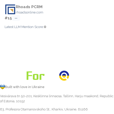
Rhoads PCRM
rhoadsonline.com
#15
—
0
Latest LLM Mention Score:
Built with love in Ukraine
Vesivärava tn 50-201, Kesklinna linnaosa, Tallinn, Harju maakond, Republic
of Estonia, 10152
63, Profesora Otamanovskoho St., Kharkiv, Ukraine, 61166