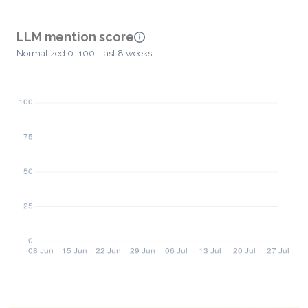
LLM mention score
Normalized 0–100 · last 8 weeks