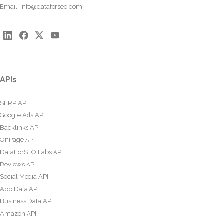
Email:
info@dataforseo.com
APIs
SERP API
Google Ads API
Backlinks API
OnPage API
DataForSEO Labs API
Reviews API
Social Media API
App Data API
Business Data API
Amazon API