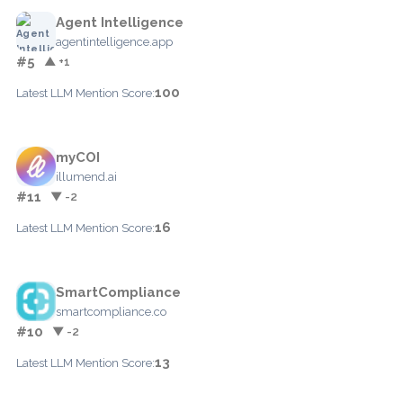
Agent Intelligence
agentintelligence.app
#5
▲ +1
100
Latest LLM Mention Score:
myCOI
illumend.ai
#11
▼ -2
16
Latest LLM Mention Score:
SmartCompliance
smartcompliance.co
#10
▼ -2
13
Latest LLM Mention Score: