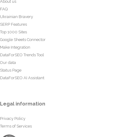
About us
FAQ
Ukrainian Bravery
SERP Features
Top 1000 Sites
Google Sheets Connector
Make Integration
DataForSEO Trends Tool
Our data
Status Page
DataForSEO AI Assistant
Legal information
Privacy Policy
Terms of Services