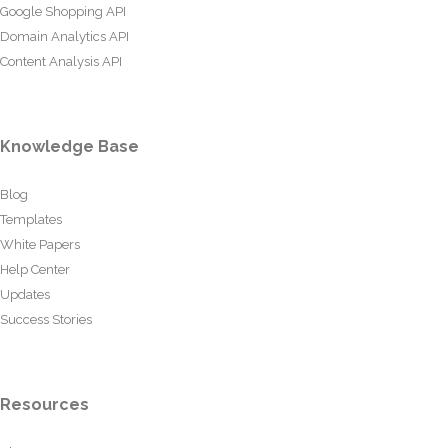
Google Shopping API
Domain Analytics API
Content Analysis API
Knowledge Base
Blog
Templates
White Papers
Help Center
Updates
Success Stories
Resources