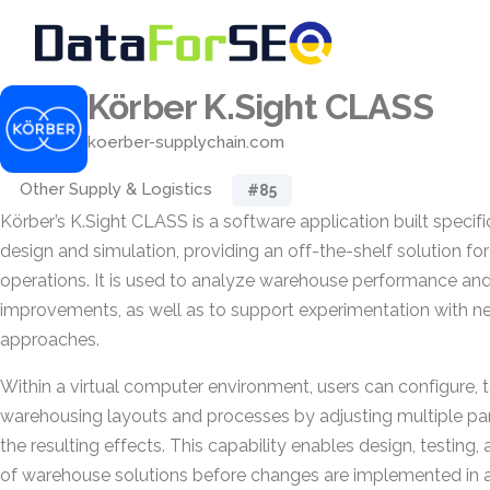
Körber K.Sight CLASS
koerber-supplychain.com
Other Supply & Logistics
#85
Körber’s K.Sight CLASS is a software application built specif
design and simulation, providing an off-the-shelf solution 
operations. It is used to analyze warehouse performance and 
improvements, as well as to support experimentation with n
approaches.
Within a virtual computer environment, users can configure, 
warehousing layouts and processes by adjusting multiple p
the resulting effects. This capability enables design, testing, 
of warehouse solutions before changes are implemented in a 