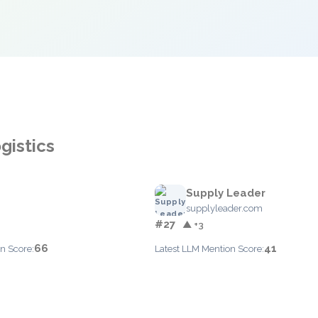
gistics
Supply Leader
supplyleader.com
#27
▲ +3
66
41
n Score:
Latest LLM Mention Score: