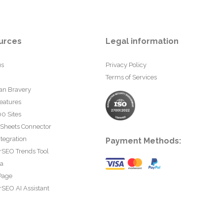
urces
Legal information
us
Privacy Policy
Terms of Services
an Bravery
eatures
0 Sites
 Sheets Connector
tegration
Payment Methods:
rSEO Trends Tool
ta
Page
SEO AI Assistant