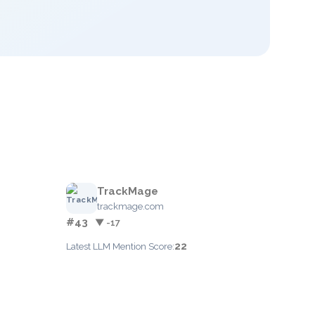
TrackMage
trackmage.com
#43
▼ -17
22
Latest LLM Mention Score: