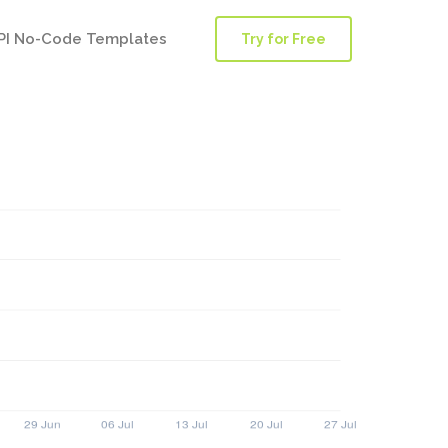
PI No-Code Templates
Try for Free