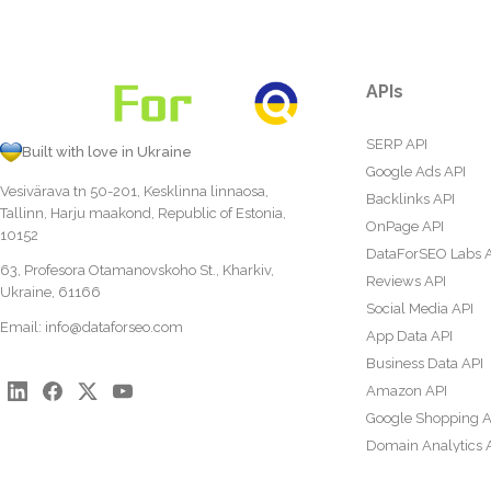
APIs
SERP API
Built with love in Ukraine
Google Ads API
Vesivärava tn 50-201, Kesklinna linnaosa,
Backlinks API
Tallinn, Harju maakond, Republic of Estonia,
OnPage API
10152
DataForSEO Labs 
63, Profesora Otamanovskoho St., Kharkiv,
Reviews API
Ukraine, 61166
Social Media API
Email:
info@dataforseo.com
App Data API
Business Data API
Amazon API
Google Shopping A
Domain Analytics 
Content Analysis A