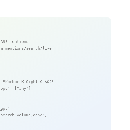
LASS mentions
m_mentions/search/live

: 
"Körber K.Sight CLASS"
,

cope"
: [
"any"
]

_gpt"
,

_search_volume,desc"
]
