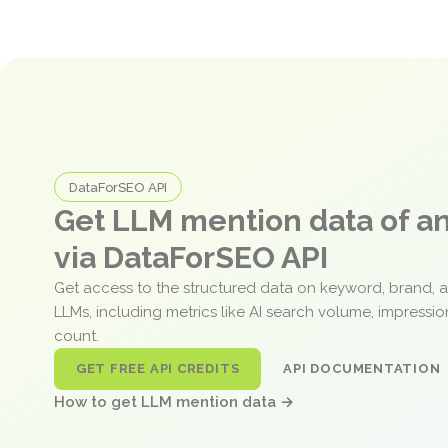
DataForSEO API
Get LLM mention data of 
via DataForSEO API
Get access to the structured data on keyword, brand, 
LLMs, including metrics like AI search volume, impressi
count.
GET FREE API CREDITS
API DOCUMENTATION
How to get LLM mention data →