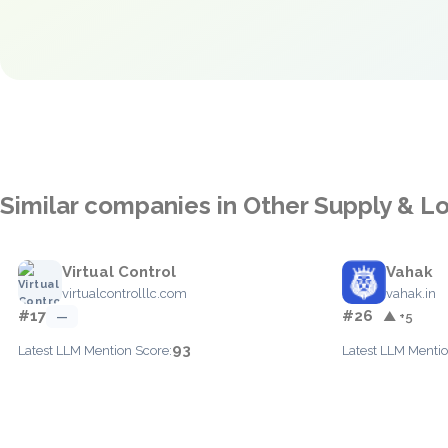
Similar companies in Other Supply & Lo
Virtual Control
Vahak
virtualcontrolllc.com
vahak.in
#17
#26
—
▲ +5
93
Latest LLM Mention Score:
Latest LLM Mentio