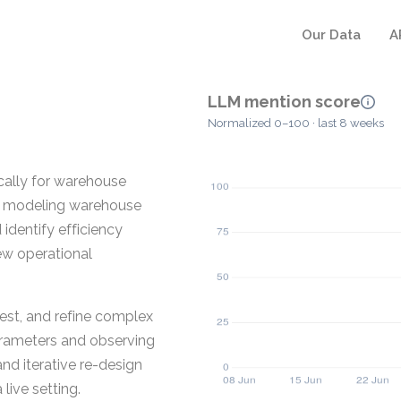
Our Data
A
LLM mention score
Normalized 0–100 · last 8 weeks
ically for warehouse
for modeling warehouse
identify efficiency
ew operational
test, and refine complex
arameters and observing
and iterative re-design
live setting.