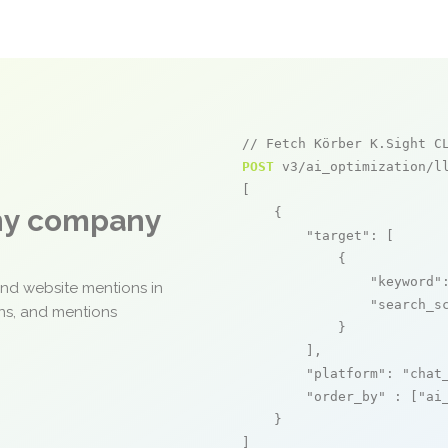
// Fetch Körber K.Sight C
POST
 v3/ai_optimization/ll
[

any company
    {

"target"
: [

            {

"keyword"
and website mentions in
"search_s
ons, and mentions
            }

        ],

"platform"
: 
"chat
"order_by"
 : [
"ai
    }

]