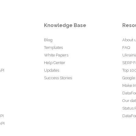
Knowledge Base
Reso
Blog
About 
Templates
FAQ
White Papers
Ukraini
Help Center
SERP F
API
Updates
Top 100
Success Stories
Google
Make In
DataFo
Our da
Status 
PI
DataFor
API
PI