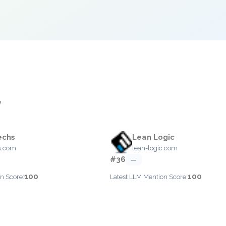
y
echs
Lean Logic
s.com
lean-logic.com
#36
—
100
100
n Score:
Latest LLM Mention Score: