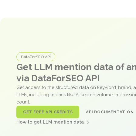
DataForSEO API
Get LLM mention data of 
via DataForSEO API
Get access to the structured data on keyword, brand, 
LLMs, including metrics like AI search volume, impressi
count.
GET FREE API CREDITS
API DOCUMENTATION
How to get LLM mention data →