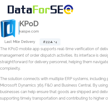
KPoD
kaispe.com
Last Mile Delivery
#22
▲ +4
The KPoD mobile app supports real-time verification of deli
management of order dispatch activities. Its interface is des
straightforward for delivery personnel, helping them navigat
complexity.
The solution connects with multiple ERP systems, including 
Microsoft Dynamics 365 F&O and Business Central. By usin
businesses can help ensure that goods are shipped and deli
supporting timely transportation and contributing to higher c