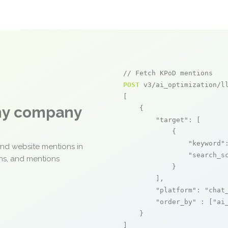
// Fetch KPoD mentions
POST
 v3/ai_optimization/ll
[

any company
    {

"target"
: [

            {

"keyword"
and website mentions in
"search_s
ons, and mentions
            }

        ],

"platform"
: 
"chat
"order_by"
 : [
"ai
    }

]