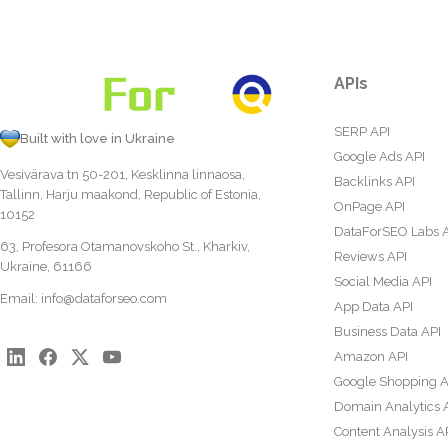
APIs
SERP API
Built with love in Ukraine
Google Ads API
Vesivärava tn 50-201, Kesklinna linnaosa,
Backlinks API
Tallinn, Harju maakond, Republic of Estonia,
OnPage API
10152
DataForSEO Labs 
63, Profesora Otamanovskoho St., Kharkiv,
Reviews API
Ukraine, 61166
Social Media API
Email:
info@dataforseo.com
App Data API
Business Data API
Amazon API
Google Shopping A
Domain Analytics 
Content Analysis A