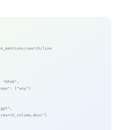
m_mentions/search/live

: 
"KPoD"
,

cope"
: [
"any"
]

_gpt"
,

_search_volume,desc"
]
