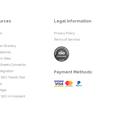
urces
Legal information
us
Privacy Policy
Terms of Services
an Bravery
eatures
0 Sites
 Sheets Connector
tegration
Payment Methods:
rSEO Trends Tool
ta
Page
SEO AI Assistant