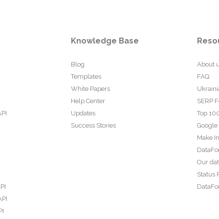
Knowledge Base
Reso
Blog
About 
Templates
FAQ
White Papers
Ukraini
Help Center
SERP F
API
Updates
Top 100
Success Stories
Google
Make In
DataFo
Our da
Status 
PI
DataFor
API
PI