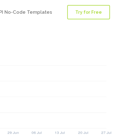
PI No-Code Templates
Try for Free