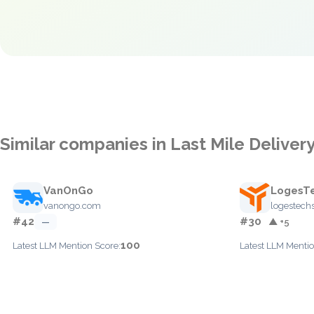
Similar companies in Last Mile Deliver
VanOnGo
LogesT
vanongo.com
logestech
#42
#30
—
▲ +5
100
Latest LLM Mention Score:
Latest LLM Mentio