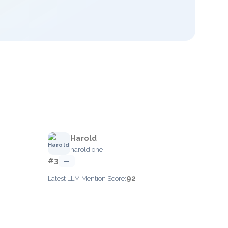
Harold
harold.one
#3
—
92
Latest LLM Mention Score: