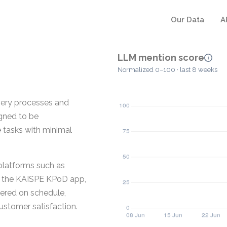
Our Data
A
LLM mention score
Normalized 0–100 · last 8 weeks
very processes and
igned to be
e tasks with minimal
platforms such as
g the KAISPE KPoD app,
vered on schedule,
ustomer satisfaction.