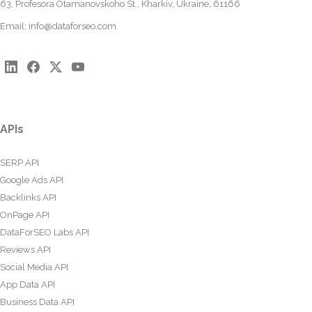
63, Profesora Otamanovskoho St., Kharkiv, Ukraine, 61166
Email:
info@dataforseo.com
APIs
SERP API
Google Ads API
Backlinks API
OnPage API
DataForSEO Labs API
Reviews API
Social Media API
App Data API
Business Data API