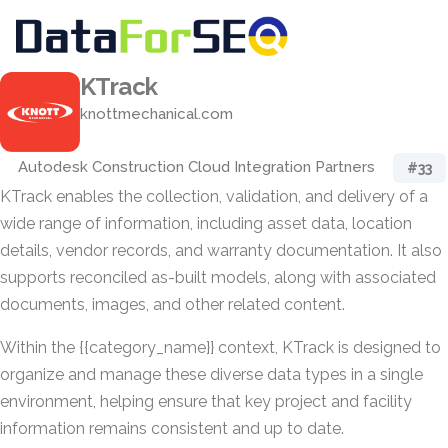
KTrack
knottmechanical.com
Autodesk Construction Cloud Integration Partners
#33
KTrack enables the collection, validation, and delivery of a
wide range of information, including asset data, location
details, vendor records, and warranty documentation. It also
supports reconciled as-built models, along with associated
documents, images, and other related content.
Within the {{category_name}} context, KTrack is designed to
organize and manage these diverse data types in a single
environment, helping ensure that key project and facility
information remains consistent and up to date.