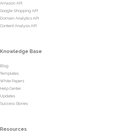
Amazon API
Google Shopping API
Domain Analytics API
Content Analysis API
Knowledge Base
Blog
Templates
White Papers
Help Center
Updates
Success Stories
Resources