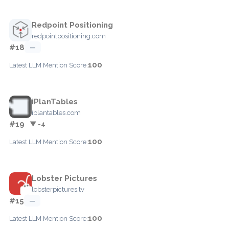
Redpoint Positioning
redpointpositioning.com
#18
—
100
Latest LLM Mention Score:
iPlanTables
iplantables.com
#19
▼ -4
100
Latest LLM Mention Score:
Lobster Pictures
lobsterpictures.tv
#15
—
100
Latest LLM Mention Score: