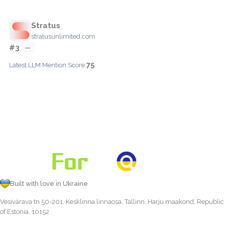
Stratus
stratusunlimited.com
#3
—
75
Latest LLM Mention Score:
Built with love in Ukraine
Vesivärava tn 50-201, Kesklinna linnaosa, Tallinn, Harju maakond, Republic
of Estonia, 10152