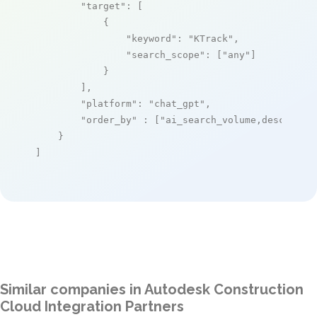
"target"
: [

            {

"keyword"
: 
"KTrack"
,

"search_scope"
: [
"any"
]

            }

        ],

"platform"
: 
"chat_gpt"
,

"order_by"
 : [
"ai_search_volume,desc"
]

    }

]
Similar companies in Autodesk Construction
Cloud Integration Partners