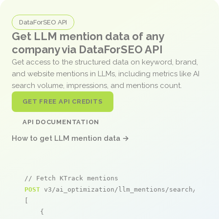
DataForSEO API
Get LLM mention data of any
company via DataForSEO API
Get access to the structured data on keyword, brand,
and website mentions in LLMs, including metrics like AI
search volume, impressions, and mentions count.
GET FREE API CREDITS
API DOCUMENTATION
How to get LLM mention data →
// Fetch KTrack mentions
POST
 v3/ai_optimization/llm_mentions/search/live

[

    {
