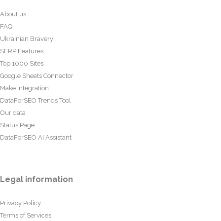
About us
FAQ
Ukrainian Bravery
SERP Features
Top 1000 Sites
Google Sheets Connector
Make Integration
DataForSEO Trends Tool
Our data
Status Page
DataForSEO AI Assistant
Legal information
Privacy Policy
Terms of Services