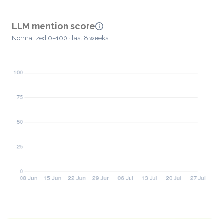
LLM mention score
Normalized 0–100 · last 8 weeks