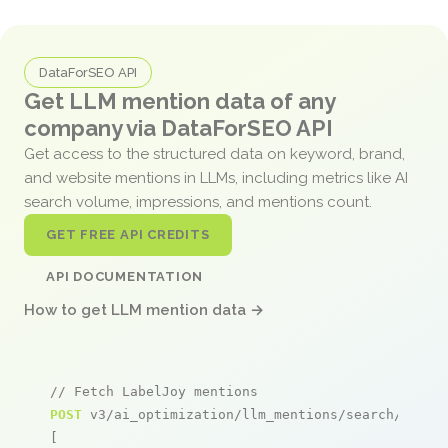
DataForSEO API
Get LLM mention data of any
company via DataForSEO API
Get access to the structured data on keyword, brand,
and website mentions in LLMs, including metrics like AI
search volume, impressions, and mentions count.
GET FREE API CREDITS
API DOCUMENTATION
How to get LLM mention data →
// Fetch LabelJoy mentions
POST
 v3/ai_optimization/llm_mentions/search/live

[
