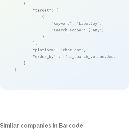
    {

"target"
: [

            {

"keyword"
: 
"LabelJoy"
,

"search_scope"
: [
"any"
]

            }

        ],

"platform"
: 
"chat_gpt"
,

"order_by"
 : [
"ai_search_volume,desc"
]

    }

]
Similar companies in Barcode