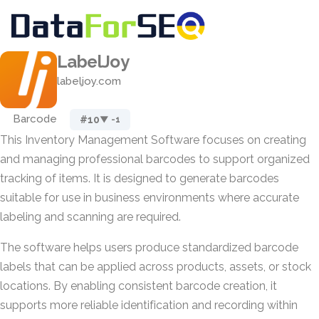
LabelJoy
labeljoy.com
Barcode
#10
▼ -1
This Inventory Management Software focuses on creating
and managing professional barcodes to support organized
tracking of items. It is designed to generate barcodes
suitable for use in business environments where accurate
labeling and scanning are required.
The software helps users produce standardized barcode
labels that can be applied across products, assets, or stock
locations. By enabling consistent barcode creation, it
supports more reliable identification and recording within