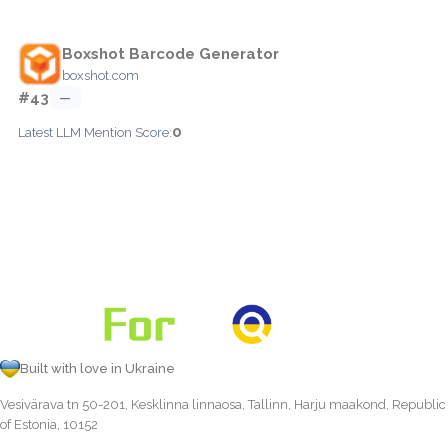
Boxshot Barcode Generator
boxshot.com
#43
—
0
Latest LLM Mention Score:
Built with love in Ukraine
Vesivärava tn 50-201, Kesklinna linnaosa, Tallinn, Harju maakond, Republic
of Estonia, 10152