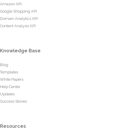
Amazon API
Google Shopping API
Domain Analytics API
Content Analysis API
Knowledge Base
Blog
Templates
White Papers
Help Center
Updates
Success Stories
Resources