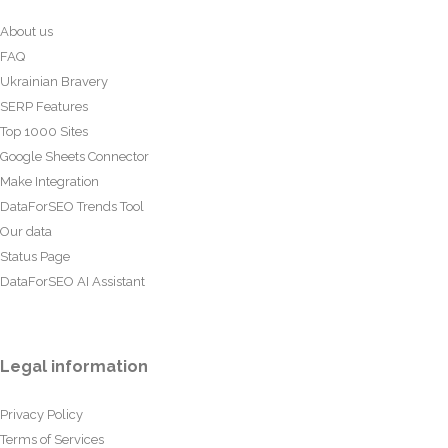
About us
FAQ
Ukrainian Bravery
SERP Features
Top 1000 Sites
Google Sheets Connector
Make Integration
DataForSEO Trends Tool
Our data
Status Page
DataForSEO AI Assistant
Legal information
Privacy Policy
Terms of Services