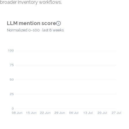
broader inventory workflows.
LLM mention score
Normalized 0–100 · last 8 weeks