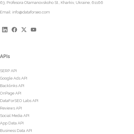
63, Profesora Otamanovskoho St., Kharkiv, Ukraine, 61166
Email:
info@dataforseo.com
APIs
SERP API
Google Ads API
Backlinks API
OnPage API
DataForSEO Labs API
Reviews API
Social Media API
App Data API
Business Data API