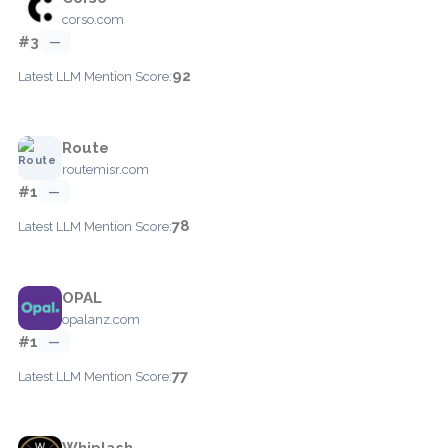
corso.com
#3
—
92
Latest LLM Mention Score:
Route
routemisr.com
#1
—
78
Latest LLM Mention Score:
OPAL
opalanz.com
#1
—
77
Latest LLM Mention Score:
Whiplash