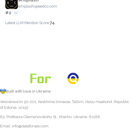
whiplashspeedco.com
#2
—
74
Latest LLM Mention Score:
Built with love in Ukraine
Vesivärava tn 50-201, Kesklinna linnaosa, Tallinn, Harju maakond, Republic
of Estonia, 10152
63, Profesora Otamanovskoho St., Kharkiv, Ukraine, 61166
Email:
info@dataforseo.com