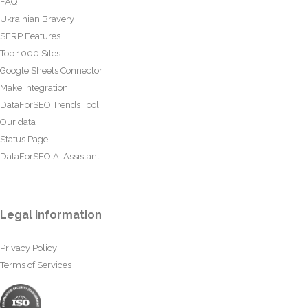
FAQ
Ukrainian Bravery
SERP Features
Top 1000 Sites
Google Sheets Connector
Make Integration
DataForSEO Trends Tool
Our data
Status Page
DataForSEO AI Assistant
Legal information
Privacy Policy
Terms of Services