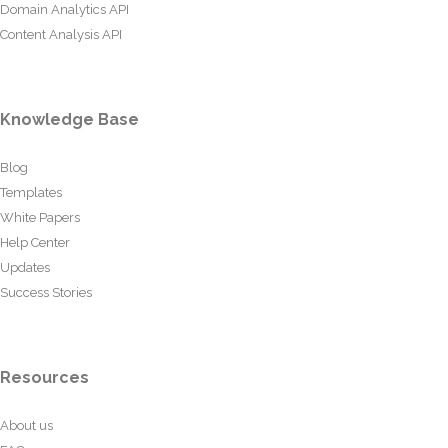
Domain Analytics API
Content Analysis API
Knowledge Base
Blog
Templates
White Papers
Help Center
Updates
Success Stories
Resources
About us