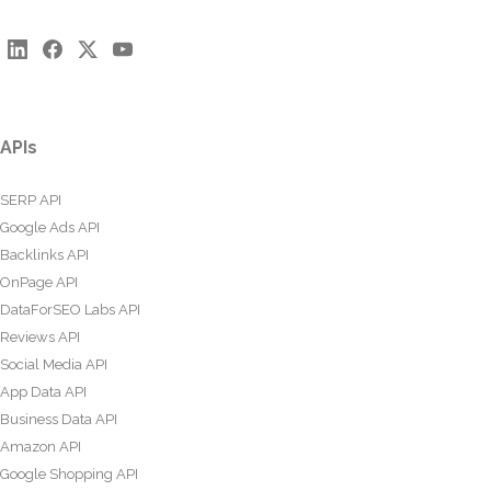
APIs
SERP API
Google Ads API
Backlinks API
OnPage API
DataForSEO Labs API
Reviews API
Social Media API
App Data API
Business Data API
Amazon API
Google Shopping API