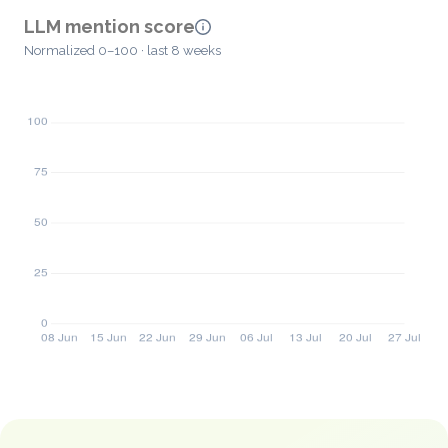
LLM mention score
Normalized 0–100 · last 8 weeks