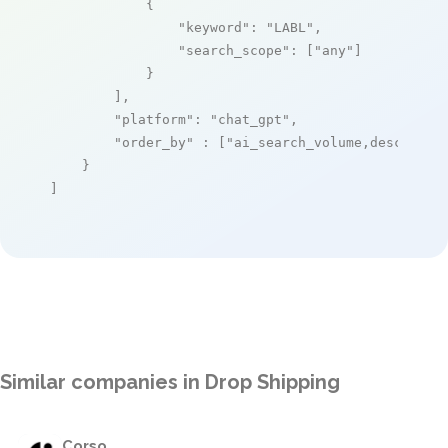
            {

"keyword"
: 
"LABL"
,

"search_scope"
: [
"any"
]

            }

        ],

"platform"
: 
"chat_gpt"
,

"order_by"
 : [
"ai_search_volume,desc"
]

    }

]
Similar companies in Drop Shipping
Corso