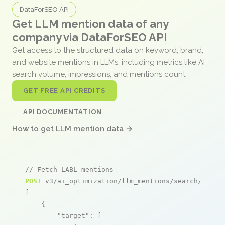
DataForSEO API
Get LLM mention data of any
company via DataForSEO API
Get access to the structured data on keyword, brand,
and website mentions in LLMs, including metrics like AI
search volume, impressions, and mentions count.
GET FREE API CREDITS
API DOCUMENTATION
How to get LLM mention data →
// Fetch LABL mentions
POST
 v3/ai_optimization/llm_mentions/search/live

[

    {

"target"
: [
