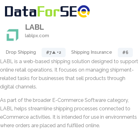
LABL
lablpx.com
Drop Shipping
Shipping Insurance
#7
#6
▲ +2
LABL is a web-based shipping solution designed to support
online retail operations. It focuses on managing shipment-
related tasks for businesses that sell products through
digital channels.
As part of the broader E-Commerce Software category,
LABL helps streamline shipping processes connected to
eCommerce activities. It is intended for use in environments
where orders are placed and fulfilled online.