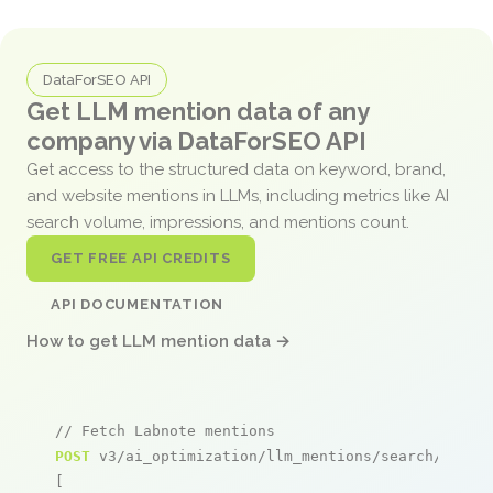
DataForSEO API
Get LLM mention data of any
company via DataForSEO API
Get access to the structured data on keyword, brand,
and website mentions in LLMs, including metrics like AI
search volume, impressions, and mentions count.
GET FREE API CREDITS
API DOCUMENTATION
How to get LLM mention data →
// Fetch Labnote mentions
POST
 v3/ai_optimization/llm_mentions/search/live

[
