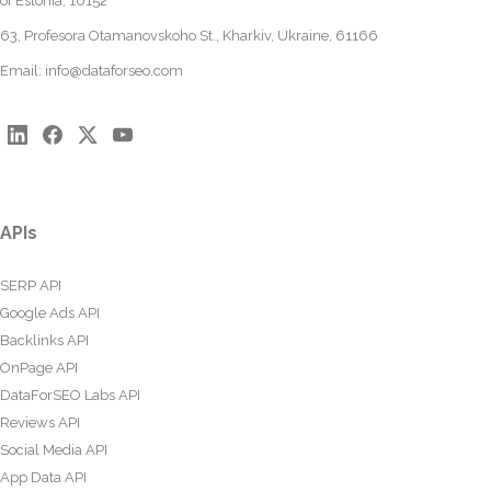
of Estonia, 10152
63, Profesora Otamanovskoho St., Kharkiv, Ukraine, 61166
Email:
info@dataforseo.com
APIs
SERP API
Google Ads API
Backlinks API
OnPage API
DataForSEO Labs API
Reviews API
Social Media API
App Data API