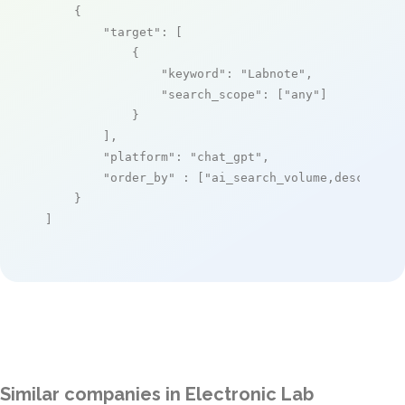
    {

"target"
: [

            {

"keyword"
: 
"Labnote"
,

"search_scope"
: [
"any"
]

            }

        ],

"platform"
: 
"chat_gpt"
,

"order_by"
 : [
"ai_search_volume,desc"
]

    }

]
Similar companies in Electronic Lab