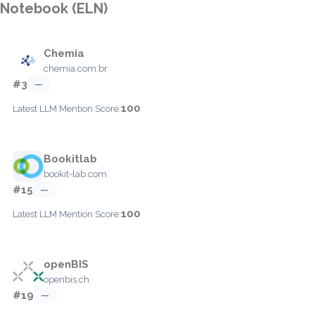
Notebook (ELN)
Chemia
chemia.com.br
#3
—
100
Latest LLM Mention Score:
Bookitlab
bookit-lab.com
#15
—
100
Latest LLM Mention Score:
openBIS
openbis.ch
#19
—