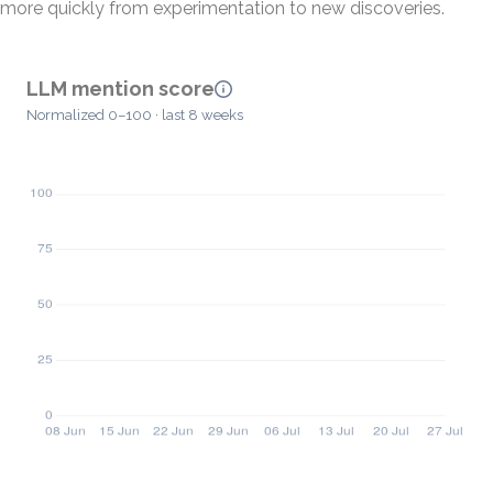
more quickly from experimentation to new discoveries.
LLM mention score
Normalized 0–100 · last 8 weeks