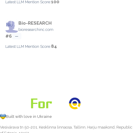
100
Latest LLM Mention Score:
Bio-RESEARCH
bioresearchinc.com
#6
—
84
Latest LLM Mention Score:
Built with love in Ukraine
Vesivärava tn 50-201, Kesklinna linnaosa, Tallinn, Harju maakond, Republic