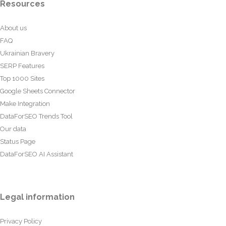
Resources
About us
FAQ
Ukrainian Bravery
SERP Features
Top 1000 Sites
Google Sheets Connector
Make Integration
DataForSEO Trends Tool
Our data
Status Page
DataForSEO AI Assistant
Legal information
Privacy Policy