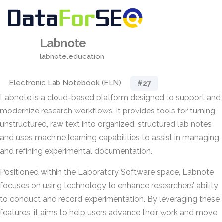
Labnote
labnote.education
Electronic Lab Notebook (ELN)
#27
Labnote is a cloud-based platform designed to support and
modernize research workflows. It provides tools for turning
unstructured, raw text into organized, structured lab notes
and uses machine learning capabilities to assist in managing
and refining experimental documentation.
Positioned within the Laboratory Software space, Labnote
focuses on using technology to enhance researchers’ ability
to conduct and record experimentation. By leveraging these
features, it aims to help users advance their work and move