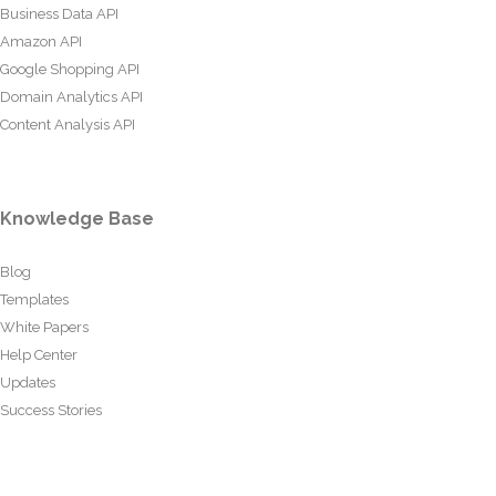
Business Data API
Amazon API
Google Shopping API
Domain Analytics API
Content Analysis API
Knowledge Base
Blog
Templates
White Papers
Help Center
Updates
Success Stories