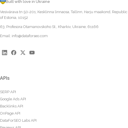
Built with love in Ukraine
Vesivärava tn 50-201, Kesklinna linnaosa, Tallinn, Harju maakond, Republic
of Estonia, 10152
63, Profesora Otamanovskoho St., Kharkiv, Ukraine, 61166
Email:
info@dataforseo.com
APIs
SERP API
Google Ads API
Backlinks API
OnPage API
DataForSEO Labs API
Reviews API