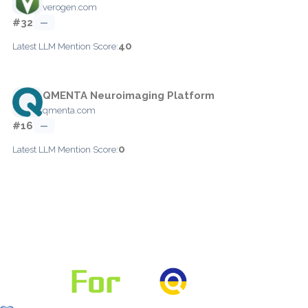
verogen.com
#32
—
40
Latest LLM Mention Score:
QMENTA Neuroimaging Platform
qmenta.com
#16
—
0
Latest LLM Mention Score: