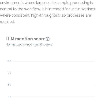
environments where large-scale sample processing is
central to the workflow. It is intended for use in settings
where consistent, high-throughput lab processes are
required.
LLM mention score
Normalized 0–100 · last 8 weeks