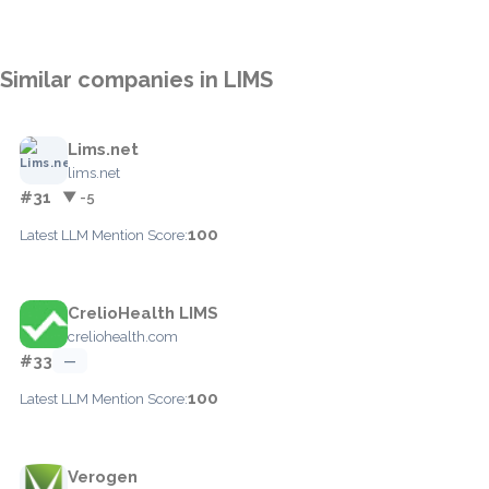
Similar companies in LIMS
Lims.net
lims.net
#31
▼ -5
100
Latest LLM Mention Score:
CrelioHealth LIMS
creliohealth.com
#33
—
100
Latest LLM Mention Score:
Verogen