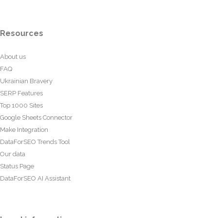
Resources
About us
FAQ
Ukrainian Bravery
SERP Features
Top 1000 Sites
Google Sheets Connector
Make Integration
DataForSEO Trends Tool
Our data
Status Page
DataForSEO AI Assistant