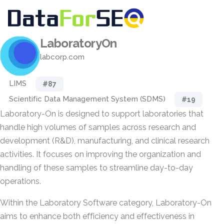
LaboratoryOn
labcorp.com
LIMS
#87
Scientific Data Management System (SDMS)
#19
Laboratory-On is designed to support laboratories that
handle high volumes of samples across research and
development (R&D), manufacturing, and clinical research
activities. It focuses on improving the organization and
handling of these samples to streamline day-to-day
operations.
Within the Laboratory Software category, Laboratory-On
aims to enhance both efficiency and effectiveness in