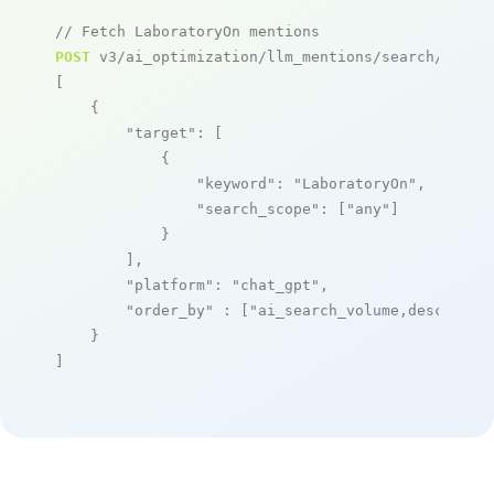
// Fetch LaboratoryOn mentions
POST
 v3/ai_optimization/llm_mentions/search/live

[

    {

"target"
: [

            {

"keyword"
: 
"LaboratoryOn"
,

"search_scope"
: [
"any"
]

            }

        ],

"platform"
: 
"chat_gpt"
,

"order_by"
 : [
"ai_search_volume,desc"
]

    }

]