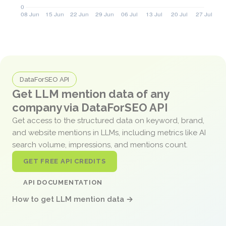
DataForSEO API
Get LLM mention data of any
company via DataForSEO API
Get access to the structured data on keyword, brand,
and website mentions in LLMs, including metrics like AI
search volume, impressions, and mentions count.
GET FREE API CREDITS
API DOCUMENTATION
How to get LLM mention data →