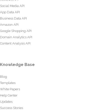
Social Media API
App Data API
Business Data API
Amazon API
Google Shopping API
Domain Analytics API
Content Analysis API
Knowledge Base
Blog
Templates
White Papers
Help Center
Updates
Success Stories