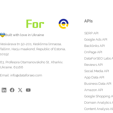
APIs
SERP API
Built with love in Ukraine
Google Ads API
Vesivärava tn 50-201, Kesklinna linnaosa,
Backlinks API
Tallinn, Harju maakond, Republic of Estonia,
OnPage API
10152
DataForSEO Labs 
63, Profesora Otamanovskoho St., Kharkiv,
Reviews API
Ukraine, 61166
Social Media API
Email:
info@dataforseo.com
App Data API
Business Data API
Amazon API
Google Shopping A
Domain Analytics 
Content Analysis A