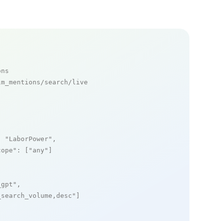
ons
m_mentions/search/live

: 
"LaborPower"
,

cope"
: [
"any"
]

_gpt"
,

_search_volume,desc"
]
