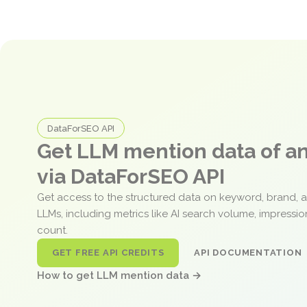
DataForSEO API
Get LLM mention data of 
via DataForSEO API
Get access to the structured data on keyword, brand, 
LLMs, including metrics like AI search volume, impressi
count.
GET FREE API CREDITS
API DOCUMENTATION
How to get LLM mention data →