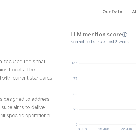
Our Data
A
LLM mention score
Normalized 0–100 · last 8 weeks
on-focused tools that
nion Locals. The
 with current standards
is designed to address
suite aims to deliver
ir specific operational