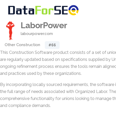
LaborPower
labourpower.com
Other Construction
#66
This Construction Software product consists of a set of uni
are regularly updated based on specifications supplied by U
ongoing refinement process ensures the tools remain aligned
and practices used by these organizations.
By incorporating locally sourced requirements, the software 
the full range of needs associated with Organized Labor. The 
comprehensive functionality for unions looking to manage the
and compliance demands.