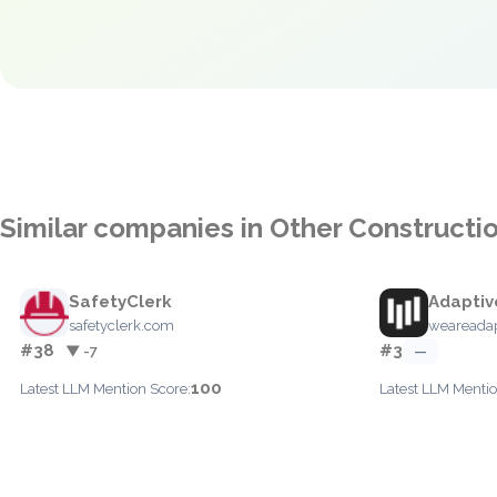
Similar companies in Other Constructi
SafetyClerk
Adaptiv
safetyclerk.com
weareada
#38
#3
▼ -7
—
100
Latest LLM Mention Score:
Latest LLM Mentio