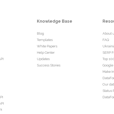
Knowledge Base
Reso
Blog
About 
Templates
FAQ
White Papers
Ukraini
Help Center
SERP F
API
Updates
Top 100
Success Stories
Google
Make In
DataFo
Our da
Status 
PI
DataFor
API
PI