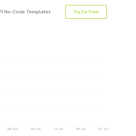
PI No-Code Templates
Try for Free