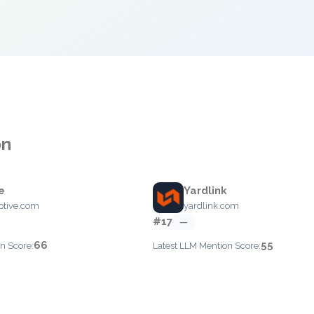
on
e
Yardlink
ptive.com
yardlink.com
#17
—
66
55
n Score:
Latest LLM Mention Score: