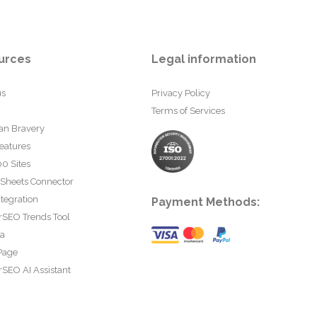
urces
Legal information
us
Privacy Policy
Terms of Services
an Bravery
eatures
0 Sites
 Sheets Connector
tegration
Payment Methods:
rSEO Trends Tool
ta
Page
SEO AI Assistant