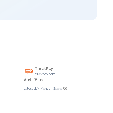
TruckPay
truckpay.com
#36
▼ -11
50
Latest LLM Mention Score: