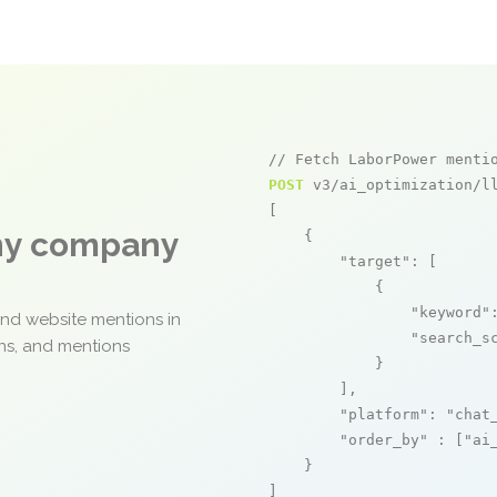
// Fetch LaborPower menti
POST
 v3/ai_optimization/ll
[

any company
    {

"target"
: [

            {

"keyword"
and website mentions in
"search_s
ons, and mentions
            }

        ],

"platform"
: 
"chat
"order_by"
 : [
"ai
    }

]