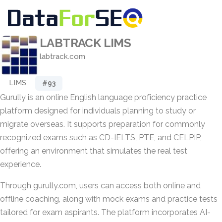
LABTRACK LIMS
labtrack.com
LIMS
#93
Gurully is an online English language proficiency practice
platform designed for individuals planning to study or
migrate overseas. It supports preparation for commonly
recognized exams such as CD-IELTS, PTE, and CELPIP,
offering an environment that simulates the real test
experience.
Through gurully.com, users can access both online and
offline coaching, along with mock exams and practice tests
tailored for exam aspirants. The platform incorporates AI-