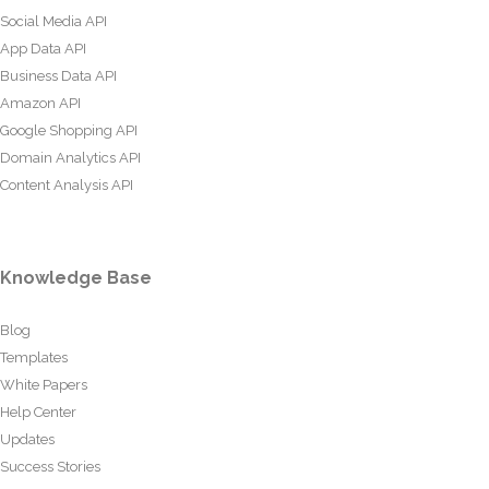
Social Media API
App Data API
Business Data API
Amazon API
Google Shopping API
Domain Analytics API
Content Analysis API
Knowledge Base
Blog
Templates
White Papers
Help Center
Updates
Success Stories