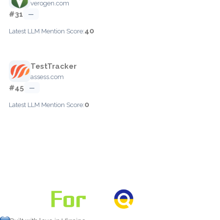
verogen.com
#31
—
40
Latest LLM Mention Score:
TestTracker
assess.com
#45
—
0
Latest LLM Mention Score: