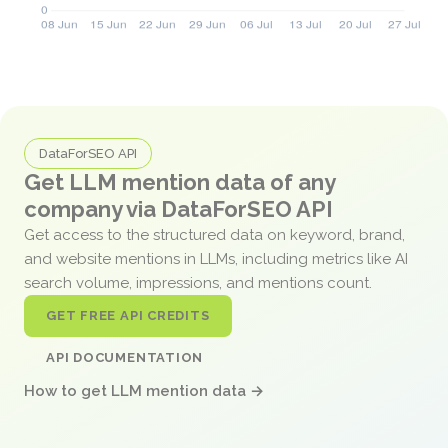
DataForSEO API
Get LLM mention data of any
company via DataForSEO API
Get access to the structured data on keyword, brand,
and website mentions in LLMs, including metrics like AI
search volume, impressions, and mentions count.
GET FREE API CREDITS
API DOCUMENTATION
How to get LLM mention data →