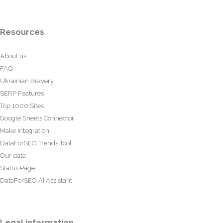
Resources
About us
FAQ
Ukrainian Bravery
SERP Features
Top 1000 Sites
Google Sheets Connector
Make Integration
DataForSEO Trends Tool
Our data
Status Page
DataForSEO AI Assistant
Legal information