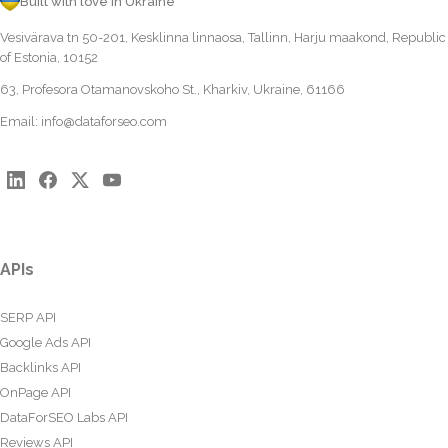
Built with love in Ukraine
Vesivärava tn 50-201, Kesklinna linnaosa, Tallinn, Harju maakond, Republic
of Estonia, 10152
63, Profesora Otamanovskoho St., Kharkiv, Ukraine, 61166
Email:
info@dataforseo.com
APIs
SERP API
Google Ads API
Backlinks API
OnPage API
DataForSEO Labs API
Reviews API