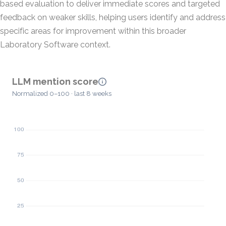
based evaluation to deliver immediate scores and targeted
feedback on weaker skills, helping users identify and address
specific areas for improvement within this broader
Laboratory Software context.
LLM mention score
Normalized 0–100 · last 8 weeks