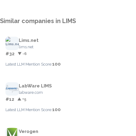
Similar companies in LIMS
Lims.net
lims.net
#32
▼ -6
100
Latest LLM Mention Score:
LabWare LIMS
labware.com
#12
▲ +5
100
Latest LLM Mention Score:
Verogen