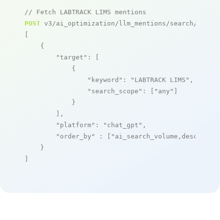
// Fetch LABTRACK LIMS mentions
POST
 v3/ai_optimization/llm_mentions/search/live

[

    {

"target"
: [

            {

"keyword"
: 
"LABTRACK LIMS"
,

"search_scope"
: [
"any"
]

            }

        ],

"platform"
: 
"chat_gpt"
,

"order_by"
 : [
"ai_search_volume,desc"
]

    }

]