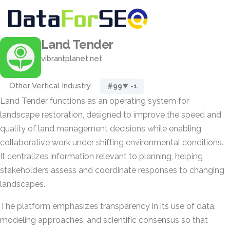
Land Tender
vibrantplanet.net
Other Vertical Industry
#99
▼ -1
Land Tender functions as an operating system for
landscape restoration, designed to improve the speed and
quality of land management decisions while enabling
collaborative work under shifting environmental conditions.
It centralizes information relevant to planning, helping
stakeholders assess and coordinate responses to changing
landscapes.
The platform emphasizes transparency in its use of data,
modeling approaches, and scientific consensus so that