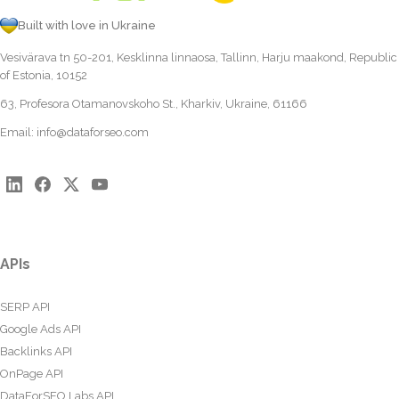
Built with love in Ukraine
Vesivärava tn 50-201, Kesklinna linnaosa, Tallinn, Harju maakond, Republic
of Estonia, 10152
63, Profesora Otamanovskoho St., Kharkiv, Ukraine, 61166
Email:
info@dataforseo.com
APIs
SERP API
Google Ads API
Backlinks API
OnPage API
DataForSEO Labs API