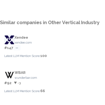
Similar companies in Other Vertical Industry
Xendee
xendee.com
#147
—
100
Latest LLM Mention Score:
WBAR
wunderbar.com
#92
▼ -3
66
Latest LLM Mention Score: