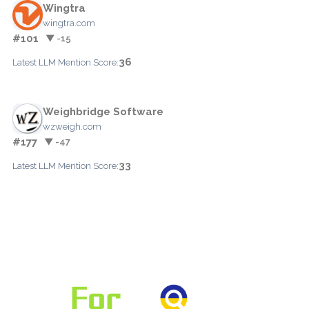
Wingtra
wingtra.com
#101
▼ -15
36
Latest LLM Mention Score:
Weighbridge Software
wzweigh.com
#177
▼ -47
33
Latest LLM Mention Score: