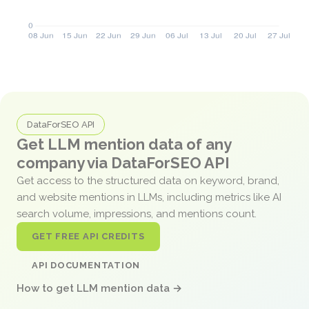
DataForSEO API
Get LLM mention data of any
company via DataForSEO API
Get access to the structured data on keyword, brand,
and website mentions in LLMs, including metrics like AI
search volume, impressions, and mentions count.
GET FREE API CREDITS
API DOCUMENTATION
How to get LLM mention data →