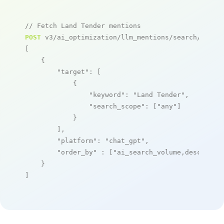
// Fetch Land Tender mentions
POST
 v3/ai_optimization/llm_mentions/search/live

[

    {

"target"
: [

            {

"keyword"
: 
"Land Tender"
,

"search_scope"
: [
"any"
]

            }

        ],

"platform"
: 
"chat_gpt"
,

"order_by"
 : [
"ai_search_volume,desc"
]

    }

]