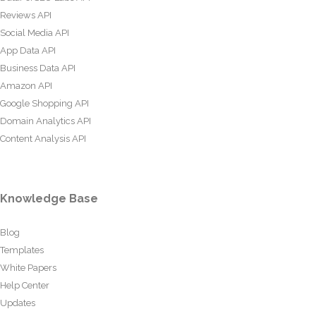
Reviews API
Social Media API
App Data API
Business Data API
Amazon API
Google Shopping API
Domain Analytics API
Content Analysis API
Knowledge Base
Blog
Templates
White Papers
Help Center
Updates