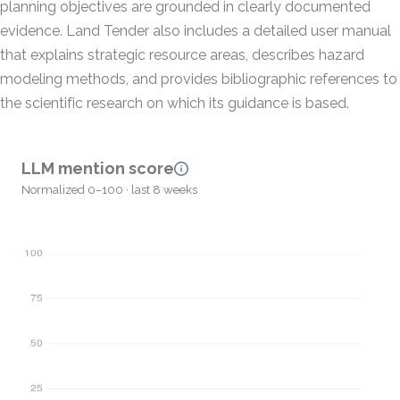
planning objectives are grounded in clearly documented
evidence. Land Tender also includes a detailed user manual
that explains strategic resource areas, describes hazard
modeling methods, and provides bibliographic references to
the scientific research on which its guidance is based.
LLM mention score
Normalized 0–100 · last 8 weeks