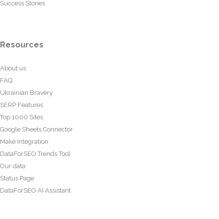
Success Stories
Resources
About us
FAQ
Ukrainian Bravery
SERP Features
Top 1000 Sites
Google Sheets Connector
Make Integration
DataForSEO Trends Tool
Our data
Status Page
DataForSEO AI Assistant