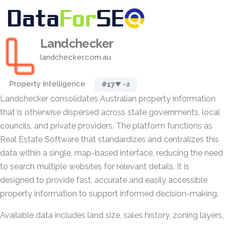
Landchecker
landchecker.com.au
Property Intelligence
#17
▼ -2
Landchecker consolidates Australian property information
that is otherwise dispersed across state governments, local
councils, and private providers. The platform functions as
Real Estate Software that standardizes and centralizes this
data within a single, map-based interface, reducing the need
to search multiple websites for relevant details. It is
designed to provide fast, accurate and easily accessible
property information to support informed decision-making.
Available data includes land size, sales history, zoning layers,