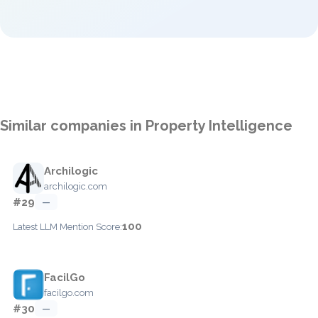
Similar companies in Property Intelligence
Archilogic
archilogic.com
#29
—
100
Latest LLM Mention Score:
FacilGo
facilgo.com
#30
—