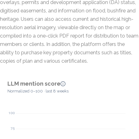
overlays, permits and development application (DA) status,
digitised easements, and information on flood, bushfire and
heritage. Users can also access current and historical high-
resolution aerial imagery, viewable directly on the map or
compiled into a one-click PDF report for distribution to team
members or clients. In addition, the platform offers the
ability to purchase key property documents such as titles,
copies of plan and various certificates.
LLM mention score
Normalized 0–100 · last 8 weeks