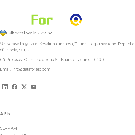
Built with love in Ukraine
Vesivärava tn 50-201, Kesklinna linnaosa, Tallinn, Harju maakond, Republic
of Estonia, 10152
63, Profesora Otamanovskoho St., Kharkiv, Ukraine, 61166
Email:
info@dataforseo.com
APIs
SERP API