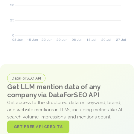
DataForSEO API
Get LLM mention data of any
company via DataForSEO API
Get access to the structured data on keyword, brand,
and website mentions in LLMs, including metrics like AI
search volume, impressions, and mentions count.
GET FREE API CREDITS