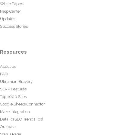
White Papers
Help Center
Updates
Success Stories
Resources
About us
FAQ
Ukrainian Bravery
SERP Features
Top 1000 Sites
Google Sheets Connector
Make Integration
DataForSEO Trends Tool
Our data
Status Page