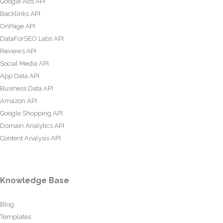
Google Ads API
Backlinks API
OnPage API
DataForSEO Labs API
Reviews API
Social Media API
App Data API
Business Data API
Amazon API
Google Shopping API
Domain Analytics API
Content Analysis API
Knowledge Base
Blog
Templates