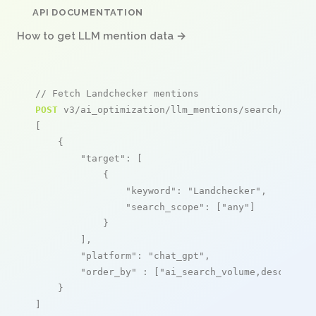
API DOCUMENTATION
How to get LLM mention data →
// Fetch Landchecker mentions
POST
 v3/ai_optimization/llm_mentions/search/live

[

    {

"target"
: [

            {

"keyword"
: 
"Landchecker"
,

"search_scope"
: [
"any"
]

            }

        ],

"platform"
: 
"chat_gpt"
,

"order_by"
 : [
"ai_search_volume,desc"
]

    }

]