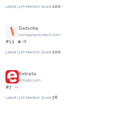
100
Latest LLM Mention Score:
Datscha
compareyourtech.com
#13
▲ +8
100
Latest LLM Mention Score:
Entrata
entrata.com
#7
—
78
Latest LLM Mention Score: