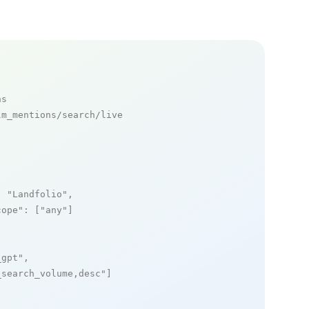
ns
m_mentions/search/live

: 
"Landfolio"
,

cope"
: [
"any"
]

_gpt"
,

_search_volume,desc"
]
