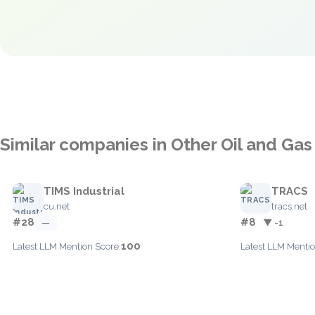
Similar companies in Other Oil and Gas
TIMS Industrial
TRACS
cu.net
tracs.net
#28
#8
—
▼ -1
100
Latest LLM Mention Score:
Latest LLM Mentio