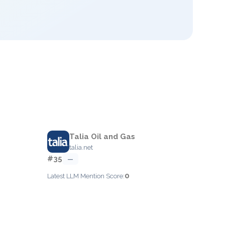
Talia Oil and Gas
talia.net
#35
—
0
Latest LLM Mention Score: