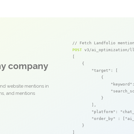
// Fetch Landfolio mentio
POST
 v3/ai_optimization/ll
[

any company
    {

"target"
: [

            {

"keyword"
and website mentions in
"search_s
ons, and mentions
            }

        ],

"platform"
: 
"chat
"order_by"
 : [
"ai
    }

]