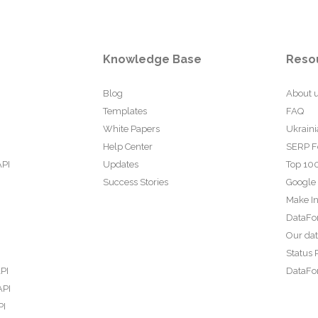
Knowledge Base
Reso
Blog
About 
Templates
FAQ
White Papers
Ukraini
Help Center
SERP F
API
Updates
Top 100
Success Stories
Google
Make In
DataFo
Our da
Status 
PI
DataFor
API
PI