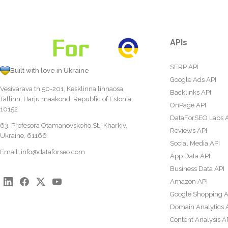
APIs
SERP API
Built with love in Ukraine
Google Ads API
Vesivärava tn 50-201, Kesklinna linnaosa,
Backlinks API
Tallinn, Harju maakond, Republic of Estonia,
OnPage API
10152
DataForSEO Labs 
63, Profesora Otamanovskoho St., Kharkiv,
Reviews API
Ukraine, 61166
Social Media API
Email:
info@dataforseo.com
App Data API
Business Data API
Amazon API
Google Shopping A
Domain Analytics 
Content Analysis A