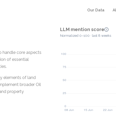
Our Data
A
LLM mention score
Normalized 0–100 · last 8 weeks
o handle core aspects
on of essential
ies.
ey elements of land
omplement broader Oil
and property