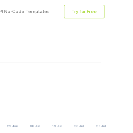
PI No-Code Templates
Try for Free