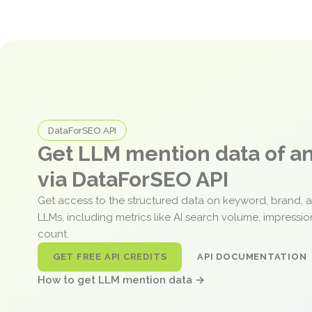
DataForSEO API
Get LLM mention data of 
via DataForSEO API
Get access to the structured data on keyword, brand, 
LLMs, including metrics like AI search volume, impressi
count.
GET FREE API CREDITS
API DOCUMENTATION
How to get LLM mention data →