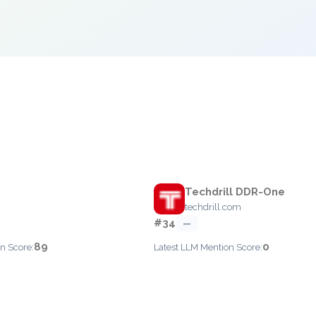
Techdrill DDR-One
techdrill.com
#34
—
89
0
n Score:
Latest LLM Mention Score: