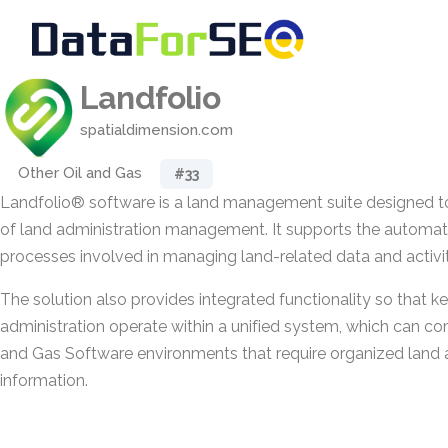
Landfolio
spatialdimension.com
Other Oil and Gas
#33
Landfolio® software is a land management suite designed t
of land administration management. It supports the automati
processes involved in managing land-related data and activit
The solution also provides integrated functionality so that k
administration operate within a unified system, which can c
and Gas Software environments that require organized land 
information.