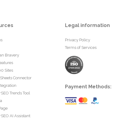
urces
Legal information
us
Privacy Policy
Terms of Services
an Bravery
eatures
0 Sites
 Sheets Connector
tegration
Payment Methods:
rSEO Trends Tool
ta
Page
SEO AI Assistant