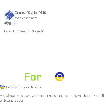
Execu/Suite PMS
execu-tech.com
#75
—
0
Latest LLM Mention Score:
Built with love in Ukraine
Vesivärava tn 50-201, Kesklinna linnaosa, Tallinn, Harju maakond, Republic
of Estonia, 10152