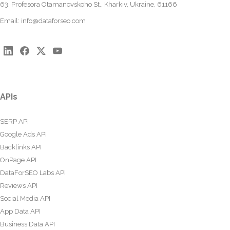
63, Profesora Otamanovskoho St., Kharkiv, Ukraine, 61166
Email:
info@dataforseo.com
APIs
SERP API
Google Ads API
Backlinks API
OnPage API
DataForSEO Labs API
Reviews API
Social Media API
App Data API
Business Data API