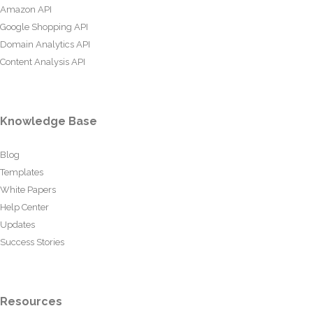
Amazon API
Google Shopping API
Domain Analytics API
Content Analysis API
Knowledge Base
Blog
Templates
White Papers
Help Center
Updates
Success Stories
Resources