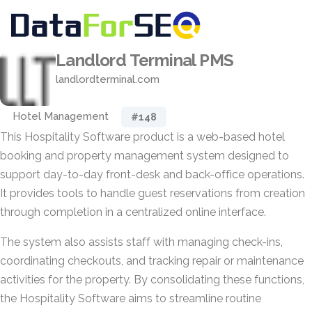
Landlord Terminal PMS
landlordterminal.com
Hotel Management
#148
This Hospitality Software product is a web-based hotel
booking and property management system designed to
support day-to-day front-desk and back-office operations.
It provides tools to handle guest reservations from creation
through completion in a centralized online interface.
The system also assists staff with managing check-ins,
coordinating checkouts, and tracking repair or maintenance
activities for the property. By consolidating these functions,
the Hospitality Software aims to streamline routine