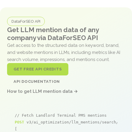
DataForSEO API
Get LLM mention data of any
company via DataForSEO API
Get access to the structured data on keyword, brand,
and website mentions in LLMs, including metrics like AI
search volume, impressions, and mentions count.
GET FREE API CREDITS
API DOCUMENTATION
How to get LLM mention data →
// Fetch Landlord Terminal PMS mentions
POST
 v3/ai_optimization/llm_mentions/search/live

[
