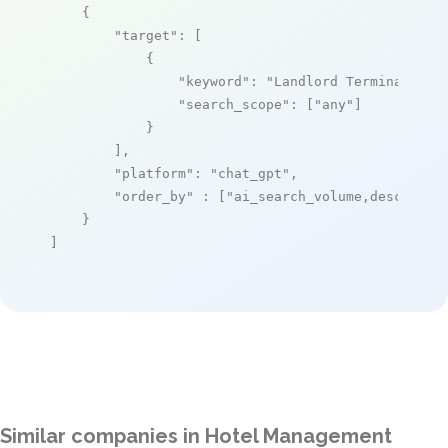
    {

"target"
: [

            {

"keyword"
: 
"Landlord Terminal PMS
"search_scope"
: [
"any"
]

            }

        ],

"platform"
: 
"chat_gpt"
,

"order_by"
 : [
"ai_search_volume,desc"
]

    }

]
Similar companies in Hotel Management