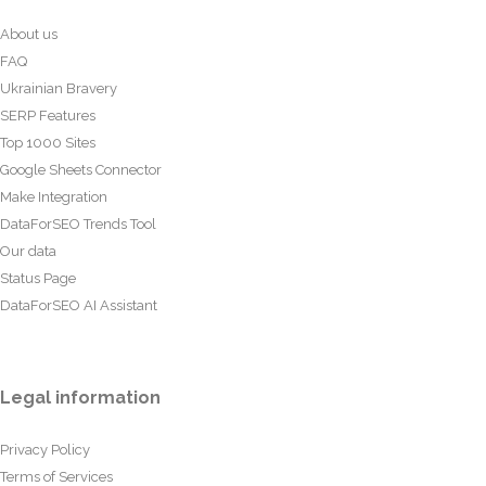
About us
FAQ
Ukrainian Bravery
SERP Features
Top 1000 Sites
Google Sheets Connector
Make Integration
DataForSEO Trends Tool
Our data
Status Page
DataForSEO AI Assistant
Legal information
Privacy Policy
Terms of Services