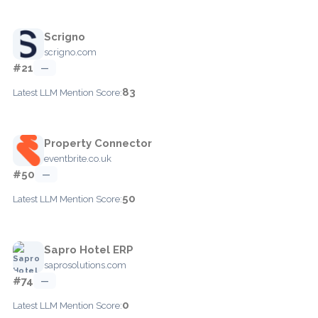
Scrigno
scrigno.com
#21
—
83
Latest LLM Mention Score:
Property Connector
eventbrite.co.uk
#50
—
50
Latest LLM Mention Score:
Sapro Hotel ERP
saprosolutions.com
#74
—
0
Latest LLM Mention Score: