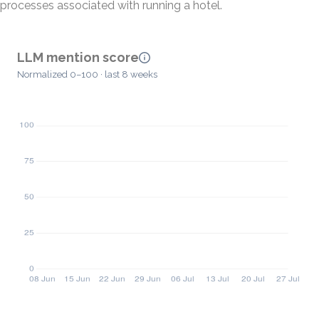
processes associated with running a hotel.
LLM mention score
Normalized 0–100 · last 8 weeks