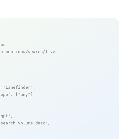
ons
m_mentions/search/live

: 
"Lanefinder"
,

cope"
: [
"any"
]

_gpt"
,

_search_volume,desc"
]
