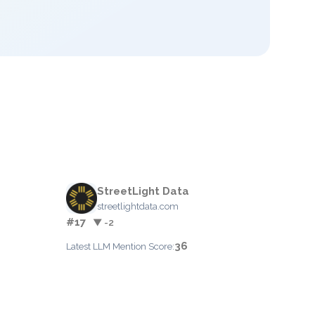
StreetLight Data
streetlightdata.com
#17
▼ -2
36
Latest LLM Mention Score: