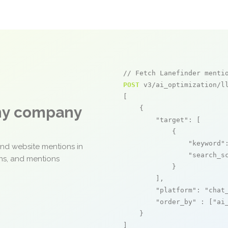
// Fetch Lanefinder menti
POST
 v3/ai_optimization/ll
[

any company
    {

"target"
: [

            {

"keyword"
and website mentions in
"search_s
ons, and mentions
            }

        ],

"platform"
: 
"chat
"order_by"
 : [
"ai
    }

]