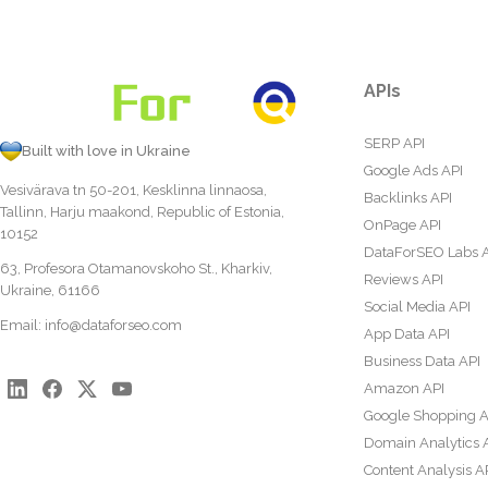
APIs
SERP API
Built with love in Ukraine
Google Ads API
Vesivärava tn 50-201, Kesklinna linnaosa,
Backlinks API
Tallinn, Harju maakond, Republic of Estonia,
OnPage API
10152
DataForSEO Labs 
63, Profesora Otamanovskoho St., Kharkiv,
Reviews API
Ukraine, 61166
Social Media API
Email:
info@dataforseo.com
App Data API
Business Data API
Amazon API
Google Shopping A
Domain Analytics 
Content Analysis A