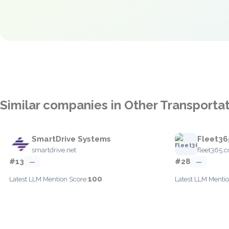
Similar companies in Other Transporta
SmartDrive Systems
Fleet36
smartdrive.net
fleet365.
#13
#28
—
—
100
Latest LLM Mention Score:
Latest LLM Mentio