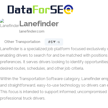
Lanefinder
lanefinder.com
Other Transportation
#6
▼ -1
Lanefinder is a specialized job platform focused exclusively o
enabling drivers to search for and be matched with positions t
preferences. It serves drivers looking to identify opportunities
desired routes, schedules, and other job criteria.
Within the Transportation Software category, Lanefinder em
and straightforward, easy-to-use technology so drivers can e
This focus is intended to support informed, uncompromised c
professional truck drivers.