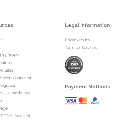
urces
Legal information
us
Privacy Policy
Terms of Services
an Bravery
eatures
0 Sites
 Sheets Connector
tegration
Payment Methods:
rSEO Trends Tool
ta
Page
SEO AI Assistant