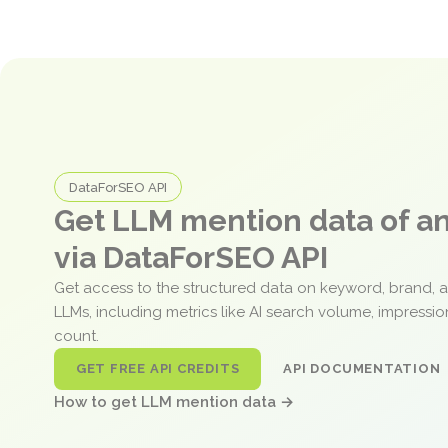
DataForSEO API
Get LLM mention data of 
via DataForSEO API
Get access to the structured data on keyword, brand, 
LLMs, including metrics like AI search volume, impressi
count.
GET FREE API CREDITS
API DOCUMENTATION
How to get LLM mention data →