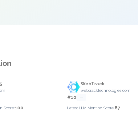
tion
5
WebTrack
com
webtracktechnologies.com
#10
—
100
87
n Score:
Latest LLM Mention Score: