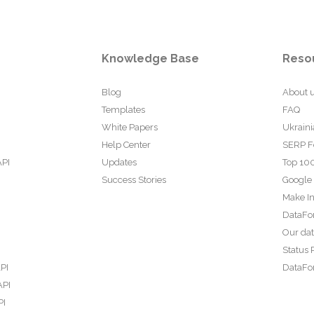
Knowledge Base
Reso
Blog
About 
Templates
FAQ
White Papers
Ukraini
Help Center
SERP F
API
Updates
Top 100
Success Stories
Google
Make In
DataFo
Our da
Status 
PI
DataFor
API
PI