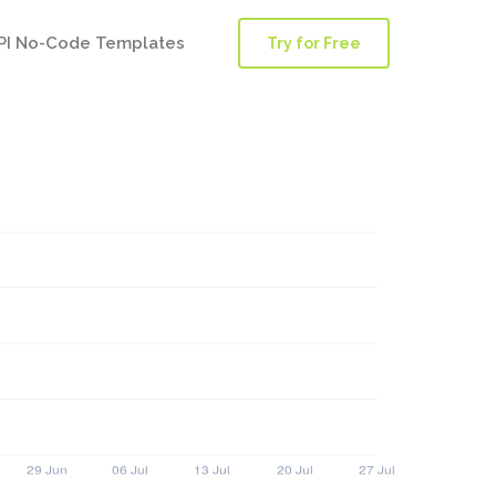
PI No-Code Templates
Try for Free