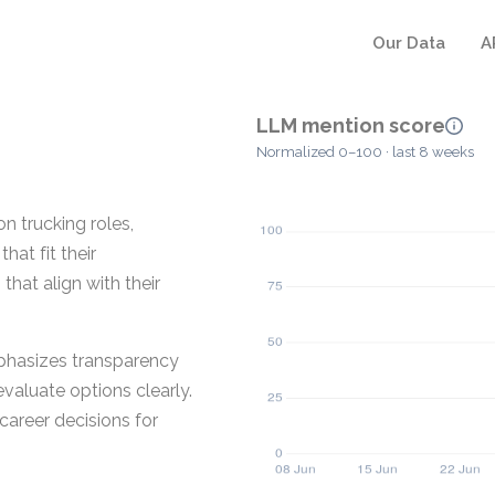
Our Data
A
LLM mention score
Normalized 0–100 · last 8 weeks
n trucking roles,
hat fit their
 that align with their
phasizes transparency
valuate options clearly.
areer decisions for