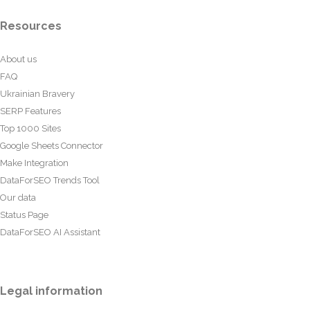
Resources
About us
FAQ
Ukrainian Bravery
SERP Features
Top 1000 Sites
Google Sheets Connector
Make Integration
DataForSEO Trends Tool
Our data
Status Page
DataForSEO AI Assistant
Legal information