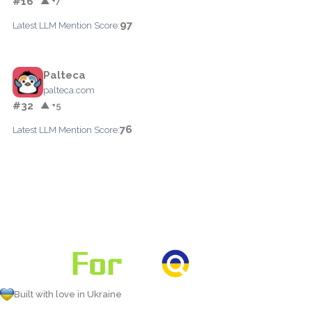
#16
▲ +7
97
Latest LLM Mention Score:
Palteca
palteca.com
#32
▲ +5
76
Latest LLM Mention Score:
Built with love in Ukraine