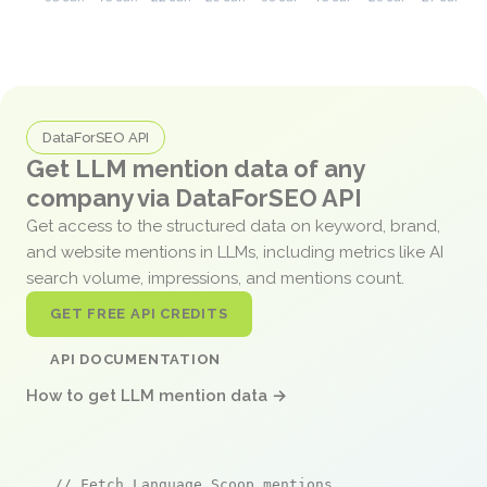
DataForSEO API
Get LLM mention data of any
company via DataForSEO API
Get access to the structured data on keyword, brand,
and website mentions in LLMs, including metrics like AI
search volume, impressions, and mentions count.
GET FREE API CREDITS
API DOCUMENTATION
How to get LLM mention data →
// Fetch Language Scoop mentions