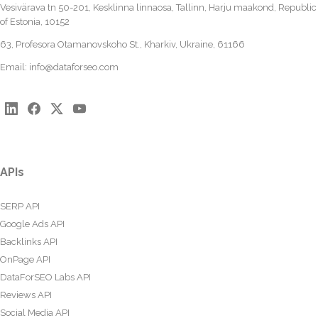
Vesivärava tn 50-201, Kesklinna linnaosa, Tallinn, Harju maakond, Republic
of Estonia, 10152
63, Profesora Otamanovskoho St., Kharkiv, Ukraine, 61166
Email:
info@dataforseo.com
APIs
SERP API
Google Ads API
Backlinks API
OnPage API
DataForSEO Labs API
Reviews API
Social Media API