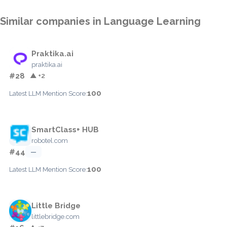
Similar companies in Language Learning
Praktika.ai
praktika.ai
#28
▲ +2
100
Latest LLM Mention Score:
SmartClass+ HUB
robotel.com
#44
—
100
Latest LLM Mention Score:
Little Bridge
littlebridge.com