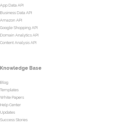
App Data API
Business Data API
Amazon API
Google Shopping API
Domain Analytics API
Content Analysis API
Knowledge Base
Blog
Templates
White Papers
Help Center
Updates
Success Stories