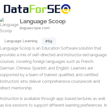
Language Scoop
linguascope.com
Language Learning
#69
Language Scoop is an Education Software solution that
provides a mix of self-directed and instructor-led language
courses, covering foreign languages such as French,
German, Chinese, Spanish, and English. Learners are
supported by a team of trained, qualified, and certified
instructors who deliver comprehensive coursework and
direct mentorship.
Instruction is available through app-based lectures as well
as live sessions to support different learning preferences. In