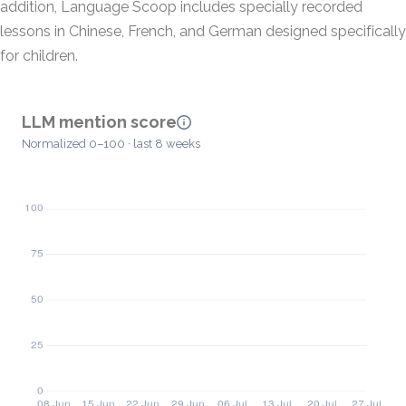
addition, Language Scoop includes specially recorded
lessons in Chinese, French, and German designed specifically
for children.
LLM mention score
Normalized 0–100 · last 8 weeks