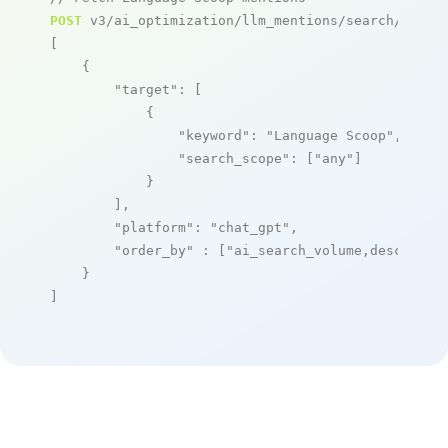
POST
 v3/ai_optimization/llm_mentions/search/live

[

    {

"target"
: [

            {

"keyword"
: 
"Language Scoop"
,

"search_scope"
: [
"any"
]

            }

        ],

"platform"
: 
"chat_gpt"
,

"order_by"
 : [
"ai_search_volume,desc"
]

    }

]