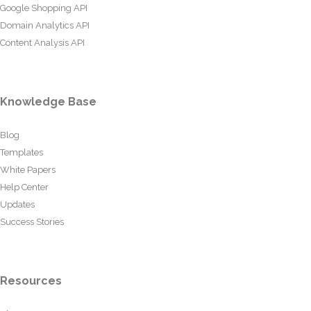
Google Shopping API
Domain Analytics API
Content Analysis API
Knowledge Base
Blog
Templates
White Papers
Help Center
Updates
Success Stories
Resources