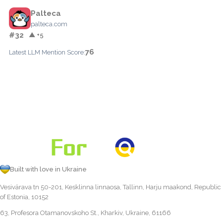
Palteca
palteca.com
#32
▲ +5
76
Latest LLM Mention Score:
Built with love in Ukraine
Vesivärava tn 50-201, Kesklinna linnaosa, Tallinn, Harju maakond, Republic
of Estonia, 10152
63, Profesora Otamanovskoho St., Kharkiv, Ukraine, 61166