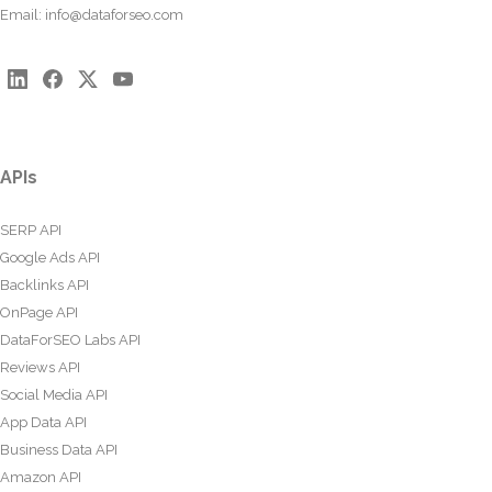
Email:
info@dataforseo.com
APIs
SERP API
Google Ads API
Backlinks API
OnPage API
DataForSEO Labs API
Reviews API
Social Media API
App Data API
Business Data API
Amazon API