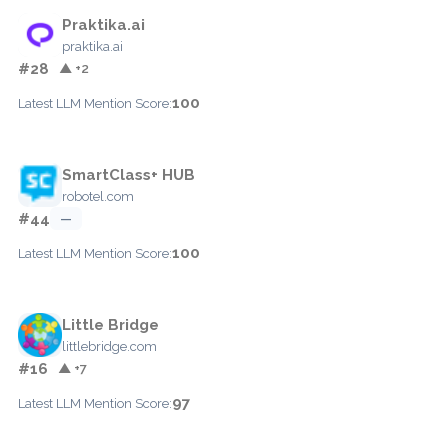
Praktika.ai
praktika.ai
#28
▲ +2
100
Latest LLM Mention Score:
SmartClass+ HUB
robotel.com
#44
—
100
Latest LLM Mention Score:
Little Bridge
littlebridge.com
#16
▲ +7
97
Latest LLM Mention Score: