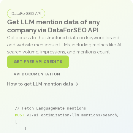
DataForSEO API
Get LLM mention data of any
company via DataForSEO API
Get access to the structured data on keyword, brand,
and website mentions in LLMs, including metrics like AI
search volume, impressions, and mentions count.
GET FREE API CREDITS
API DOCUMENTATION
How to get LLM mention data →
// Fetch LanguageMate mentions
POST
 v3/ai_optimization/llm_mentions/search/live

[

    {
