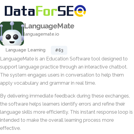
LanguageMate
languagemate.io
Language Learning
#63
LanguageMate is an Education Software tool designed to
support language practice through an interactive chatbot.
The system engages users in conversation to help them
apply vocabulary and grammar in real time.
By delivering immediate feedback during these exchanges,
the software helps learners identify errors and refine their
language skills more efficiently. This instant response loop is
intended to make the overall learning process more
effective.