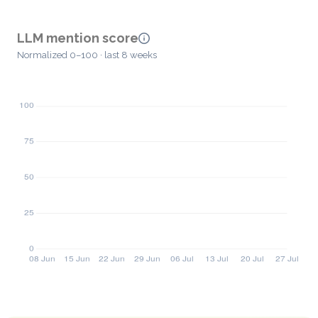
LLM mention score
Normalized 0–100 · last 8 weeks