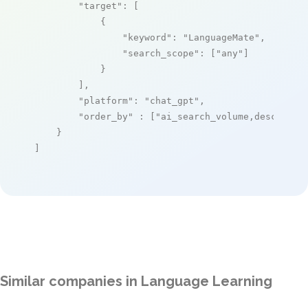
"target"
: [

            {

"keyword"
: 
"LanguageMate"
,

"search_scope"
: [
"any"
]

            }

        ],

"platform"
: 
"chat_gpt"
,

"order_by"
 : [
"ai_search_volume,desc"
]

    }

]
Similar companies in Language Learning