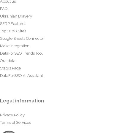
About us
FAQ
Ukrainian Bravery
SERP Features
Top 1000 Sites
Google Sheets Connector
Make Integration
DataForSEO Trends Tool
Our data
Status Page
DataForSEO AI Assistant
Legal information
Privacy Policy
Terms of Services