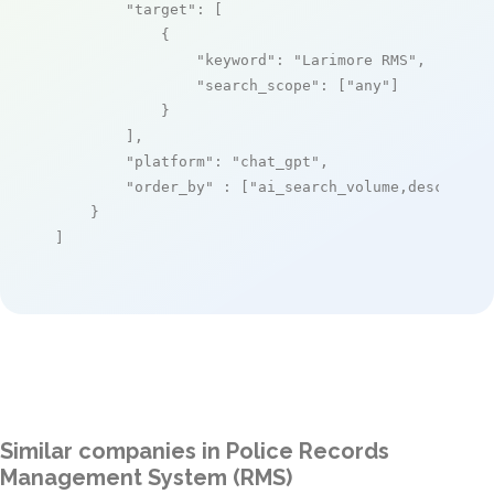
"target"
: [

            {

"keyword"
: 
"Larimore RMS"
,

"search_scope"
: [
"any"
]

            }

        ],

"platform"
: 
"chat_gpt"
,

"order_by"
 : [
"ai_search_volume,desc"
]

    }

]
Similar companies in Police Records
Management System (RMS)