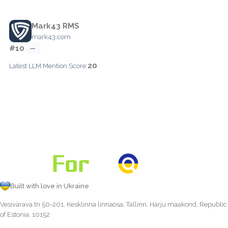
Mark43 RMS
mark43.com
#10
—
20
Latest LLM Mention Score:
Built with love in Ukraine
Vesivärava tn 50-201, Kesklinna linnaosa, Tallinn, Harju maakond, Republic
of Estonia, 10152