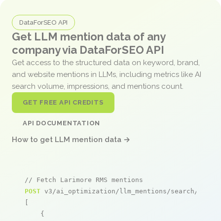
DataForSEO API
Get LLM mention data of any
company via DataForSEO API
Get access to the structured data on keyword, brand,
and website mentions in LLMs, including metrics like AI
search volume, impressions, and mentions count.
GET FREE API CREDITS
API DOCUMENTATION
How to get LLM mention data →
// Fetch Larimore RMS mentions
POST
 v3/ai_optimization/llm_mentions/search/live

[

    {
