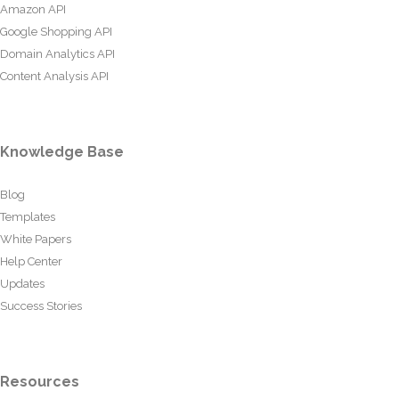
Amazon API
Google Shopping API
Domain Analytics API
Content Analysis API
Knowledge Base
Blog
Templates
White Papers
Help Center
Updates
Success Stories
Resources