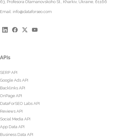
63, Profesora Otamanovskoho St., Kharkiv, Ukraine, 61166
Email:
info@dataforseo.com
APIs
SERP API
Google Ads API
Backlinks API
OnPage API
DataForSEO Labs API
Reviews API
Social Media API
App Data API
Business Data API