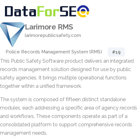
Larimore RMS
larimorepublicsafety.com
Police Records Management System (RMS)
#19
This Public Safety Software product delivers an integrated
records management solution designed for use by public
safety agencies. It brings multiple operational functions
together within a unified framework.
The system is composed of fifteen distinct standalone
modules, each addressing a specific area of agency records
and workflows. These components operate as part of a
consolidated platform to support comprehensive records
management needs.