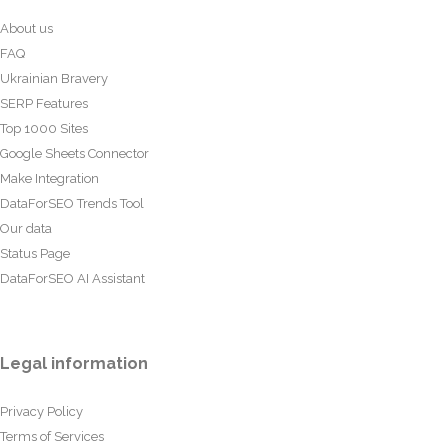
About us
FAQ
Ukrainian Bravery
SERP Features
Top 1000 Sites
Google Sheets Connector
Make Integration
DataForSEO Trends Tool
Our data
Status Page
DataForSEO AI Assistant
Legal information
Privacy Policy
Terms of Services