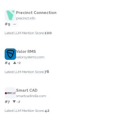
Precinct Connection
precinct.info
#9
—
100
Latest LLM Mention Score:
Valor RMS
valorsystems.com
#4
▲ +2
78
Latest LLM Mention Score:
Smart CAD
smartcadindia.com
#7
▼ -2
42
Latest LLM Mention Score: