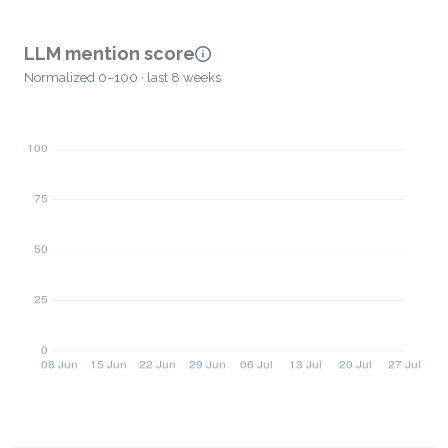
LLM mention score
Normalized 0–100 · last 8 weeks