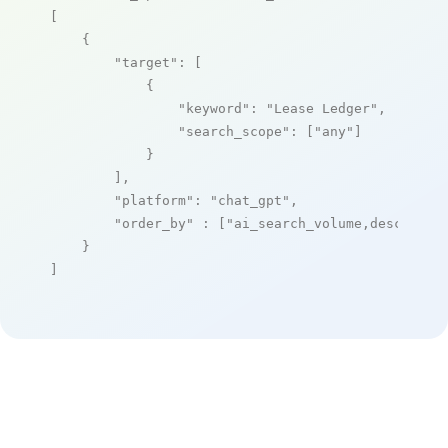
[

    {

"target"
: [

            {

"keyword"
: 
"Lease Ledger"
,

"search_scope"
: [
"any"
]

            }

        ],

"platform"
: 
"chat_gpt"
,

"order_by"
 : [
"ai_search_volume,desc"
]

    }

]