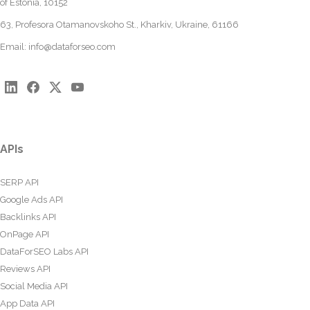
of Estonia, 10152
63, Profesora Otamanovskoho St., Kharkiv, Ukraine, 61166
Email:
info@dataforseo.com
APIs
SERP API
Google Ads API
Backlinks API
OnPage API
DataForSEO Labs API
Reviews API
Social Media API
App Data API