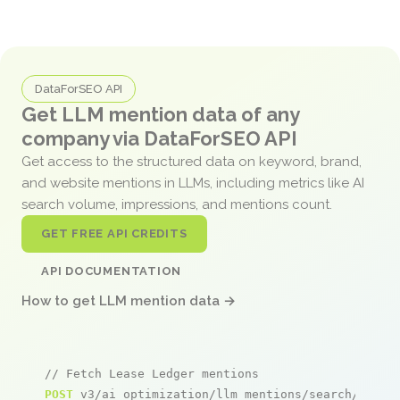
DataForSEO API
Get LLM mention data of any
company via DataForSEO API
Get access to the structured data on keyword, brand,
and website mentions in LLMs, including metrics like AI
search volume, impressions, and mentions count.
GET FREE API CREDITS
API DOCUMENTATION
How to get LLM mention data →
// Fetch Lease Ledger mentions
POST
 v3/ai_optimization/llm_mentions/search/live
