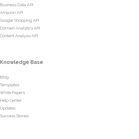
Business Data API
Amazon API
Google Shopping API
Domain Analytics API
Content Analysis API
Knowledge Base
Blog
Templates
White Papers
Help Center
Updates
Success Stories