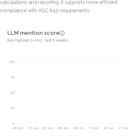
calculations and reporting, it supports more efficient
compliance with ASC 842 requirements.
LLM mention score
Normalized 0–100 · last 8 weeks