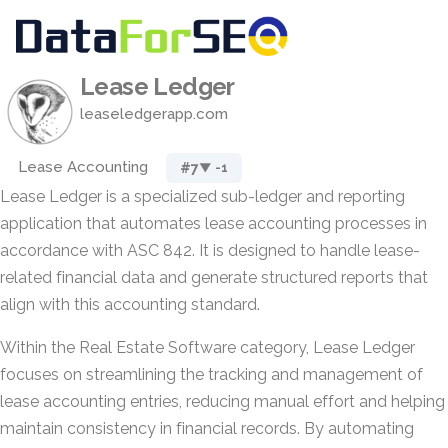
Lease Ledger
leaseledgerapp.com
Lease Accounting
#7
▼ -1
Lease Ledger is a specialized sub-ledger and reporting
application that automates lease accounting processes in
accordance with ASC 842. It is designed to handle lease-
related financial data and generate structured reports that
align with this accounting standard.
Within the Real Estate Software category, Lease Ledger
focuses on streamlining the tracking and management of
lease accounting entries, reducing manual effort and helping
maintain consistency in financial records. By automating