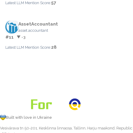
57
Latest LLM Mention Score:
AssetAccountant
asset.accountant
#11
▼ -3
28
Latest LLM Mention Score:
Built with love in Ukraine
Vesivärava tn 50-201, Kesklinna linnaosa, Tallinn, Harju maakond, Republic