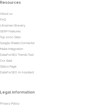
Resources
About us
FAQ
Ukrainian Bravery
SERP Features
Top 1000 Sites
Google Sheets Connector
Make Integration
DataForSEO Trends Tool
Our data
Status Page
DataForSEO AI Assistant
Legal information
Privacy Policy