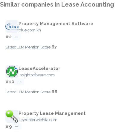
Similar companies in Lease Accounting
Property Management Software
blue.com.kh
#2
—
67
Latest LLM Mention Score:
LeaseAccelerator
insightsoftware.com
#10
—
66
Latest LLM Mention Score:
Property Lease Management
keyrenterwichita.com
#9
—