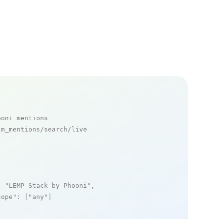
ooni mentions
m_mentions/search/live

: 
"LEMP Stack by Phooni"
,

cope"
: [
"any"
]
