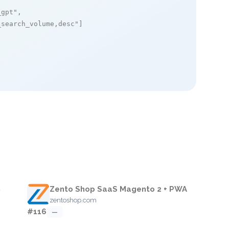
_gpt"
,

_search_volume,desc"
]

m
Zento Shop SaaS Magento 2 + PWA
zentoshop.com
#116
—