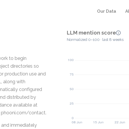
Our Data
A
LLM mention score
Normalized 0–100 · last 8 weeks
ork to begin
ject directories so
for production use and
, along with
atically configured
and distributed by
dance available at
a phooni.com/contact.
, and immediately