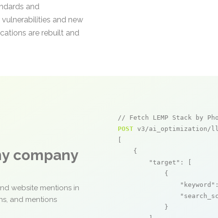
andards and
 vulnerabilities and new
cations are rebuilt and
// Fetch LEMP Stack by Ph
POST
 v3/ai_optimization/ll
[

any company
    {

"target"
: [

            {

"keyword"
and website mentions in
"search_s
ons, and mentions
            }
