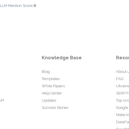
0
 LLM Mention Score:
Knowledge Base
Reso
Blog
About 
Templates
FAQ
White Papers
Ukraini
Help Center
SERP F
API
Updates
Top 100
Success Stories
Google
Make In
DataFo