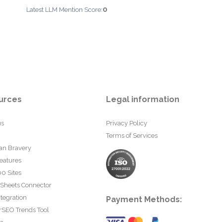
0
Latest LLM Mention Score:
urces
Legal information
us
Privacy Policy
Terms of Services
an Bravery
eatures
0 Sites
 Sheets Connector
tegration
Payment Methods:
rSEO Trends Tool