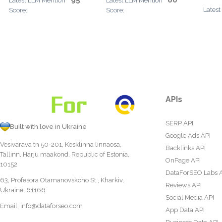
95
60
Latest LLM Mention
Latest LLM Mention
Latest
Score:
Score:
APIs
SERP API
Built with love in Ukraine
Google Ads API
Vesivärava tn 50-201, Kesklinna linnaosa,
Backlinks API
Tallinn, Harju maakond, Republic of Estonia,
OnPage API
10152
DataForSEO Labs 
63, Profesora Otamanovskoho St., Kharkiv,
Reviews API
Ukraine, 61166
Social Media API
Email:
info@dataforseo.com
App Data API