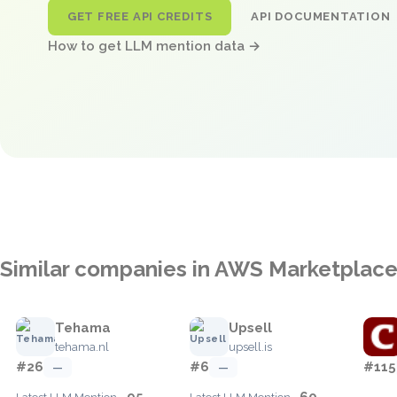
GET FREE API CREDITS
API DOCUMENTATION
How to get LLM mention data →
Similar companies in AWS Marketplac
Tehama
Upsell
tehama.nl
upsell.is
#26
#6
#115
—
—