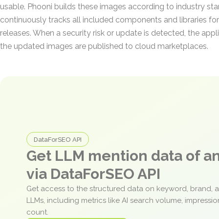
usable. Phooni builds these images according to industry st
continuously tracks all included components and libraries for
releases. When a security risk or update is detected, the appli
the updated images are published to cloud marketplaces.
DataForSEO API
Get LLM mention data of 
via DataForSEO API
Get access to the structured data on keyword, brand, 
LLMs, including metrics like AI search volume, impressi
count.