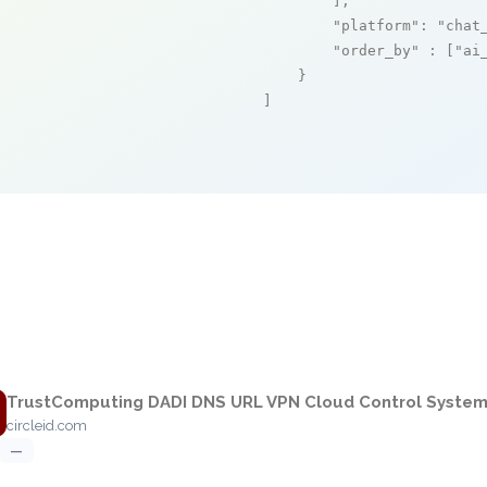
        ],

"platform"
: 
"chat
"order_by"
 : [
"ai
    }

]
e
TrustComputing DADI DNS URL VPN Cloud Control Syste
circleid.com
—