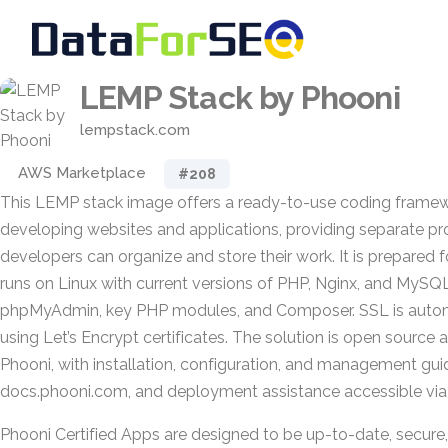
LEMP Stack by Phooni
lempstack.com
AWS Marketplace
#208
This LEMP stack image offers a ready-to-use coding framew
developing websites and applications, providing separate pro
developers can organize and store their work. It is prepared 
runs on Linux with current versions of PHP, Nginx, and MySQL
phpMyAdmin, key PHP modules, and Composer. SSL is autom
using Let’s Encrypt certificates. The solution is open source 
Phooni, with installation, configuration, and management gui
docs.phooni.com, and deployment assistance accessible vi
Phooni Certified Apps are designed to be up-to-date, secure