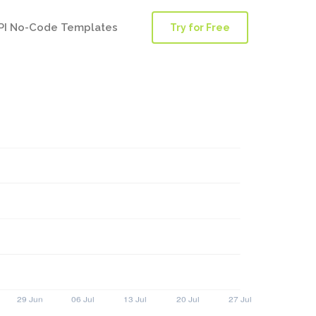
PI No-Code Templates
Try for Free