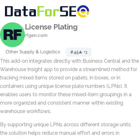
License Plating
rfgen.com
Other Supply & Logistics
#45
▲ +3
This add-on integrates directly with Business Central and the
Warehouse Insight app to provide a streamlined method for
tracking mixed items stored on pallets, in boxes, or in
containers using unique license plate numbers (LPNs). It
enables users to monitor these mixed-item groupings in a
more organized and consistent manner within existing
warehouse workflows.
By supporting unique LPNs across different storage units,
the solution helps reduce manual effort and errors in