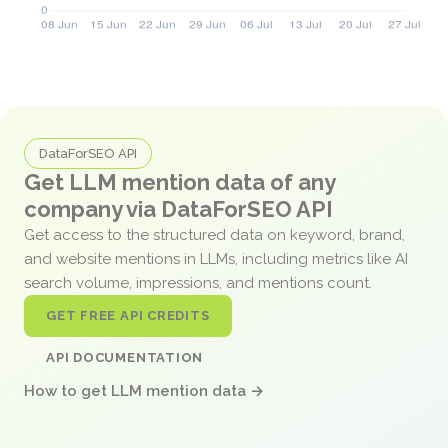
DataForSEO API
Get LLM mention data of any
company via DataForSEO API
Get access to the structured data on keyword, brand,
and website mentions in LLMs, including metrics like AI
search volume, impressions, and mentions count.
GET FREE API CREDITS
API DOCUMENTATION
How to get LLM mention data →