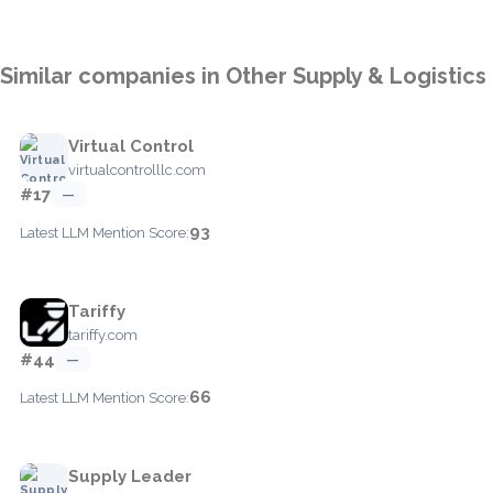
Similar companies in Other Supply & Logistics
Virtual Control
virtualcontrolllc.com
#17
—
93
Latest LLM Mention Score:
Tariffy
tariffy.com
#44
—
66
Latest LLM Mention Score:
Supply Leader