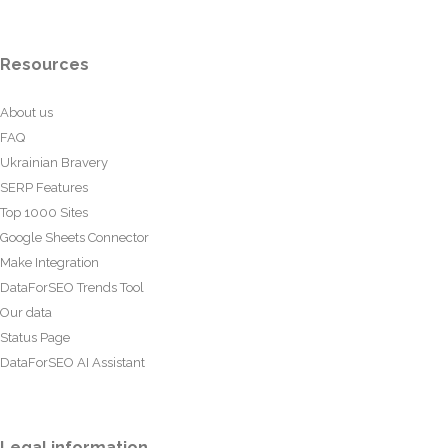
Resources
About us
FAQ
Ukrainian Bravery
SERP Features
Top 1000 Sites
Google Sheets Connector
Make Integration
DataForSEO Trends Tool
Our data
Status Page
DataForSEO AI Assistant
Legal information