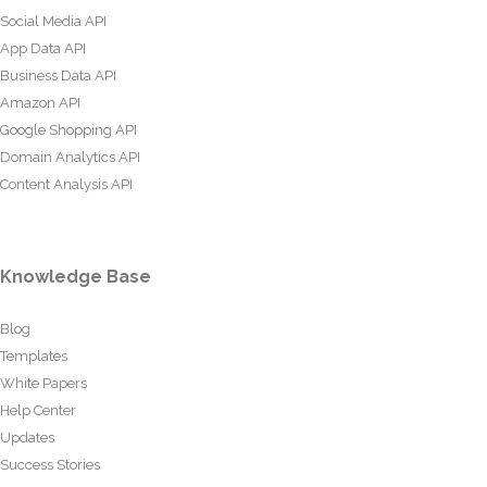
Social Media API
App Data API
Business Data API
Amazon API
Google Shopping API
Domain Analytics API
Content Analysis API
Knowledge Base
Blog
Templates
White Papers
Help Center
Updates
Success Stories