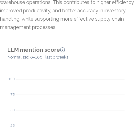
warehouse operations. This contributes to higher efficiency,
improved productivity, and better accuracy in inventory
handling, while supporting more effective supply chain
management processes.
LLM mention score
Normalized 0–100 · last 8 weeks