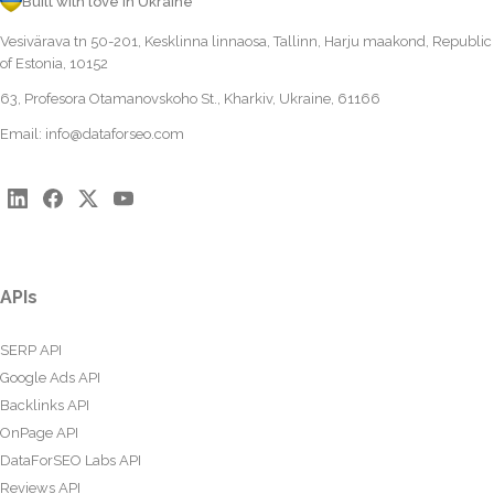
Built with love in Ukraine
Vesivärava tn 50-201, Kesklinna linnaosa, Tallinn, Harju maakond, Republic
of Estonia, 10152
63, Profesora Otamanovskoho St., Kharkiv, Ukraine, 61166
Email:
info@dataforseo.com
APIs
SERP API
Google Ads API
Backlinks API
OnPage API
DataForSEO Labs API
Reviews API