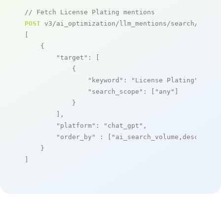
// Fetch License Plating mentions
POST
 v3/ai_optimization/llm_mentions/search/live

[

    {

"target"
: [

            {

"keyword"
: 
"License Plating"
,

"search_scope"
: [
"any"
]

            }

        ],

"platform"
: 
"chat_gpt"
,

"order_by"
 : [
"ai_search_volume,desc"
]

    }

]