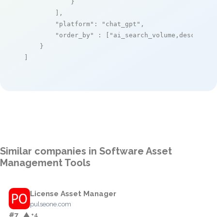
            }

        ],

"platform"
: 
"chat_gpt"
,

"order_by"
 : [
"ai_search_volume,desc"
]

    }

]
Similar companies in Software Asset
Management Tools
License Asset Manager
pulseone.com
#7
▲ +4