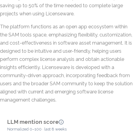
saving up to 50% of the time needed to complete large
projects when using Licenseware.
The platform functions as an open app ecosystem within
the SAM tools space, emphasizing flexibility, customization,
and cost-effectiveness in software asset management. It is
designed to be intuitive and user-friendly, helping users
perform complex license analysis and obtain actionable
insights efficiently. Licenseware is developed with a
community-driven approach, incorporating feedback from
users and the broader SAM community to keep the solution
aligned with current and emerging software license
management challenges.
LLM mention score
Normalized 0–100 · last 8 weeks