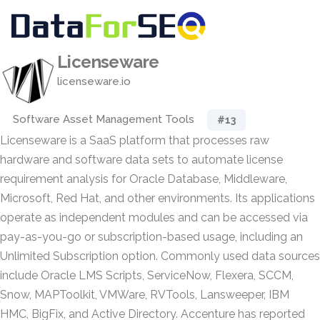
Licenseware
licenseware.io
Software Asset Management Tools
#13
Licenseware is a SaaS platform that processes raw
hardware and software data sets to automate license
requirement analysis for Oracle Database, Middleware,
Microsoft, Red Hat, and other environments. Its applications
operate as independent modules and can be accessed via
pay-as-you-go or subscription-based usage, including an
Unlimited Subscription option. Commonly used data sources
include Oracle LMS Scripts, ServiceNow, Flexera, SCCM,
Snow, MAPToolkit, VMWare, RVTools, Lansweeper, IBM
HMC, BigFix, and Active Directory. Accenture has reported