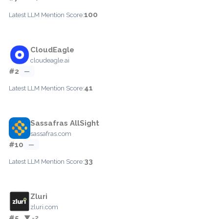
100
Latest LLM Mention Score:
CloudEagle
cloudeagle.ai
#2
—
41
Latest LLM Mention Score:
Sassafras AllSight
sassafras.com
#10
—
33
Latest LLM Mention Score:
Zluri
zluri.com
#5
▼ -2