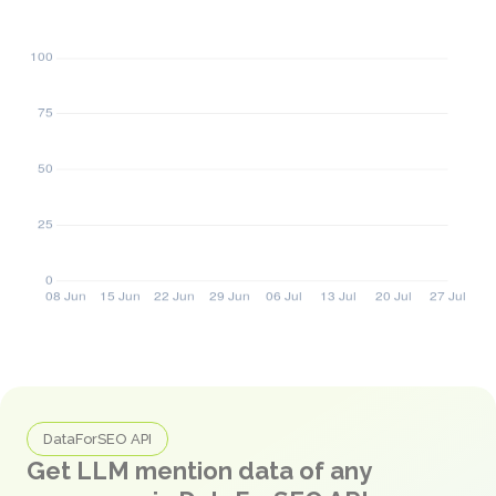
DataForSEO API
Get LLM mention data of any