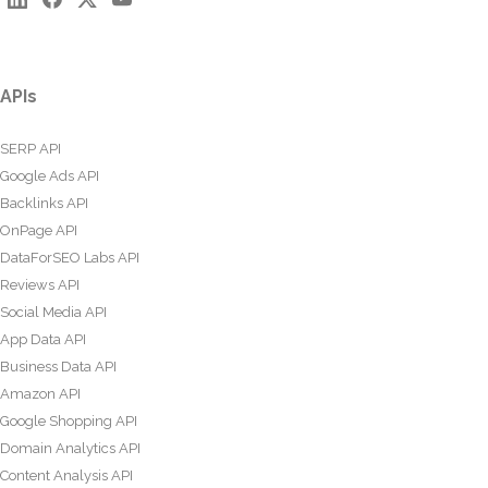
APIs
SERP API
Google Ads API
Backlinks API
OnPage API
DataForSEO Labs API
Reviews API
Social Media API
App Data API
Business Data API
Amazon API
Google Shopping API
Domain Analytics API
Content Analysis API