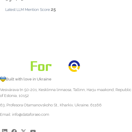
25
Latest LLM Mention Score:
Built with love in Ukraine
Vesivärava tn 50-201, Kesklinna linnaosa, Tallinn, Harju maakond, Republic
of Estonia, 10152
63, Profesora Otamanovskoho St., Kharkiv, Ukraine, 61166
Email:
info@dataforseo.com