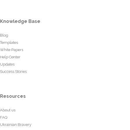
Knowledge Base
Blog
Templates
White Papers
Help Center
Updates
Success Stories
Resources
About us
FAQ
Ukrainian Bravery