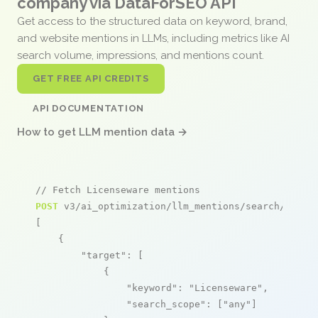
company via DataForSEO API
Get access to the structured data on keyword, brand,
and website mentions in LLMs, including metrics like AI
search volume, impressions, and mentions count.
GET FREE API CREDITS
API DOCUMENTATION
How to get LLM mention data →
// Fetch Licenseware mentions
POST
 v3/ai_optimization/llm_mentions/search/live

[

    {

"target"
: [

            {

"keyword"
: 
"Licenseware"
,

"search_scope"
: [
"any"
]
