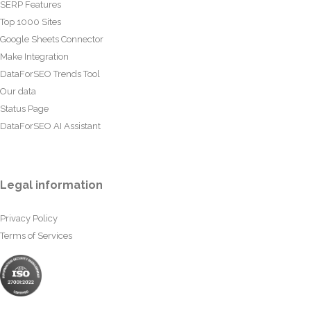
SERP Features
Top 1000 Sites
Google Sheets Connector
Make Integration
DataForSEO Trends Tool
Our data
Status Page
DataForSEO AI Assistant
Legal information
Privacy Policy
Terms of Services