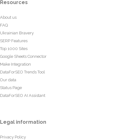
Resources
About us
FAQ
Ukrainian Bravery
SERP Features
Top 1000 Sites
Google Sheets Connector
Make Integration
DataForSEO Trends Tool
Our data
Status Page
DataForSEO AI Assistant
Legal information
Privacy Policy