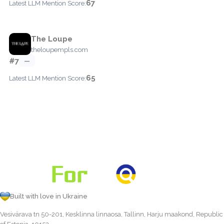
67
Latest LLM Mention Score:
The Loupe
theloupempls.com
#7
—
65
Latest LLM Mention Score:
Built with love in Ukraine
Vesivärava tn 50-201, Kesklinna linnaosa, Tallinn, Harju maakond, Republic