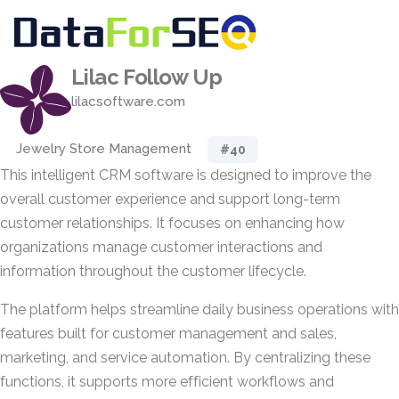
Lilac Follow Up
lilacsoftware.com
Jewelry Store Management
#40
This intelligent CRM software is designed to improve the
overall customer experience and support long-term
customer relationships. It focuses on enhancing how
organizations manage customer interactions and
information throughout the customer lifecycle.
The platform helps streamline daily business operations with
features built for customer management and sales,
marketing, and service automation. By centralizing these
functions, it supports more efficient workflows and