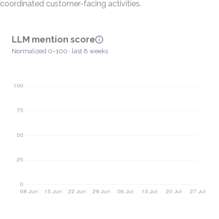
coordinated customer-facing activities.
LLM mention score
Normalized 0–100 · last 8 weeks