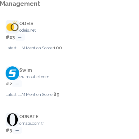
Management
ODEIS
odeis.net
#23
—
100
Latest LLM Mention Score:
Swim
swimoutlet.com
#2
—
89
Latest LLM Mention Score:
ORNATE
ornate.com.tr
#3
—