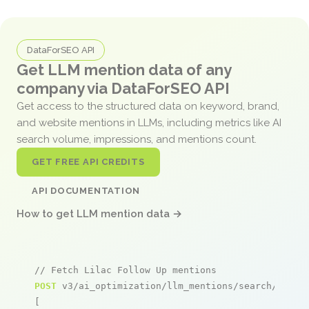
DataForSEO API
Get LLM mention data of any
company via DataForSEO API
Get access to the structured data on keyword, brand,
and website mentions in LLMs, including metrics like AI
search volume, impressions, and mentions count.
GET FREE API CREDITS
API DOCUMENTATION
How to get LLM mention data →
// Fetch Lilac Follow Up mentions
POST
 v3/ai_optimization/llm_mentions/search/live

[
