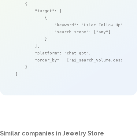
    {

"target"
: [

            {

"keyword"
: 
"Lilac Follow Up"
,

"search_scope"
: [
"any"
]

            }

        ],

"platform"
: 
"chat_gpt"
,

"order_by"
 : [
"ai_search_volume,desc"
]

    }

]
Similar companies in Jewelry Store