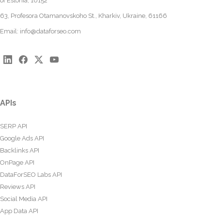
of Estonia, 10152
63, Profesora Otamanovskoho St., Kharkiv, Ukraine, 61166
Email:
info@dataforseo.com
APIs
SERP API
Google Ads API
Backlinks API
OnPage API
DataForSEO Labs API
Reviews API
Social Media API
App Data API