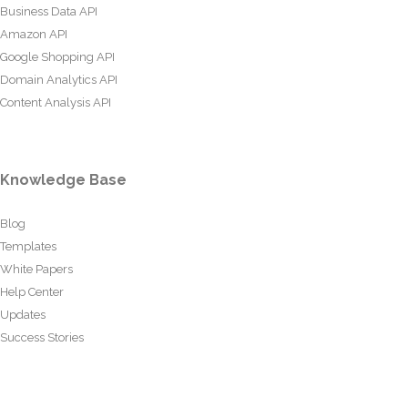
Business Data API
Amazon API
Google Shopping API
Domain Analytics API
Content Analysis API
Knowledge Base
Blog
Templates
White Papers
Help Center
Updates
Success Stories