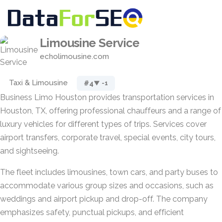
Limousine Service
echolimousine.com
Taxi & Limousine
#4
▼ -1
Business Limo Houston provides transportation services in
Houston, TX, offering professional chauffeurs and a range of
luxury vehicles for different types of trips. Services cover
airport transfers, corporate travel, special events, city tours,
and sightseeing.
The fleet includes limousines, town cars, and party buses to
accommodate various group sizes and occasions, such as
weddings and airport pickup and drop-off. The company
emphasizes safety, punctual pickups, and efficient