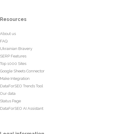
Resources
About us
FAQ
Ukrainian Bravery
SERP Features
Top 1000 Sites
Google Sheets Connector
Make Integration
DataForSEO Trends Tool
Our data
Status Page
DataForSEO AI Assistant
Legal information