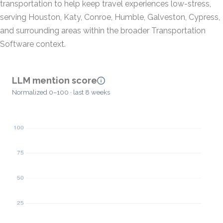
transportation to help keep travel experiences low-stress,
serving Houston, Katy, Conroe, Humble, Galveston, Cypress,
and surrounding areas within the broader Transportation
Software context.
LLM mention score
Normalized 0–100 · last 8 weeks