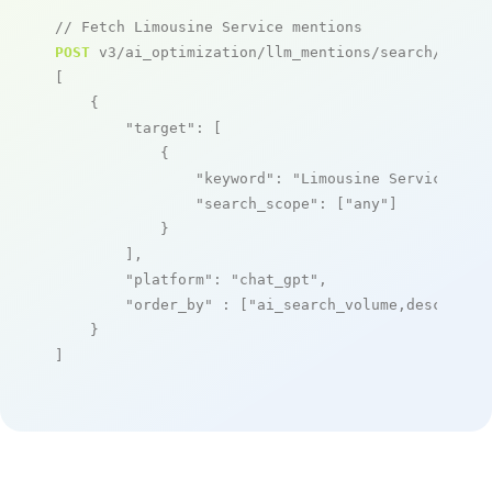
// Fetch Limousine Service mentions
POST
 v3/ai_optimization/llm_mentions/search/live

[

    {

"target"
: [

            {

"keyword"
: 
"Limousine Service"
,

"search_scope"
: [
"any"
]

            }

        ],

"platform"
: 
"chat_gpt"
,

"order_by"
 : [
"ai_search_volume,desc"
]

    }

]