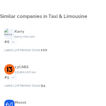
Similar companies in Taxi & Limousine
Karry
karry-me.com
#6
—
100
Latest LLM Mention Score:
13CABS
13cabs.com.au
#5
—
94
Latest LLM Mention Score:
Moovs