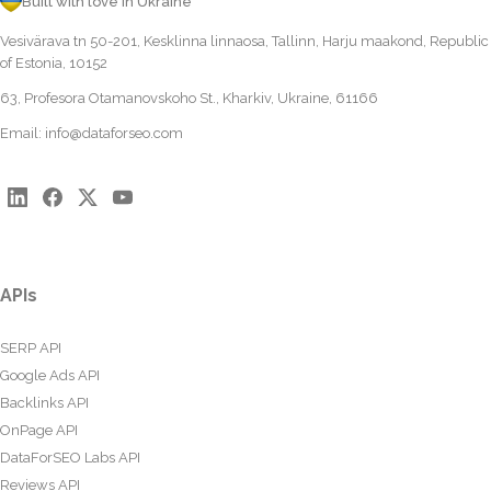
Built with love in Ukraine
Vesivärava tn 50-201, Kesklinna linnaosa, Tallinn, Harju maakond, Republic
of Estonia, 10152
63, Profesora Otamanovskoho St., Kharkiv, Ukraine, 61166
Email:
info@dataforseo.com
APIs
SERP API
Google Ads API
Backlinks API
OnPage API
DataForSEO Labs API
Reviews API