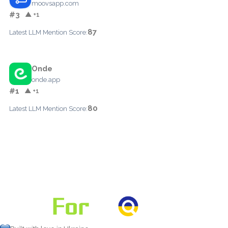
moovsapp.com
#3
▲ +1
87
Latest LLM Mention Score:
Onde
onde.app
#1
▲ +1
80
Latest LLM Mention Score: