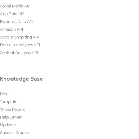
Social Media API
App Data API
Business Data API
Amazon API
Google Shopping API
Domain Analytics API
Content Analysis API
Knowledge Base
Blog
Templates
White Papers
Help Center
Updates
Success Stories