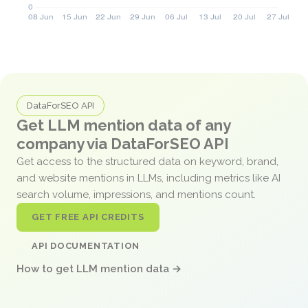
DataForSEO API
Get LLM mention data of any
company via DataForSEO API
Get access to the structured data on keyword, brand,
and website mentions in LLMs, including metrics like AI
search volume, impressions, and mentions count.
GET FREE API CREDITS
API DOCUMENTATION
How to get LLM mention data →