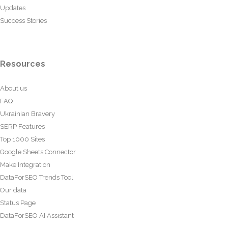
Updates
Success Stories
Resources
About us
FAQ
Ukrainian Bravery
SERP Features
Top 1000 Sites
Google Sheets Connector
Make Integration
DataForSEO Trends Tool
Our data
Status Page
DataForSEO AI Assistant