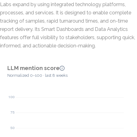
Labs expand by using integrated technology platforms,
processes, and services. It is designed to enable complete
tracking of samples, rapid turnaround times, and on-time
report delivery. Its Smart Dashboards and Data Analytics
features offer full visibility to stakeholders, supporting quick,
informed, and actionable decision-making.
LLM mention score
Normalized 0–100 · last 8 weeks