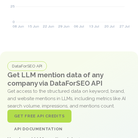
DataForSEO API
Get LLM mention data of any
company via DataForSEO API
Get access to the structured data on keyword, brand,
and website mentions in LLMs, including metrics like AI
search volume, impressions, and mentions count.
GET FREE API CREDITS
API DOCUMENTATION