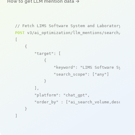
How to get LLM mention data →
// Fetch LIMS Software System and Laboratory Info
POST
 v3/ai_optimization/llm_mentions/search/live

[

    {

"target"
: [

            {

"keyword"
: 
"LIMS Software System 
"search_scope"
: [
"any"
]

            }

        ],

"platform"
: 
"chat_gpt"
,

"order_by"
 : [
"ai_search_volume,desc"
]

    }

]