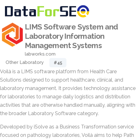
LIMS Software System and
Laboratory Information
Management Systems
labworks.com
Other Laboratory
#45
Voilà is a LIMS software platform from Health Care
Solutions designed to support healthcare, clinical, and
laboratory management. It provides technology assistance
for laboratories to manage daily logistics and distribution
activities that are otherwise handled manually, aligning with
the broader Laboratory Software category.
Developed by iSolve as a Business Transformation service
focused on pathology laboratories, Voilà aims to help Path