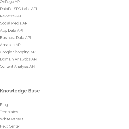
OnPage API
DataForSEO Labs API
Reviews API
Social Media API
App Data API
Business Data API
Amazon API
Google Shopping API
Domain Analytics API
Content Analysis API
Knowledge Base
Blog
Templates
White Papers
Help Center