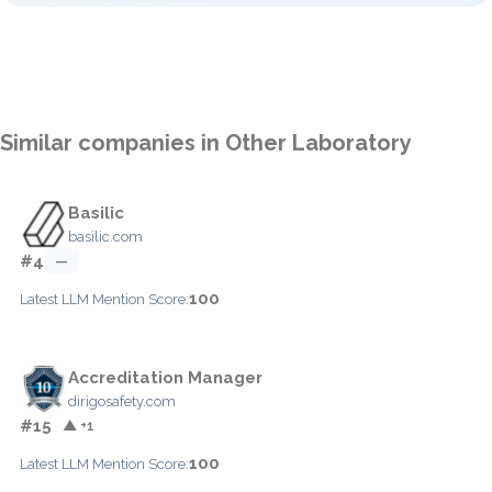
Similar companies in Other Laboratory
Basilic
basilic.com
#4
—
100
Latest LLM Mention Score:
Accreditation Manager
dirigosafety.com
#15
▲ +1
100
Latest LLM Mention Score: