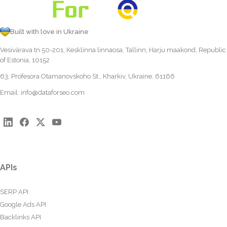
Built with love in Ukraine
Vesivärava tn 50-201, Kesklinna linnaosa, Tallinn, Harju maakond, Republic
of Estonia, 10152
63, Profesora Otamanovskoho St., Kharkiv, Ukraine, 61166
Email:
info@dataforseo.com
APIs
SERP API
Google Ads API
Backlinks API