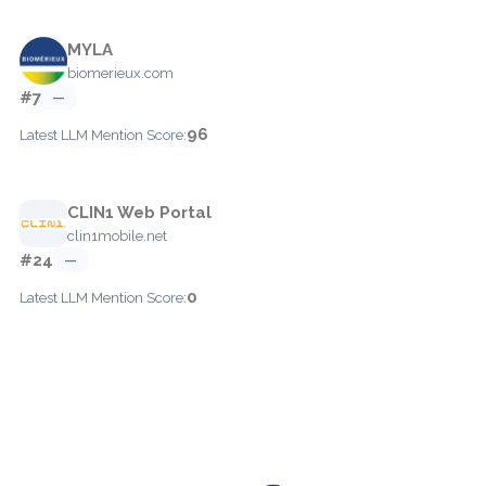
MYLA
biomerieux.com
#7
—
96
Latest LLM Mention Score:
CLIN1 Web Portal
clin1mobile.net
#24
—
0
Latest LLM Mention Score: