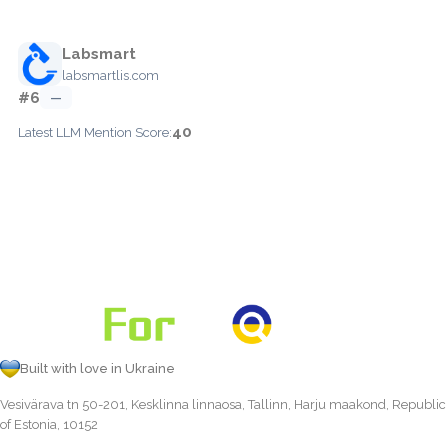
Labsmart
labsmartlis.com
#6
—
40
Latest LLM Mention Score:
Built with love in Ukraine
Vesivärava tn 50-201, Kesklinna linnaosa, Tallinn, Harju maakond, Republic
of Estonia, 10152