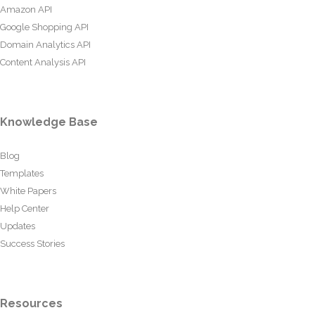
Amazon API
Google Shopping API
Domain Analytics API
Content Analysis API
Knowledge Base
Blog
Templates
White Papers
Help Center
Updates
Success Stories
Resources