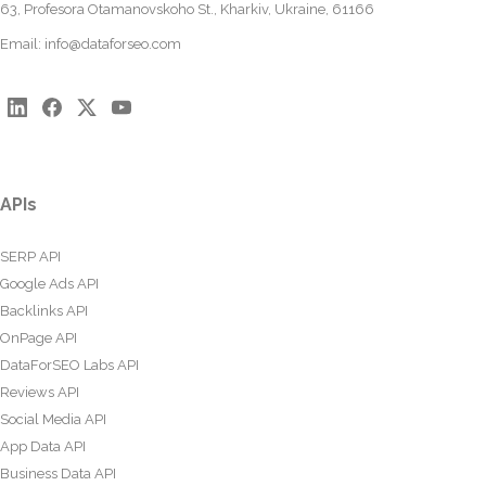
63, Profesora Otamanovskoho St., Kharkiv, Ukraine, 61166
Email:
info@dataforseo.com
APIs
SERP API
Google Ads API
Backlinks API
OnPage API
DataForSEO Labs API
Reviews API
Social Media API
App Data API
Business Data API