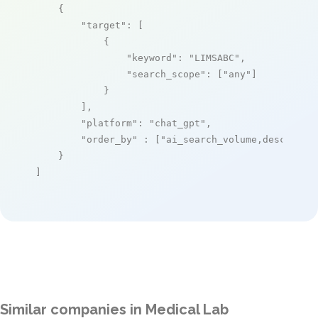
    {

"target"
: [

            {

"keyword"
: 
"LIMSABC"
,

"search_scope"
: [
"any"
]

            }

        ],

"platform"
: 
"chat_gpt"
,

"order_by"
 : [
"ai_search_volume,desc"
]

    }

]
Similar companies in Medical Lab