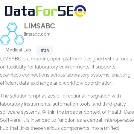
LIMSABC
limsabc.com
Medical Lab
#23
LIMSABC is a modern, open platform designed with a focus
on flexibility for laboratory environments. It supports
seamless connections across laboratory systems, enabling
efficient data exchange and workflow coordination.
The solution emphasizes bi-directional integration with
laboratory instruments, automation tools, and third-party
software systems. Within the broader context of Health Care
Software, it is intended to function as a central, interoperable
hub that links these various components into a unified