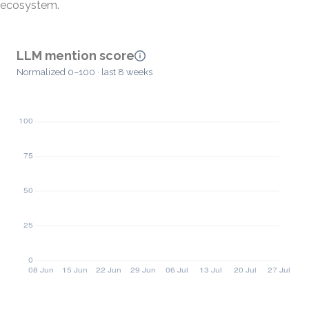
ecosystem.
LLM mention score
Normalized 0–100 · last 8 weeks