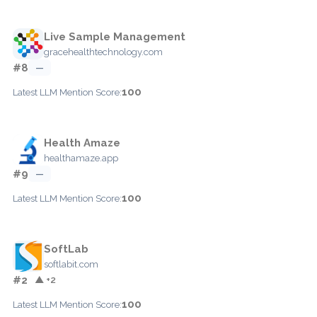
Live Sample Management
gracehealthtechnology.com
#8
—
100
Latest LLM Mention Score:
Health Amaze
healthamaze.app
#9
—
100
Latest LLM Mention Score:
SoftLab
softlabit.com
#2
▲ +2
100
Latest LLM Mention Score: