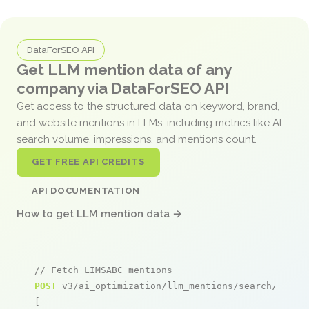
DataForSEO API
Get LLM mention data of any
company via DataForSEO API
Get access to the structured data on keyword, brand,
and website mentions in LLMs, including metrics like AI
search volume, impressions, and mentions count.
GET FREE API CREDITS
API DOCUMENTATION
How to get LLM mention data →
// Fetch LIMSABC mentions
POST
 v3/ai_optimization/llm_mentions/search/live

[
