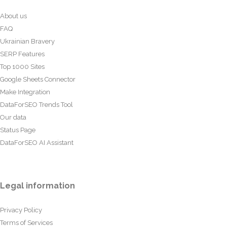
About us
FAQ
Ukrainian Bravery
SERP Features
Top 1000 Sites
Google Sheets Connector
Make Integration
DataForSEO Trends Tool
Our data
Status Page
DataForSEO AI Assistant
Legal information
Privacy Policy
Terms of Services