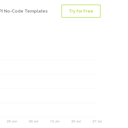
PI No-Code Templates
Try for Free