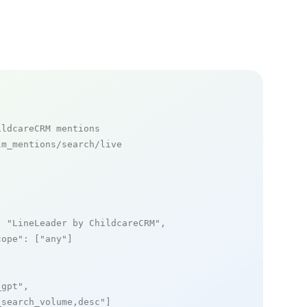
ildcareCRM mentions
m_mentions/search/live

: 
"LineLeader by ChildcareCRM"
,

cope"
: [
"any"
]

_gpt"
,

_search_volume,desc"
]
