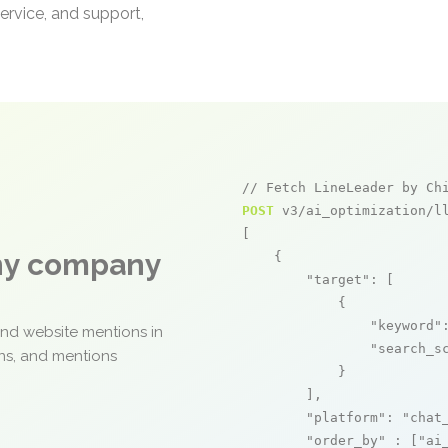
ervice, and support,
// Fetch LineLeader by Ch
POST
 v3/ai_optimization/ll
[

any company
    {

"target"
: [

            {

"keyword"
and website mentions in
"search_s
ons, and mentions
            }

        ],

"platform"
: 
"chat
"order_by"
 : [
"ai