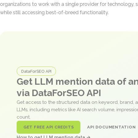
organizations to work with a single provider for technology, s
while still accessing best-of-breed functionality.
DataForSEO API
Get LLM mention data of 
via DataForSEO API
Get access to the structured data on keyword, brand, 
LLMs, including metrics like AI search volume, impressi
count.
GET FREE API CREDITS
API DOCUMENTATION
How to get LLM mention data →