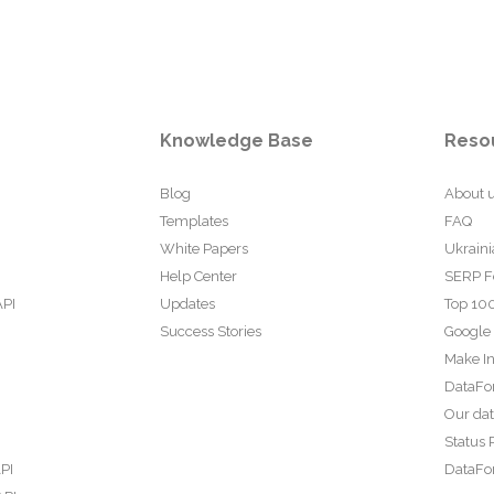
Knowledge Base
Reso
Blog
About 
Templates
FAQ
White Papers
Ukraini
Help Center
SERP F
API
Updates
Top 100
Success Stories
Google
Make In
DataFo
Our da
Status 
PI
DataFor