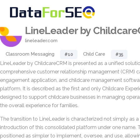
LineLeader by Childcar
lineleader.com
Classroom Messaging
Child Care
#10
#35
LineLeader by ChildcareCRM is presented as a unified solutio
comprehensive customer relationship management (CRM) capa
engagement application, and childcare management software
platform. It is described as the first and only Childcare Expe
designed to support childcare businesses in managing opera
the overall experience for families.
The transition to LineLeader is characterized not simply as a
introduction of this consolidated platform under one name. 
positioned as simpler to implement, oversee, and use, allowi