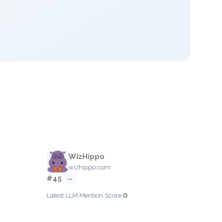
WizHippo
wizhippo.com
#45
—
0
Latest LLM Mention Score: