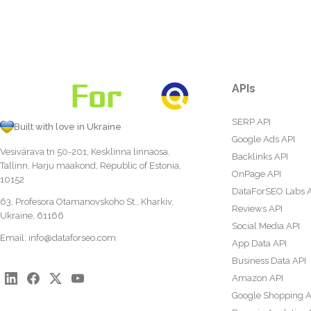
APIs
SERP API
Built with love in Ukraine
Google Ads API
Vesivärava tn 50-201, Kesklinna linnaosa,
Backlinks API
Tallinn, Harju maakond, Republic of Estonia,
OnPage API
10152
DataForSEO Labs 
63, Profesora Otamanovskoho St., Kharkiv,
Reviews API
Ukraine, 61166
Social Media API
Email:
info@dataforseo.com
App Data API
Business Data API
Amazon API
Google Shopping A