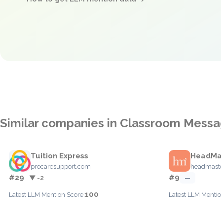
Similar companies in Classroom Messa
Tuition Express
HeadMa
procaresupport.com
headmast
#29
#9
▼ -2
—
100
Latest LLM Mention Score:
Latest LLM Mentio