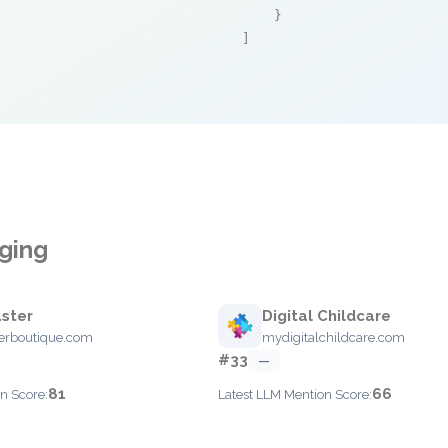
    }

]
ging
ster
Digital Childcare
erboutique.com
mydigitalchildcare.com
#33
—
81
66
n Score:
Latest LLM Mention Score: