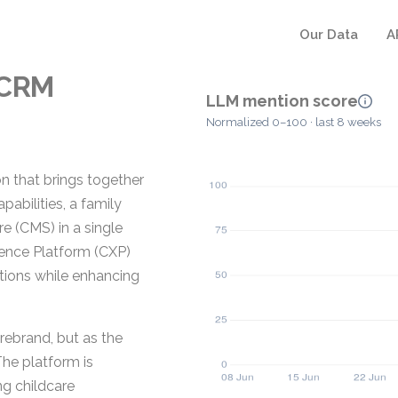
Our Data
A
eCRM
LLM mention score
Normalized 0–100 · last 8 weeks
n that brings together
bilities, a family
 (CMS) in a single
rience Platform (CXP)
tions while enhancing
 rebrand, but as the
The platform is
ng childcare