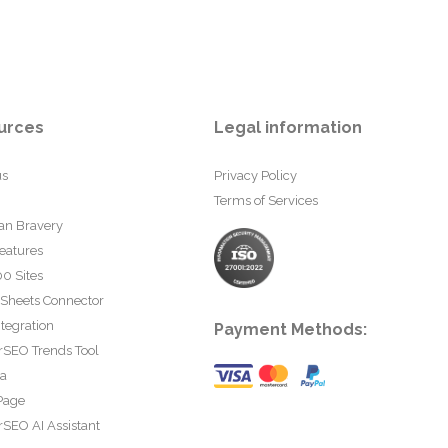
urces
Legal information
us
Privacy Policy
Terms of Services
an Bravery
eatures
0 Sites
 Sheets Connector
tegration
Payment Methods:
rSEO Trends Tool
ta
Page
SEO AI Assistant