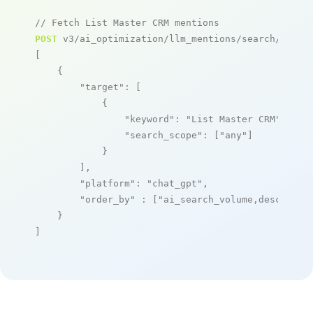
// Fetch List Master CRM mentions
POST
 v3/ai_optimization/llm_mentions/search/live

[

    {

"target"
: [

            {

"keyword"
: 
"List Master CRM"
,

"search_scope"
: [
"any"
]

            }

        ],

"platform"
: 
"chat_gpt"
,

"order_by"
 : [
"ai_search_volume,desc"
]

    }

]