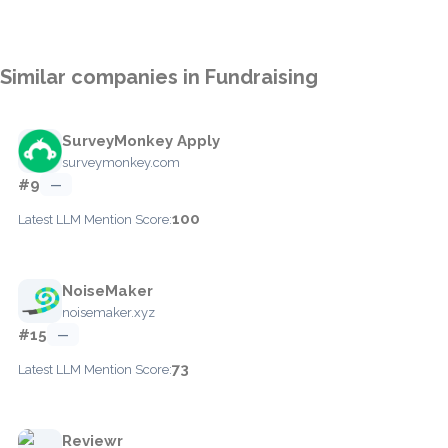
Similar companies in Fundraising
SurveyMonkey Apply
surveymonkey.com
#9
—
100
Latest LLM Mention Score:
NoiseMaker
noisemaker.xyz
#15
—
73
Latest LLM Mention Score:
Reviewr