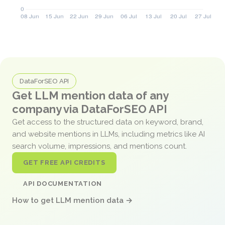
DataForSEO API
Get LLM mention data of any
company via DataForSEO API
Get access to the structured data on keyword, brand,
and website mentions in LLMs, including metrics like AI
search volume, impressions, and mentions count.
GET FREE API CREDITS
API DOCUMENTATION
How to get LLM mention data →