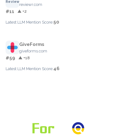
reviewr.com
#11
▲ +2
50
Latest LLM Mention Score:
GiveForms
giveforms.com
#59
▲ +18
46
Latest LLM Mention Score: