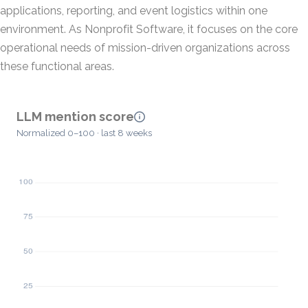
applications, reporting, and event logistics within one
environment. As Nonprofit Software, it focuses on the core
operational needs of mission-driven organizations across
these functional areas.
LLM mention score
Normalized 0–100 · last 8 weeks