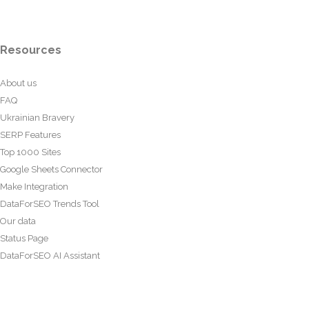
Resources
About us
FAQ
Ukrainian Bravery
SERP Features
Top 1000 Sites
Google Sheets Connector
Make Integration
DataForSEO Trends Tool
Our data
Status Page
DataForSEO AI Assistant