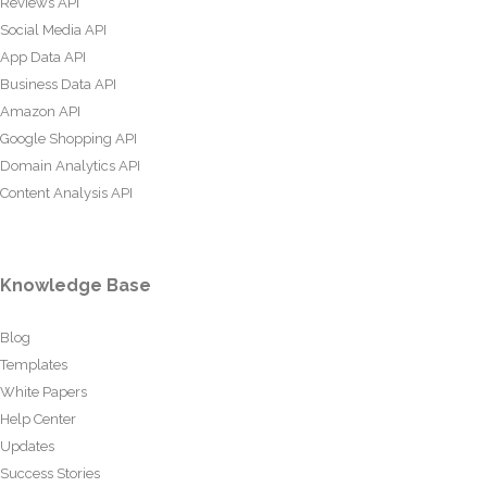
Reviews API
Social Media API
App Data API
Business Data API
Amazon API
Google Shopping API
Domain Analytics API
Content Analysis API
Knowledge Base
Blog
Templates
White Papers
Help Center
Updates
Success Stories