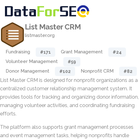
List Master CRM
listmaster.org
Fundraising
Grant Management
#171
#24
Volunteer Management
#59
Donor Management
Nonprofit CRM
#102
#82
List Master CRM is designed for nonprofit organizations as a
centralized customer relationship management system. It
provides tools for tracking and organizing donor information,
managing volunteer activities, and coordinating fundraising
efforts.
The platform also supports grant management processes
and event management tasks, helping nonprofits handle