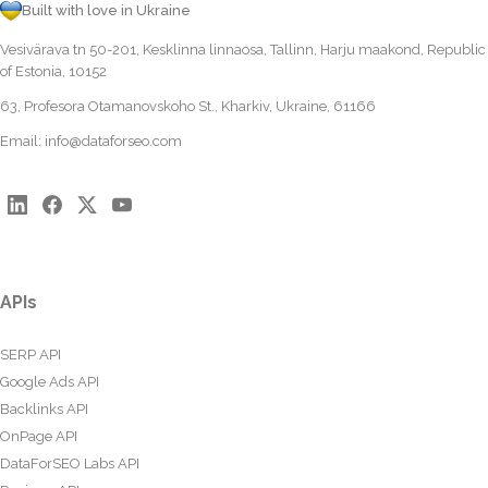
Built with love in Ukraine
Vesivärava tn 50-201, Kesklinna linnaosa, Tallinn, Harju maakond, Republic
of Estonia, 10152
63, Profesora Otamanovskoho St., Kharkiv, Ukraine, 61166
Email:
info@dataforseo.com
APIs
SERP API
Google Ads API
Backlinks API
OnPage API
DataForSEO Labs API