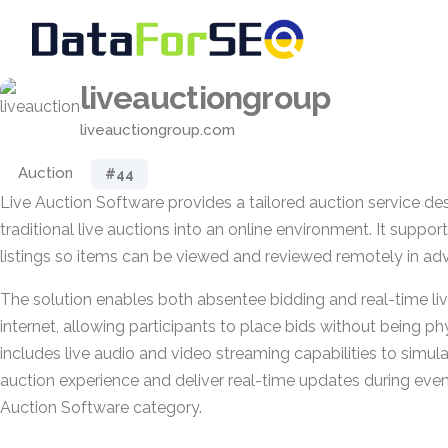
liveauctiongroup
liveauctiongroup.com
Auction
#44
Live Auction Software provides a tailored auction service d
traditional live auctions into an online environment. It suppor
listings so items can be viewed and reviewed remotely in ad
The solution enables both absentee bidding and real-time liv
internet, allowing participants to place bids without being phy
includes live audio and video streaming capabilities to simul
auction experience and deliver real-time updates during even
Auction Software category.