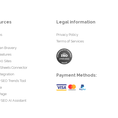
urces
Legal information
us
Privacy Policy
Terms of Services
an Bravery
eatures
0 Sites
 Sheets Connector
tegration
Payment Methods:
rSEO Trends Tool
ta
Page
SEO AI Assistant