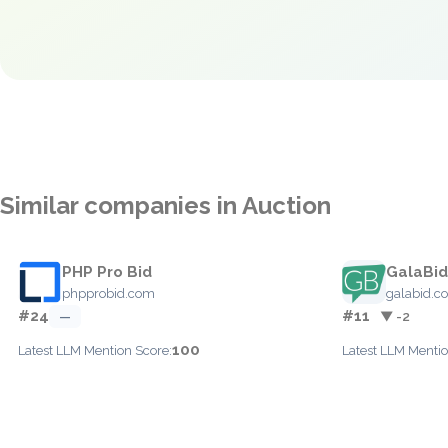
Similar companies in Auction
PHP Pro Bid
GalaBid
phpprobid.com
galabid.c
#24
#11
—
▼ -2
100
Latest LLM Mention Score:
Latest LLM Mentio