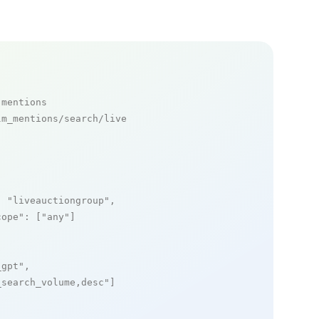
 mentions
m_mentions/search/live

: 
"liveauctiongroup"
,

cope"
: [
"any"
]

_gpt"
,

_search_volume,desc"
]
