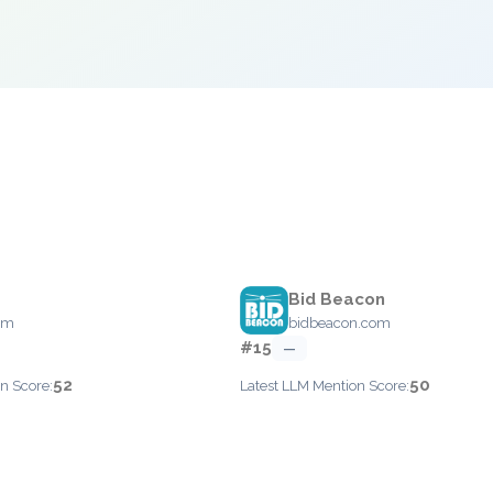
Bid Beacon
om
bidbeacon.com
#15
—
52
50
n Score:
Latest LLM Mention Score: