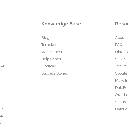
Knowledge Base
Reso
Blog
About 
Templates
FAQ
White Papers
Ukraini
Help Center
SERP F
API
Updates
Top 100
Success Stories
Google
Make In
DataFo
Our da
Status 
PI
DataFor
API
PI