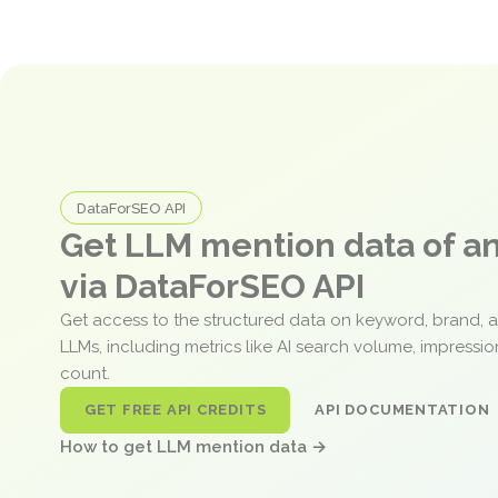
DataForSEO API
Get LLM mention data of 
via DataForSEO API
Get access to the structured data on keyword, brand, 
LLMs, including metrics like AI search volume, impressi
count.
GET FREE API CREDITS
API DOCUMENTATION
How to get LLM mention data →