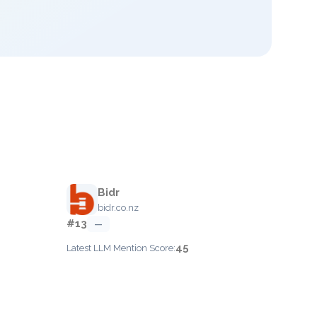
Bidr
bidr.co.nz
#13
—
45
Latest LLM Mention Score: