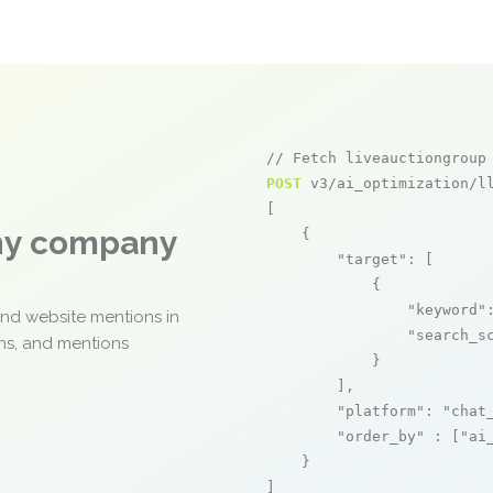
// Fetch liveauctiongroup
POST
 v3/ai_optimization/ll
[

any company
    {

"target"
: [

            {

"keyword"
and website mentions in
"search_s
ons, and mentions
            }

        ],

"platform"
: 
"chat
"order_by"
 : [
"ai
    }

]