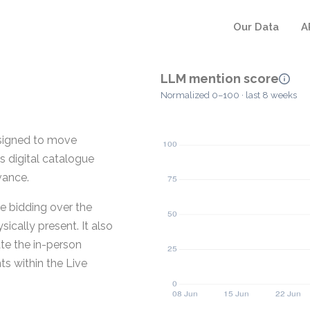
Our Data
A
LLM mention score
Normalized 0–100 · last 8 weeks
esigned to move
ts digital catalogue
vance.
e bidding over the
sically present. It also
ate the in-person
ts within the Live