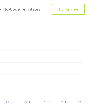
PI No-Code Templates
Try for Free