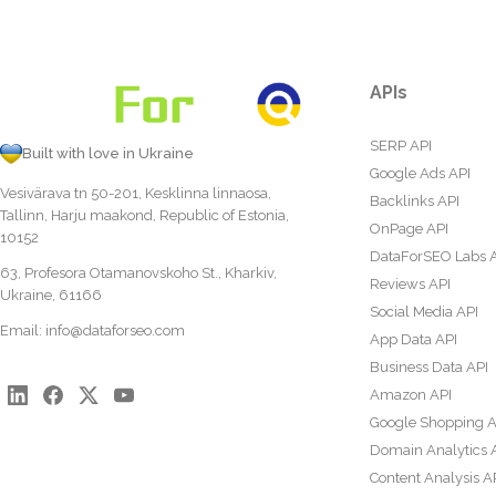
APIs
SERP API
Built with love in Ukraine
Google Ads API
Vesivärava tn 50-201, Kesklinna linnaosa,
Backlinks API
Tallinn, Harju maakond, Republic of Estonia,
OnPage API
10152
DataForSEO Labs 
63, Profesora Otamanovskoho St., Kharkiv,
Reviews API
Ukraine, 61166
Social Media API
Email:
info@dataforseo.com
App Data API
Business Data API
Amazon API
Google Shopping A
Domain Analytics 
Content Analysis A