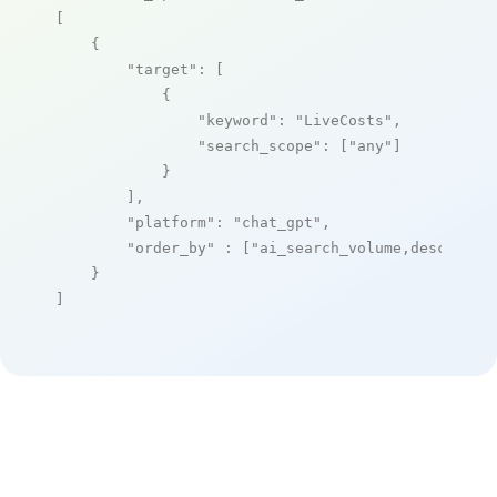
[

    {

"target"
: [

            {

"keyword"
: 
"LiveCosts"
,

"search_scope"
: [
"any"
]

            }

        ],

"platform"
: 
"chat_gpt"
,

"order_by"
 : [
"ai_search_volume,desc"
]

    }

]