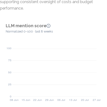
supporting consistent oversight of costs and budget
performance.
LLM mention score
Normalized 0–100 · last 8 weeks