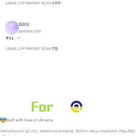
100
Latest LLM Mention Score:
BRIX
joinbrix.com
#11
—
79
Latest LLM Mention Score:
Built with love in Ukraine
Vesivärava tn 50-201, Kesklinna linnaosa, Tallinn, Harju maakond, Republic