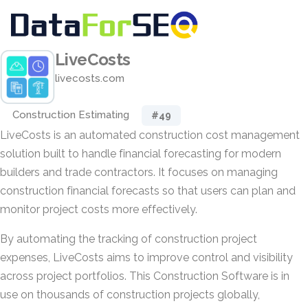
LiveCosts
livecosts.com
Construction Estimating
#49
LiveCosts is an automated construction cost management
solution built to handle financial forecasting for modern
builders and trade contractors. It focuses on managing
construction financial forecasts so that users can plan and
monitor project costs more effectively.
By automating the tracking of construction project
expenses, LiveCosts aims to improve control and visibility
across project portfolios. This Construction Software is in
use on thousands of construction projects globally,