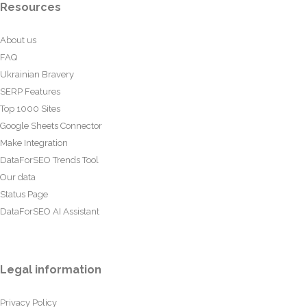
Resources
About us
FAQ
Ukrainian Bravery
SERP Features
Top 1000 Sites
Google Sheets Connector
Make Integration
DataForSEO Trends Tool
Our data
Status Page
DataForSEO AI Assistant
Legal information
Privacy Policy