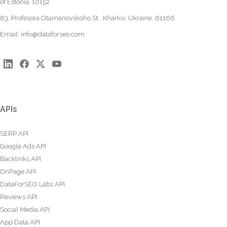
of Estonia, 10152
63, Profesora Otamanovskoho St., Kharkiv, Ukraine, 61166
Email:
info@dataforseo.com
APIs
SERP API
Google Ads API
Backlinks API
OnPage API
DataForSEO Labs API
Reviews API
Social Media API
App Data API