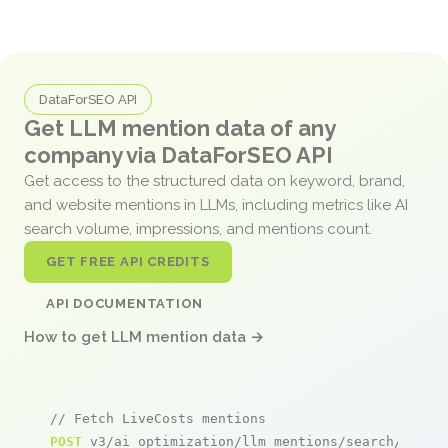
DataForSEO API
Get LLM mention data of any
company via DataForSEO API
Get access to the structured data on keyword, brand,
and website mentions in LLMs, including metrics like AI
search volume, impressions, and mentions count.
GET FREE API CREDITS
API DOCUMENTATION
How to get LLM mention data →
// Fetch LiveCosts mentions
POST
 v3/ai_optimization/llm_mentions/search/live
