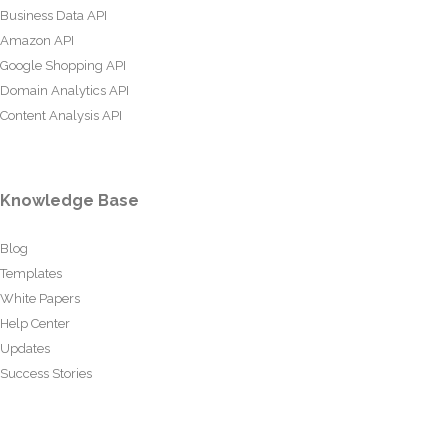
Business Data API
Amazon API
Google Shopping API
Domain Analytics API
Content Analysis API
Knowledge Base
Blog
Templates
White Papers
Help Center
Updates
Success Stories