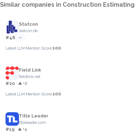
Similar companies in Construction Estimating
Statcon
statcon.de
#48
—
100
Latest LLM Mention Score:
Field Link
fieldlink.net
#20
▲ +2
100
Latest LLM Mention Score:
Title Leader
titleleader.com
#19
▲ +4