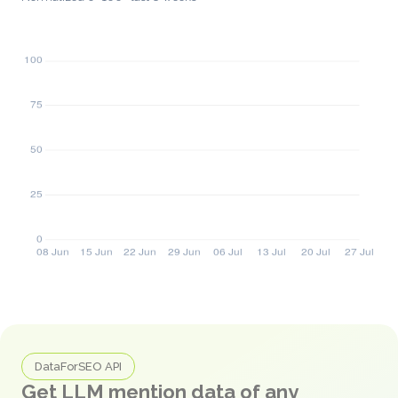
DataForSEO API
Get LLM mention data of any