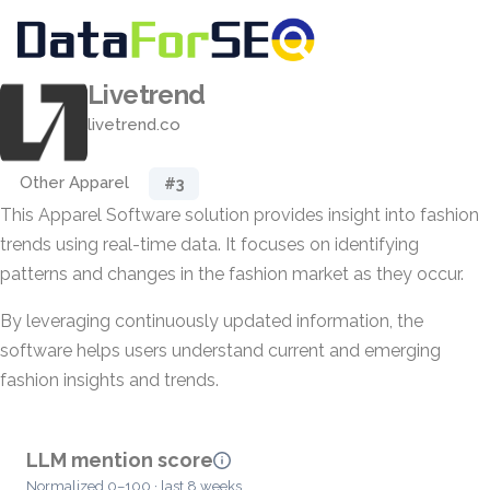
Livetrend
livetrend.co
Other Apparel
#3
This Apparel Software solution provides insight into fashion
trends using real-time data. It focuses on identifying
patterns and changes in the fashion market as they occur.
By leveraging continuously updated information, the
software helps users understand current and emerging
fashion insights and trends.
LLM mention score
Normalized 0–100 · last 8 weeks