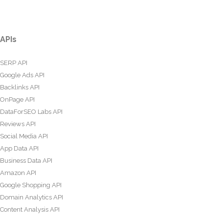
APIs
SERP API
Google Ads API
Backlinks API
OnPage API
DataForSEO Labs API
Reviews API
Social Media API
App Data API
Business Data API
Amazon API
Google Shopping API
Domain Analytics API
Content Analysis API