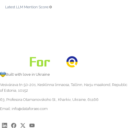
0
Latest LLM Mention Score:
Built with love in Ukraine
Vesivärava tn 50-201, Kesklinna linnaosa, Tallinn, Harju maakond, Republic
of Estonia, 10152
63, Profesora Otamanovskoho St., Kharkiv, Ukraine, 61166
Email:
info@dataforseo.com