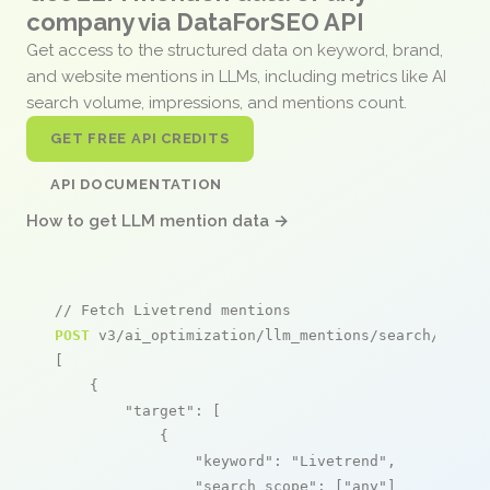
company via DataForSEO API
Get access to the structured data on keyword, brand,
and website mentions in LLMs, including metrics like AI
search volume, impressions, and mentions count.
GET FREE API CREDITS
API DOCUMENTATION
How to get LLM mention data →
// Fetch Livetrend mentions
POST
 v3/ai_optimization/llm_mentions/search/live

[

    {

"target"
: [

            {

"keyword"
: 
"Livetrend"
,

"search_scope"
: [
"any"
]
