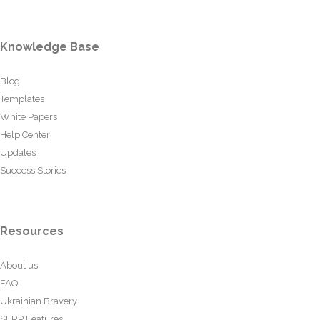
Knowledge Base
Blog
Templates
White Papers
Help Center
Updates
Success Stories
Resources
About us
FAQ
Ukrainian Bravery
SERP Features