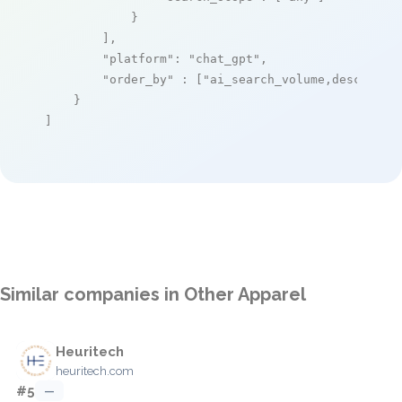
            }

        ],

"platform"
: 
"chat_gpt"
,

"order_by"
 : [
"ai_search_volume,desc"
]

    }

]
Similar companies in Other Apparel
Heuritech
heuritech.com
#5
—