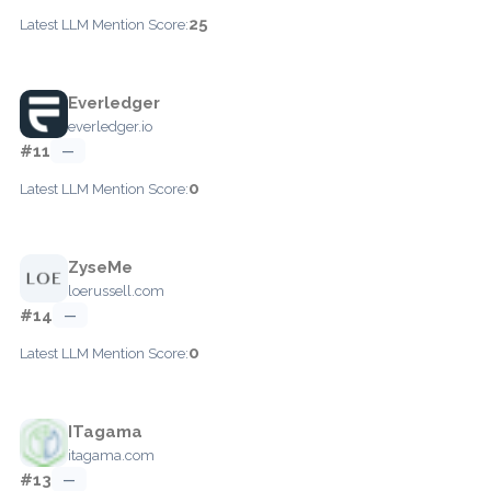
25
Latest LLM Mention Score:
Everledger
everledger.io
#11
—
0
Latest LLM Mention Score:
ZyseMe
loerussell.com
#14
—
0
Latest LLM Mention Score:
ITagama
itagama.com
#13
—