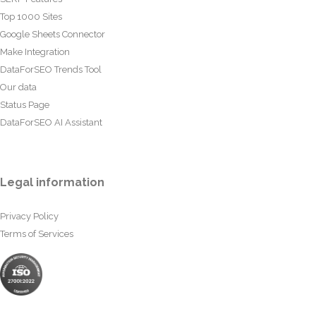
Top 1000 Sites
Google Sheets Connector
Make Integration
DataForSEO Trends Tool
Our data
Status Page
DataForSEO AI Assistant
Legal information
Privacy Policy
Terms of Services