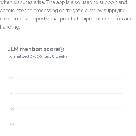
when disputes arise. The app is also used to support and
accelerate the processing of freight claims by supplying
clear, time-stamped visual proof of shipment condition and
handling.
LLM mention score
Normalized 0–100 · last 8 weeks