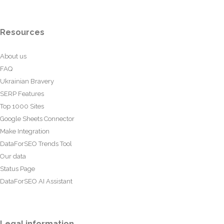
Resources
About us
FAQ
Ukrainian Bravery
SERP Features
Top 1000 Sites
Google Sheets Connector
Make Integration
DataForSEO Trends Tool
Our data
Status Page
DataForSEO AI Assistant
Legal information