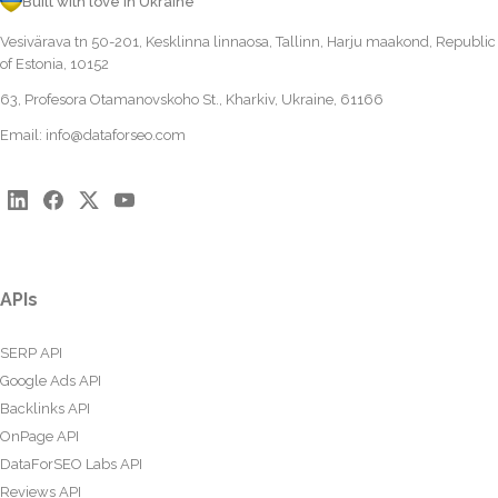
Built with love in Ukraine
Vesivärava tn 50-201, Kesklinna linnaosa, Tallinn, Harju maakond, Republic
of Estonia, 10152
63, Profesora Otamanovskoho St., Kharkiv, Ukraine, 61166
Email:
info@dataforseo.com
APIs
SERP API
Google Ads API
Backlinks API
OnPage API
DataForSEO Labs API
Reviews API