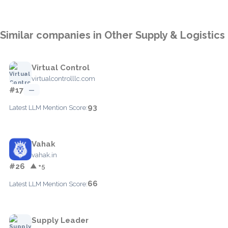
Similar companies in Other Supply & Logistics
Virtual Control
virtualcontrolllc.com
#17
—
93
Latest LLM Mention Score:
Vahak
vahak.in
#26
▲ +5
66
Latest LLM Mention Score:
Supply Leader