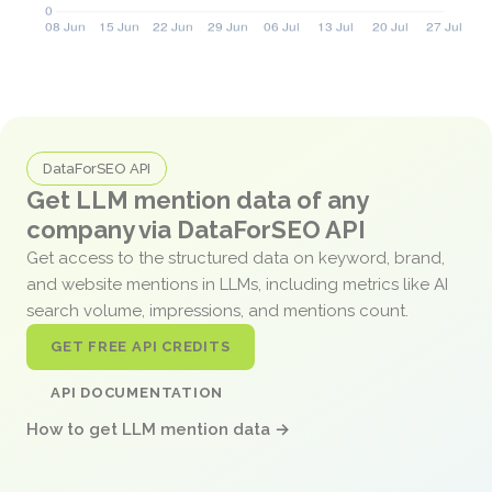
DataForSEO API
Get LLM mention data of any
company via DataForSEO API
Get access to the structured data on keyword, brand,
and website mentions in LLMs, including metrics like AI
search volume, impressions, and mentions count.
GET FREE API CREDITS
API DOCUMENTATION
How to get LLM mention data →