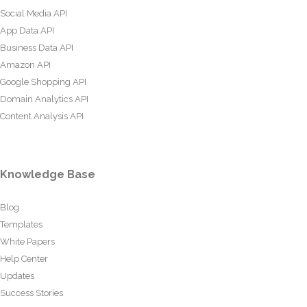
Social Media API
App Data API
Business Data API
Amazon API
Google Shopping API
Domain Analytics API
Content Analysis API
Knowledge Base
Blog
Templates
White Papers
Help Center
Updates
Success Stories