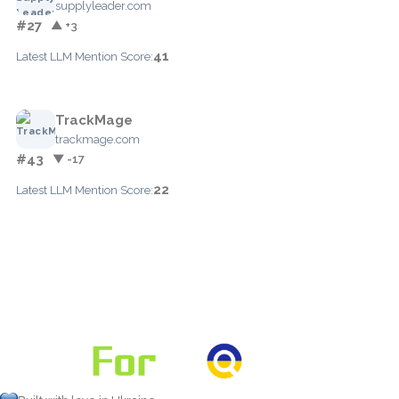
supplyleader.com
#27
▲ +3
41
Latest LLM Mention Score:
TrackMage
trackmage.com
#43
▼ -17
22
Latest LLM Mention Score: