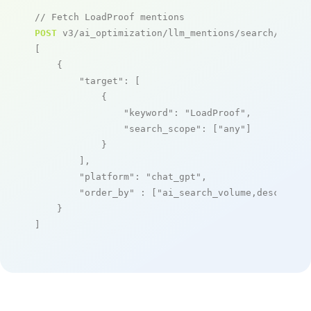
// Fetch LoadProof mentions
POST
 v3/ai_optimization/llm_mentions/search/live

[

    {

"target"
: [

            {

"keyword"
: 
"LoadProof"
,

"search_scope"
: [
"any"
]

            }

        ],

"platform"
: 
"chat_gpt"
,

"order_by"
 : [
"ai_search_volume,desc"
]

    }

]