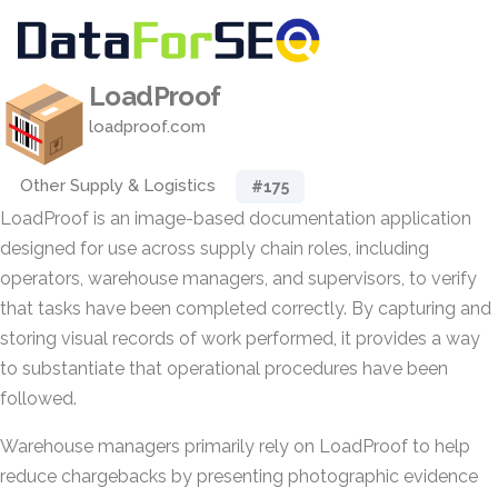
LoadProof
loadproof.com
Other Supply & Logistics
#175
LoadProof is an image-based documentation application
designed for use across supply chain roles, including
operators, warehouse managers, and supervisors, to verify
that tasks have been completed correctly. By capturing and
storing visual records of work performed, it provides a way
to substantiate that operational procedures have been
followed.
Warehouse managers primarily rely on LoadProof to help
reduce chargebacks by presenting photographic evidence