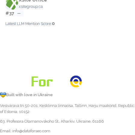
xsitegroup.ca
#37
—
0
Latest LLM Mention Score:
Built with love in Ukraine
Vesivärava tn 50-201, Kesklinna linnaosa, Tallinn, Harju maakond, Republic
of Estonia, 10152
63, Profesora Otamanovskoho St., Kharkiv, Ukraine, 61166
Email:
info@dataforseo.com