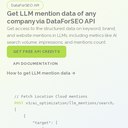
DataForSEO API
Get LLM mention data of any
company via DataForSEO API
Get access to the structured data on keyword, brand,
and website mentions in LLMs, including metrics like AI
search volume, impressions, and mentions count.
GET FREE API CREDITS
API DOCUMENTATION
How to get LLM mention data →
// Fetch Location Cloud mentions
POST
 v3/ai_optimization/llm_mentions/search/live

[

    {

"target"
: [
