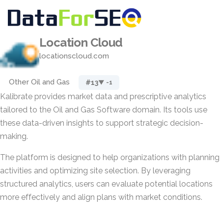
Location Cloud
locationscloud.com
Other Oil and Gas
#13
▼ -1
Kalibrate provides market data and prescriptive analytics
tailored to the Oil and Gas Software domain. Its tools use
these data-driven insights to support strategic decision-
making.
The platform is designed to help organizations with planning
activities and optimizing site selection. By leveraging
structured analytics, users can evaluate potential locations
more effectively and align plans with market conditions.