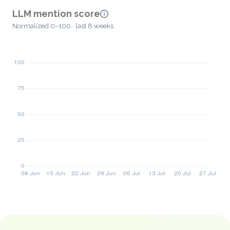
LLM mention score
Normalized 0–100 · last 8 weeks