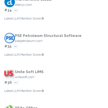
alteryx.com
#34
—
0
Latest LLM Mention Score:
PSE Petroleum Structural Software
psepetroleum.com
#35
—
0
Latest LLM Mention Score:
Unite Soft LIMS
unitesoft.com
#36
—
0
Latest LLM Mention Score:
XSite Office