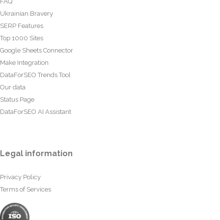
FAQ
Ukrainian Bravery
SERP Features
Top 1000 Sites
Google Sheets Connector
Make Integration
DataForSEO Trends Tool
Our data
Status Page
DataForSEO AI Assistant
Legal information
Privacy Policy
Terms of Services