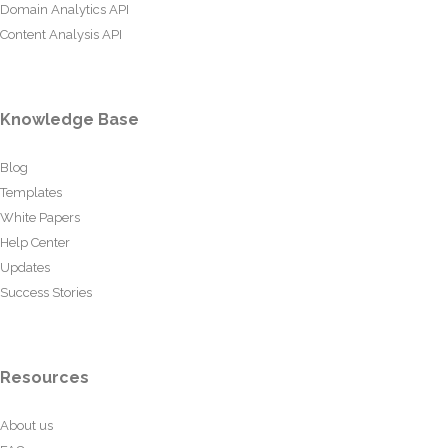
Domain Analytics API
Content Analysis API
Knowledge Base
Blog
Templates
White Papers
Help Center
Updates
Success Stories
Resources
About us