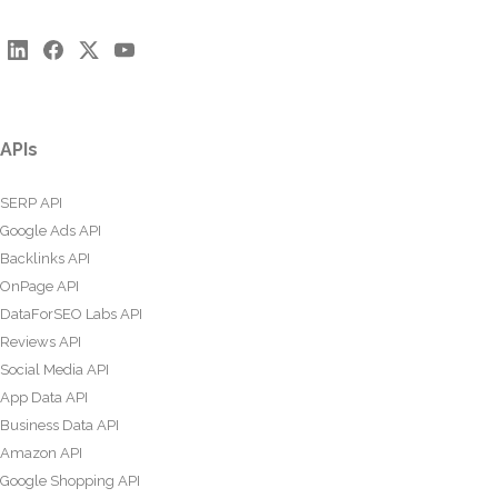
APIs
SERP API
Google Ads API
Backlinks API
OnPage API
DataForSEO Labs API
Reviews API
Social Media API
App Data API
Business Data API
Amazon API
Google Shopping API