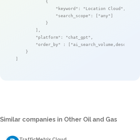
            {

"keyword"
: 
"Location Cloud"
,

"search_scope"
: [
"any"
]

            }

        ],

"platform"
: 
"chat_gpt"
,

"order_by"
 : [
"ai_search_volume,desc"
]

    }

]
Similar companies in Other Oil and Gas
TrafficMetrix Cloud