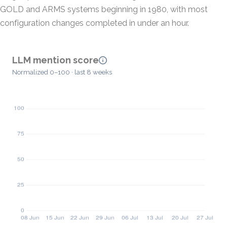
GOLD and ARMS systems beginning in 1980, with most
configuration changes completed in under an hour.
LLM mention score
Normalized 0–100 · last 8 weeks