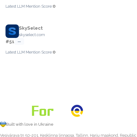
0
Latest LLM Mention Score:
SkySelect
skyselect.com
#51
—
0
Latest LLM Mention Score:
Built with love in Ukraine
Vesivärava tn 50-201, Kesklinna linnaosa, Tallinn, Harju maakond, Republic