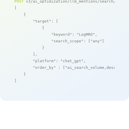
POST
 v3/ai_optimization/llm_mentions/search/live

[

    {

"target"
: [

            {

"keyword"
: 
"LogMRO"
,

"search_scope"
: [
"any"
]

            }

        ],

"platform"
: 
"chat_gpt"
,

"order_by"
 : [
"ai_search_volume,desc"
]

    }

]