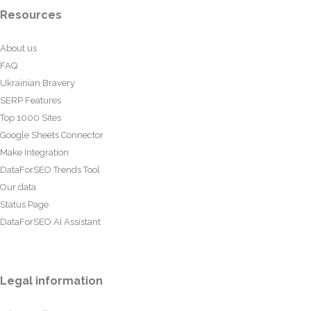
Resources
About us
FAQ
Ukrainian Bravery
SERP Features
Top 1000 Sites
Google Sheets Connector
Make Integration
DataForSEO Trends Tool
Our data
Status Page
DataForSEO AI Assistant
Legal information