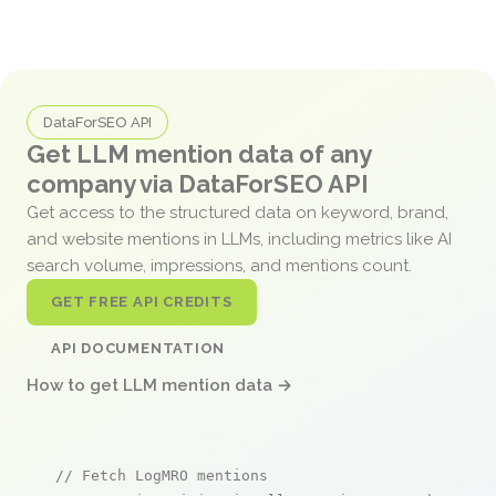
DataForSEO API
Get LLM mention data of any
company via DataForSEO API
Get access to the structured data on keyword, brand,
and website mentions in LLMs, including metrics like AI
search volume, impressions, and mentions count.
GET FREE API CREDITS
API DOCUMENTATION
How to get LLM mention data →
// Fetch LogMRO mentions