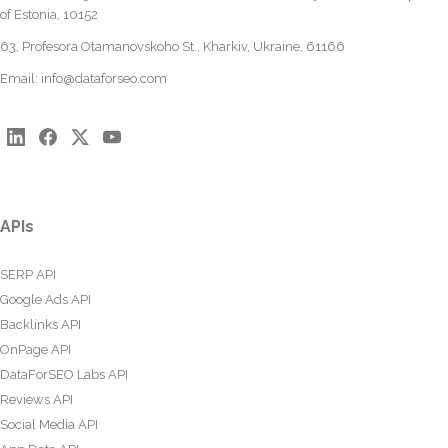
of Estonia, 10152
63, Profesora Otamanovskoho St., Kharkiv, Ukraine, 61166
Email:
info@dataforseo.com
APIs
SERP API
Google Ads API
Backlinks API
OnPage API
DataForSEO Labs API
Reviews API
Social Media API