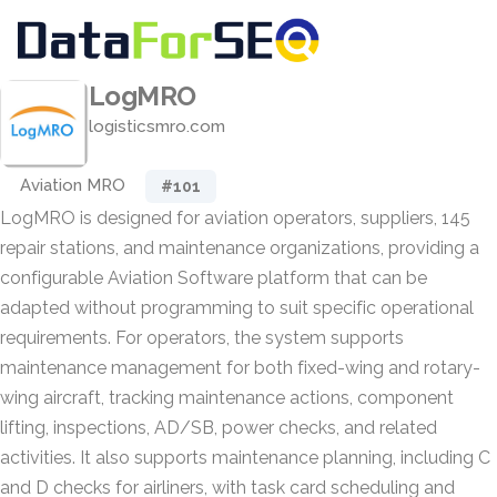
LogMRO
logisticsmro.com
Aviation MRO
#101
LogMRO is designed for aviation operators, suppliers, 145
repair stations, and maintenance organizations, providing a
configurable Aviation Software platform that can be
adapted without programming to suit specific operational
requirements. For operators, the system supports
maintenance management for both fixed-wing and rotary-
wing aircraft, tracking maintenance actions, component
lifting, inspections, AD/SB, power checks, and related
activities. It also supports maintenance planning, including C
and D checks for airliners, with task card scheduling and