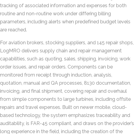
tracking of associated information and expenses for both
routine and non-routine work under differing billing
parameters, including alerts when predefined budget levels
are reached.
For aviation brokers, stocking suppliers, and 145 repair shops,
LogMRO delivers supply chain and repair management
capabilities, such as quoting, sales, shipping, invoicing, work
order issues, and repair orders. Components can be
monitored from receipt through induction, analysis,
quotation, manual and QA processes, 8130 documentation,
invoicing, and final shipment, covering repair and overhaul
from simple components to large turbines, including offsite
repairs and travel expenses. Built on newer mobile, cloud-
based technology, the system emphasizes traceability and
auditability, is FAR-45 compliant, and draws on the provider’s
long experience in the field, including the creation of the