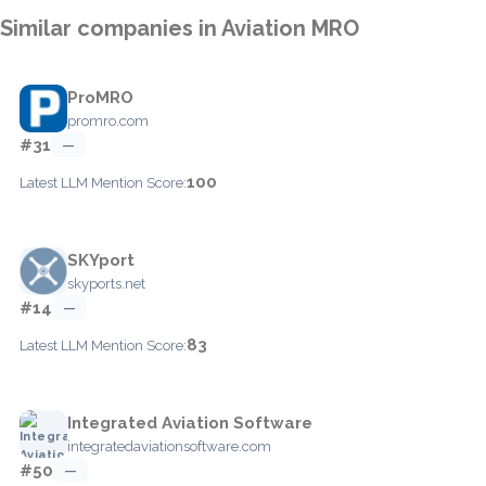
Similar companies in Aviation MRO
ProMRO
promro.com
#31
—
100
Latest LLM Mention Score:
SKYport
skyports.net
#14
—
83
Latest LLM Mention Score:
Integrated Aviation Software
integratedaviationsoftware.com
#50
—