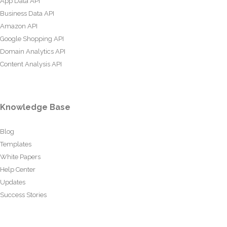
App Data API
Business Data API
Amazon API
Google Shopping API
Domain Analytics API
Content Analysis API
Knowledge Base
Blog
Templates
White Papers
Help Center
Updates
Success Stories