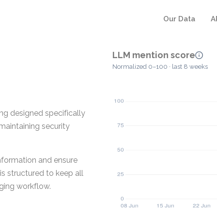
Our Data
A
LLM mention score
Normalized 0–100 · last 8 weeks
ng designed specifically
maintaining security
nformation and ensure
s structured to keep all
ging workflow.