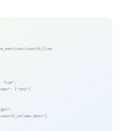
m_mentions/search/live

: 
"Lua"
,

cope"
: [
"any"
]

_gpt"
,

_search_volume,desc"
]
