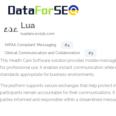
Lua
luadanceclub.com
HIPAA Compliant Messaging
#4
Clinical Communication and Collaboration
#3
This Health Care Software solution provides mobile messagi
for professional use. It enables instant communication while 
standards appropriate for business environments.
The platform supports secure exchanges that help protect i
participants remain accountable for their communications. It i
parties informed and responsible within a streamlined messa