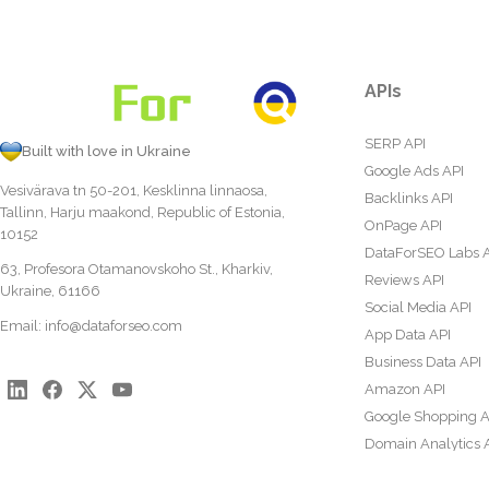
APIs
SERP API
Built with love in Ukraine
Google Ads API
Vesivärava tn 50-201, Kesklinna linnaosa,
Backlinks API
Tallinn, Harju maakond, Republic of Estonia,
OnPage API
10152
DataForSEO Labs 
63, Profesora Otamanovskoho St., Kharkiv,
Reviews API
Ukraine, 61166
Social Media API
Email:
info@dataforseo.com
App Data API
Business Data API
Amazon API
Google Shopping A
Domain Analytics 
Content Analysis A