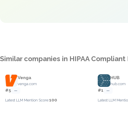
Similar companies in HIPAA Compliant
Venga
HUB
venga.com
hub.com
#5
#1
—
—
100
Latest LLM Mention Score:
Latest LLM Mentio