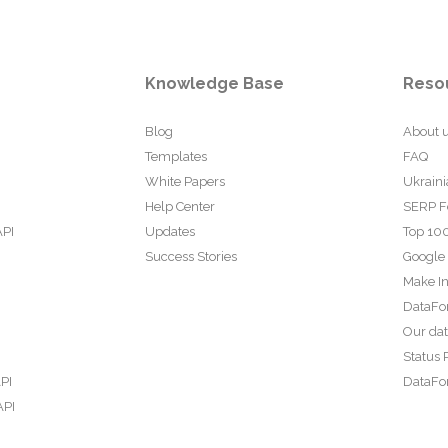
Knowledge Base
Reso
Blog
About 
Templates
FAQ
White Papers
Ukraini
Help Center
SERP F
API
Updates
Top 100
Success Stories
Google
Make In
DataFo
Our da
Status 
PI
DataFor
API
PI