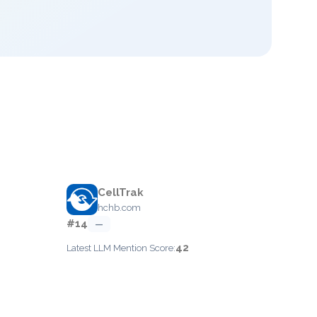
CellTrak
hchb.com
#14
—
42
Latest LLM Mention Score: