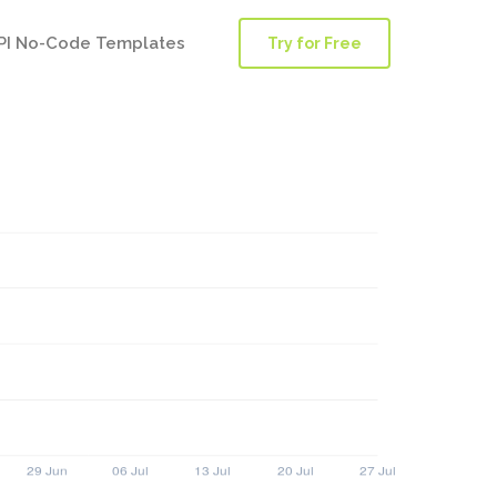
PI No-Code Templates
Try for Free