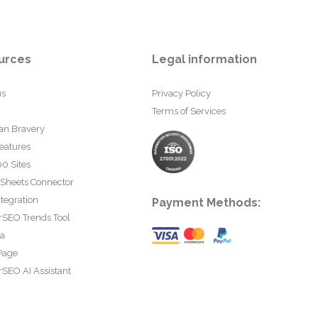
urces
Legal information
us
Privacy Policy
Terms of Services
an Bravery
eatures
0 Sites
 Sheets Connector
tegration
Payment Methods:
rSEO Trends Tool
ta
Page
SEO AI Assistant