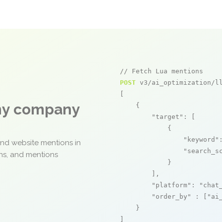
// Fetch Lua mentions
POST
 v3/ai_optimization/ll
[

any company
    {

"target"
: [

            {

"keyword"
and website mentions in
"search_s
ons, and mentions
            }

        ],

"platform"
: 
"chat
"order_by"
 : [
"ai
    }

]