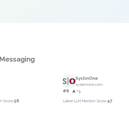
 Messaging
SystmOne
systemone.com
#8
▲ +3
56
47
n Score:
Latest LLM Mention Score: