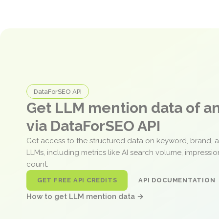
DataForSEO API
Get LLM mention data of 
via DataForSEO API
Get access to the structured data on keyword, brand, 
LLMs, including metrics like AI search volume, impressi
count.
GET FREE API CREDITS
API DOCUMENTATION
How to get LLM mention data →