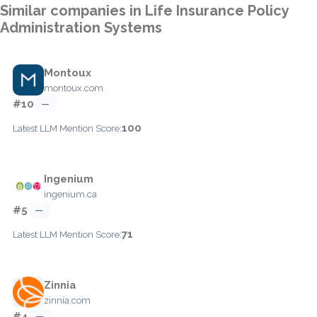
Similar companies in Life Insurance Policy
Administration Systems
Montoux
montoux.com
#10
—
100
Latest LLM Mention Score:
Ingenium
ingenium.ca
#5
—
71
Latest LLM Mention Score:
Zinnia
zinnia.com
#4
—