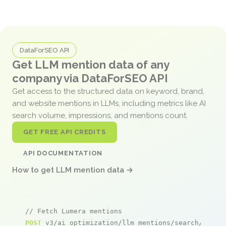
DataForSEO API
Get LLM mention data of any
company via DataForSEO API
Get access to the structured data on keyword, brand,
and website mentions in LLMs, including metrics like AI
search volume, impressions, and mentions count.
GET FREE API CREDITS
API DOCUMENTATION
How to get LLM mention data →
// Fetch Lumera mentions
POST
 v3/ai_optimization/llm_mentions/search/live
