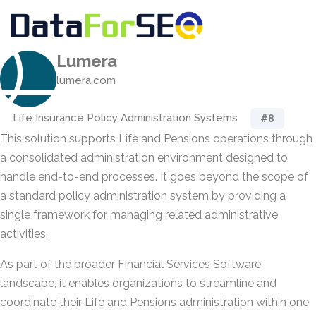
Lumera
lumera.com
Life Insurance Policy Administration Systems
#8
This solution supports Life and Pensions operations through
a consolidated administration environment designed to
handle end-to-end processes. It goes beyond the scope of
a standard policy administration system by providing a
single framework for managing related administrative
activities.
As part of the broader Financial Services Software
landscape, it enables organizations to streamline and
coordinate their Life and Pensions administration within one