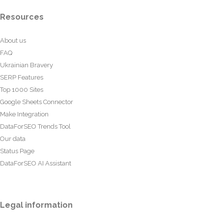
Resources
About us
FAQ
Ukrainian Bravery
SERP Features
Top 1000 Sites
Google Sheets Connector
Make Integration
DataForSEO Trends Tool
Our data
Status Page
DataForSEO AI Assistant
Legal information