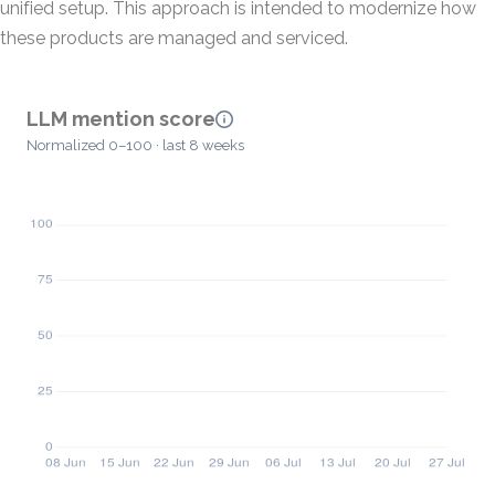
unified setup. This approach is intended to modernize how
these products are managed and serviced.
LLM mention score
Normalized 0–100 · last 8 weeks