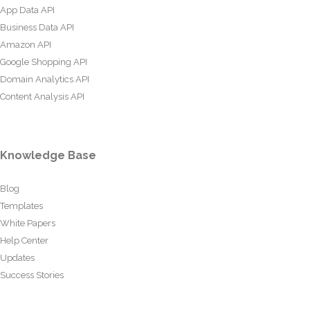
App Data API
Business Data API
Amazon API
Google Shopping API
Domain Analytics API
Content Analysis API
Knowledge Base
Blog
Templates
White Papers
Help Center
Updates
Success Stories