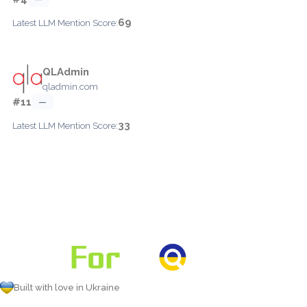
69
Latest LLM Mention Score:
QLAdmin
qladmin.com
#11
—
33
Latest LLM Mention Score:
Built with love in Ukraine