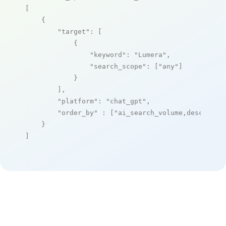
[

    {

"target"
: [

            {

"keyword"
: 
"Lumera"
,

"search_scope"
: [
"any"
]

            }

        ],

"platform"
: 
"chat_gpt"
,

"order_by"
 : [
"ai_search_volume,desc"
]

    }

]