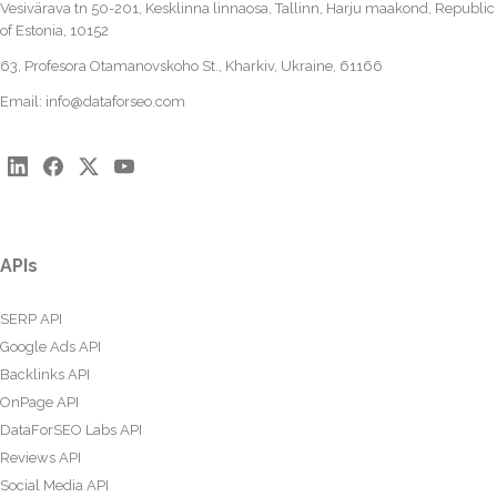
Vesivärava tn 50-201, Kesklinna linnaosa, Tallinn, Harju maakond, Republic
of Estonia, 10152
63, Profesora Otamanovskoho St., Kharkiv, Ukraine, 61166
Email:
info@dataforseo.com
APIs
SERP API
Google Ads API
Backlinks API
OnPage API
DataForSEO Labs API
Reviews API
Social Media API