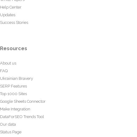
Help Center
Updates
Success Stories
Resources
About us
FAQ
Ukrainian Bravery
SERP Features
Top 1000 Sites
Google Sheets Connector
Make Integration
DataForSEO Trends Tool
Our data
Status Page