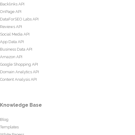
Backlinks API
OnPage API
DataForSEO Labs API
Reviews API
Social Media API
App Data API
Business Data API
Amazon API
Google Shopping API
Domain Analytics API
Content Analysis API
Knowledge Base
Blog
Templates
White Papers