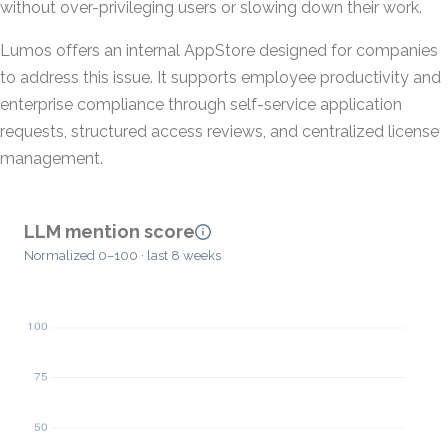
without over-privileging users or slowing down their work.
Lumos offers an internal AppStore designed for companies
to address this issue. It supports employee productivity and
enterprise compliance through self-service application
requests, structured access reviews, and centralized license
management.
LLM mention score
Normalized 0–100 · last 8 weeks