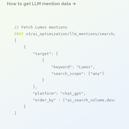
How to get LLM mention data →
// Fetch Lumos mentions
POST
 v3/ai_optimization/llm_mentions/search/live

[

    {

"target"
: [

            {

"keyword"
: 
"Lumos"
,

"search_scope"
: [
"any"
]

            }

        ],

"platform"
: 
"chat_gpt"
,

"order_by"
 : [
"ai_search_volume,desc"
]

    }

]