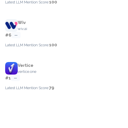
100
Latest LLM Mention Score:
Wiv
wiv.ai
#6
—
100
Latest LLM Mention Score:
Vertice
vertice.one
#1
—
79
Latest LLM Mention Score: