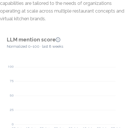
capabilities are tailored to the needs of organizations
operating at scale across multiple restaurant concepts and
virtual kitchen brands.
LLM mention score
Normalized 0–100 · last 8 weeks