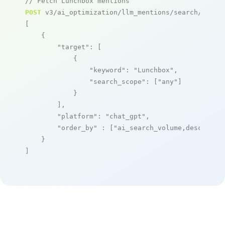
// Fetch Lunchbox mentions
POST
 v3/ai_optimization/llm_mentions/search/live

[

    {

"target"
: [

            {

"keyword"
: 
"Lunchbox"
,

"search_scope"
: [
"any"
]

            }

        ],

"platform"
: 
"chat_gpt"
,

"order_by"
 : [
"ai_search_volume,desc"
]

    }

]