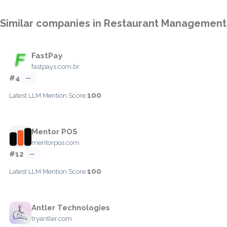
Similar companies in Restaurant Management
FastPay
fastpays.com.br
#4
—
100
Latest LLM Mention Score:
Mentor POS
mentorpos.com
#12
—
100
Latest LLM Mention Score:
Antler Technologies
tryantler.com