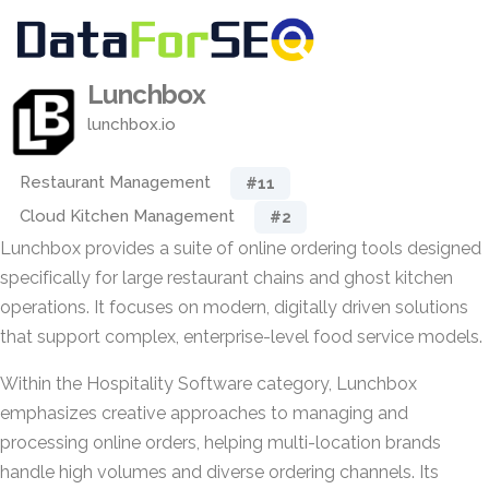
Lunchbox
lunchbox.io
Restaurant Management
#11
Cloud Kitchen Management
#2
Lunchbox provides a suite of online ordering tools designed
specifically for large restaurant chains and ghost kitchen
operations. It focuses on modern, digitally driven solutions
that support complex, enterprise-level food service models.
Within the Hospitality Software category, Lunchbox
emphasizes creative approaches to managing and
processing online orders, helping multi-location brands
handle high volumes and diverse ordering channels. Its