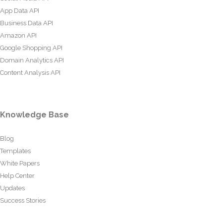
App Data API
Business Data API
Amazon API
Google Shopping API
Domain Analytics API
Content Analysis API
Knowledge Base
Blog
Templates
White Papers
Help Center
Updates
Success Stories