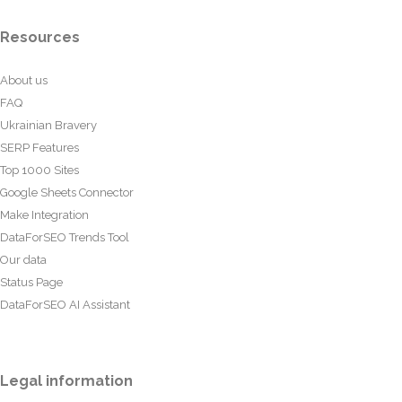
Resources
About us
FAQ
Ukrainian Bravery
SERP Features
Top 1000 Sites
Google Sheets Connector
Make Integration
DataForSEO Trends Tool
Our data
Status Page
DataForSEO AI Assistant
Legal information