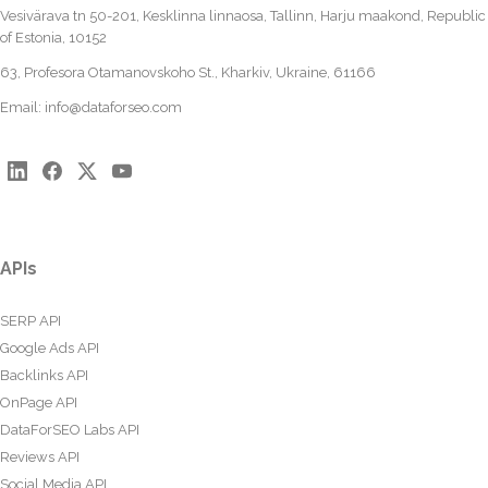
Vesivärava tn 50-201, Kesklinna linnaosa, Tallinn, Harju maakond, Republic
of Estonia, 10152
63, Profesora Otamanovskoho St., Kharkiv, Ukraine, 61166
Email:
info@dataforseo.com
APIs
SERP API
Google Ads API
Backlinks API
OnPage API
DataForSEO Labs API
Reviews API
Social Media API