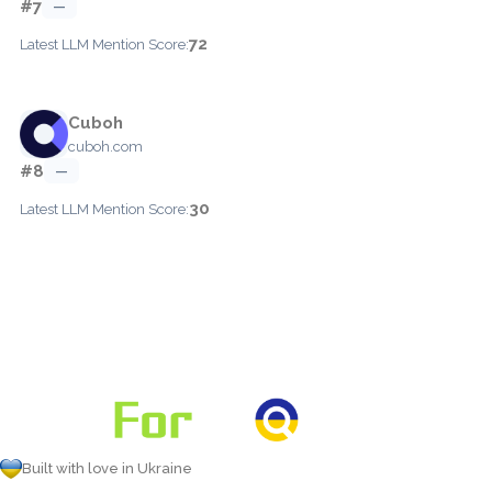
#7
—
72
Latest LLM Mention Score:
Cuboh
cuboh.com
#8
—
30
Latest LLM Mention Score:
Built with love in Ukraine