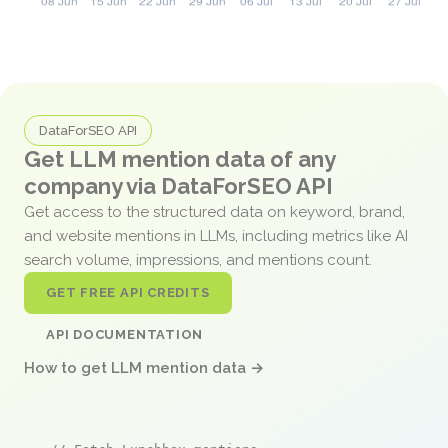
DataForSEO API
Get LLM mention data of any
company via DataForSEO API
Get access to the structured data on keyword, brand,
and website mentions in LLMs, including metrics like AI
search volume, impressions, and mentions count.
GET FREE API CREDITS
API DOCUMENTATION
How to get LLM mention data →