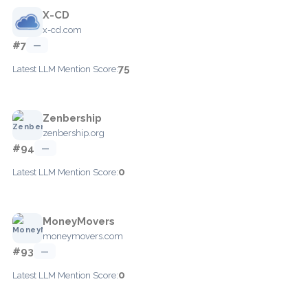
X-CD
x-cd.com
#7
—
75
Latest LLM Mention Score:
Zenbership
zenbership.org
#94
—
0
Latest LLM Mention Score:
MoneyMovers
moneymovers.com
#93
—
0
Latest LLM Mention Score: