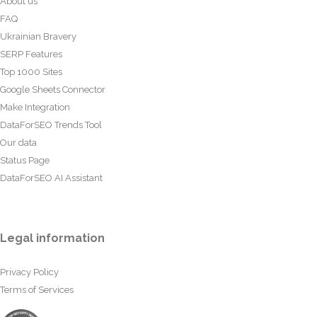
About us
FAQ
Ukrainian Bravery
SERP Features
Top 1000 Sites
Google Sheets Connector
Make Integration
DataForSEO Trends Tool
Our data
Status Page
DataForSEO AI Assistant
Legal information
Privacy Policy
Terms of Services