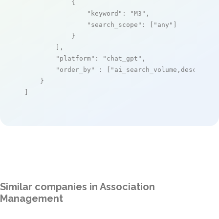
            {

"keyword"
: 
"M3"
,

"search_scope"
: [
"any"
]

            }

        ],

"platform"
: 
"chat_gpt"
,

"order_by"
 : [
"ai_search_volume,desc"
]

    }

]
Similar companies in Association
Management