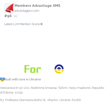
Members Advantage AMS
advantagecs.com
#96
—
0
Latest LLM Mention Score:
Built with love in Ukraine
Vesivärava tn 50-201, Kesklinna linnaosa, Tallinn, Harju maakond, Republic
of Estonia, 10152
63, Profesora Otamanovskoho St., Kharkiv, Ukraine, 61166