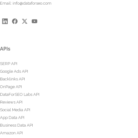
Email:
info@dataforseo.com
APIs
SERP API
Google Ads API
Backlinks API
OnPage API
DataForSEO Labs API
Reviews API
Social Media API
App Data API
Business Data API
Amazon API