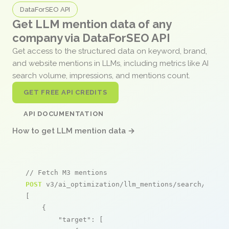
DataForSEO API
Get LLM mention data of any
company via DataForSEO API
Get access to the structured data on keyword, brand,
and website mentions in LLMs, including metrics like AI
search volume, impressions, and mentions count.
GET FREE API CREDITS
API DOCUMENTATION
How to get LLM mention data →
// Fetch M3 mentions
POST
 v3/ai_optimization/llm_mentions/search/live

[

    {

"target"
: [
