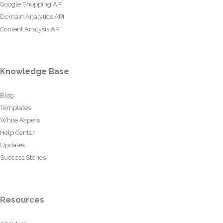
Google Shopping API
Domain Analytics API
Content Analysis API
Knowledge Base
Blog
Templates
White Papers
Help Center
Updates
Success Stories
Resources