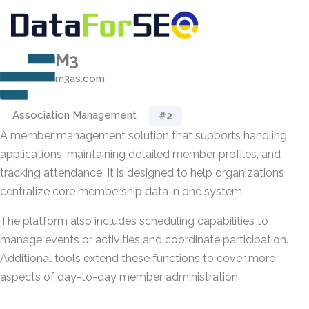
M3
m3as.com
Association Management
#2
A member management solution that supports handling
applications, maintaining detailed member profiles, and
tracking attendance. It is designed to help organizations
centralize core membership data in one system.
The platform also includes scheduling capabilities to
manage events or activities and coordinate participation.
Additional tools extend these functions to cover more
aspects of day-to-day member administration.