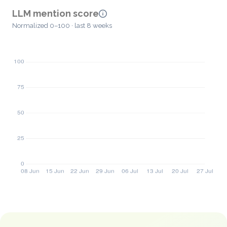
LLM mention score
Normalized 0–100 · last 8 weeks