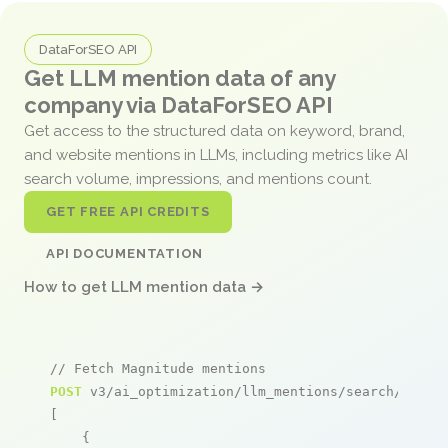
DataForSEO API
Get LLM mention data of any
company via DataForSEO API
Get access to the structured data on keyword, brand,
and website mentions in LLMs, including metrics like AI
search volume, impressions, and mentions count.
GET FREE API CREDITS
API DOCUMENTATION
How to get LLM mention data →
// Fetch Magnitude mentions
POST
 v3/ai_optimization/llm_mentions/search/live

[

    {
