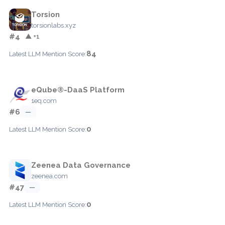
Torsion
torsionlabs.xyz
#4
▲ +1
84
Latest LLM Mention Score:
eQube®-DaaS Platform
1eq.com
#6
—
0
Latest LLM Mention Score:
Zeenea Data Governance
zeenea.com
#47
—
0
Latest LLM Mention Score: