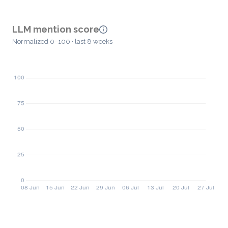
LLM mention score
Normalized 0–100 · last 8 weeks