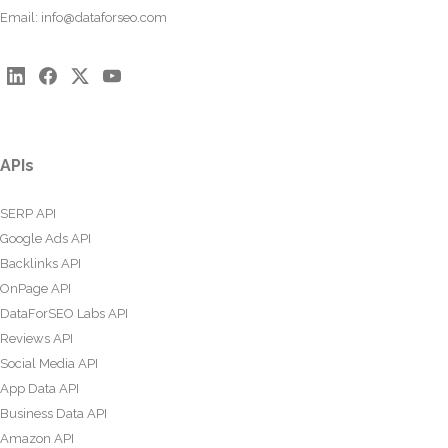
Email:
info@dataforseo.com
APIs
SERP API
Google Ads API
Backlinks API
OnPage API
DataForSEO Labs API
Reviews API
Social Media API
App Data API
Business Data API
Amazon API