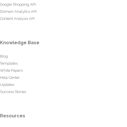
Google Shopping API
Domain Analytics API
Content Analysis API
Knowledge Base
Blog
Templates
White Papers
Help Center
Updates
Success Stories
Resources