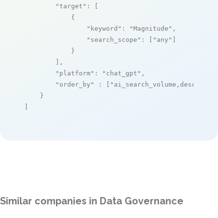
"target"
: [

            {

"keyword"
: 
"Magnitude"
,

"search_scope"
: [
"any"
]

            }

        ],

"platform"
: 
"chat_gpt"
,

"order_by"
 : [
"ai_search_volume,desc"
]

    }

]
Similar companies in Data Governance