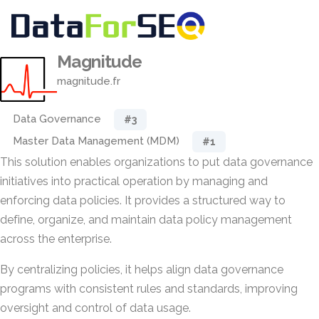
Magnitude
magnitude.fr
Data Governance
#3
Master Data Management (MDM)
#1
This solution enables organizations to put data governance
initiatives into practical operation by managing and
enforcing data policies. It provides a structured way to
define, organize, and maintain data policy management
across the enterprise.
By centralizing policies, it helps align data governance
programs with consistent rules and standards, improving
oversight and control of data usage.