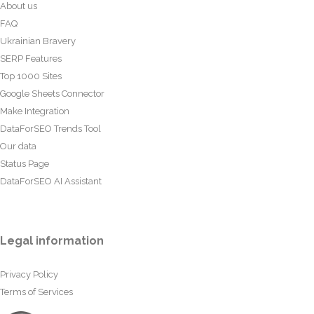
About us
FAQ
Ukrainian Bravery
SERP Features
Top 1000 Sites
Google Sheets Connector
Make Integration
DataForSEO Trends Tool
Our data
Status Page
DataForSEO AI Assistant
Legal information
Privacy Policy
Terms of Services