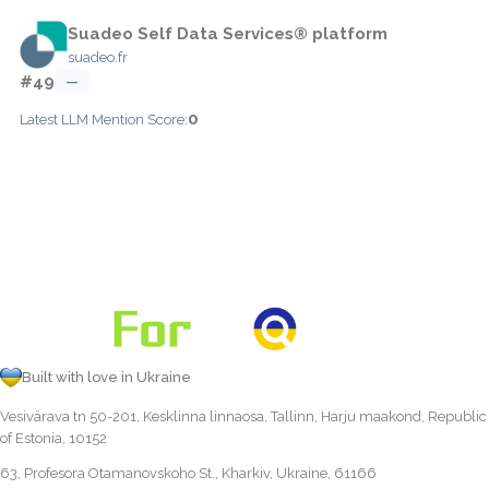
Suadeo Self Data Services® platform
suadeo.fr
#49
—
0
Latest LLM Mention Score:
Built with love in Ukraine
Vesivärava tn 50-201, Kesklinna linnaosa, Tallinn, Harju maakond, Republic
of Estonia, 10152
63, Profesora Otamanovskoho St., Kharkiv, Ukraine, 61166