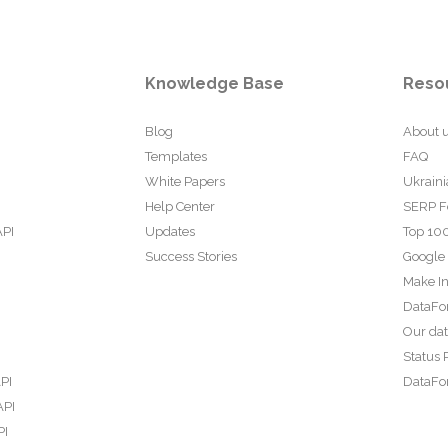
Knowledge Base
Reso
Blog
About 
Templates
FAQ
White Papers
Ukraini
Help Center
SERP F
API
Updates
Top 100
Success Stories
Google
Make In
DataFo
Our da
Status 
PI
DataFor
API
PI