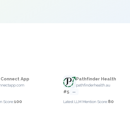
 Connect App
Pathfinder Health
onnectapp.com
pathfinderhealth.au
#5
—
100
80
n Score:
Latest LLM Mention Score: