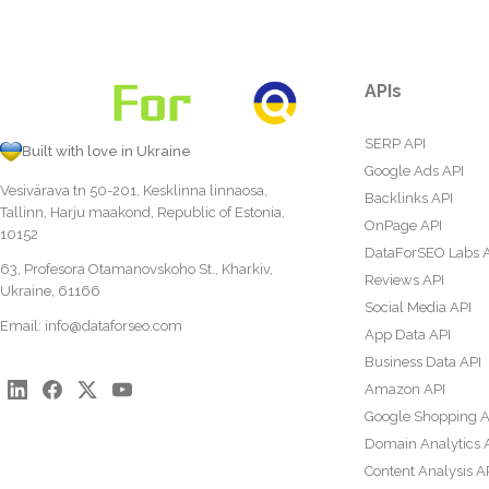
APIs
SERP API
Built with love in Ukraine
Google Ads API
Vesivärava tn 50-201, Kesklinna linnaosa,
Backlinks API
Tallinn, Harju maakond, Republic of Estonia,
OnPage API
10152
DataForSEO Labs 
63, Profesora Otamanovskoho St., Kharkiv,
Reviews API
Ukraine, 61166
Social Media API
Email:
info@dataforseo.com
App Data API
Business Data API
Amazon API
Google Shopping A
Domain Analytics 
Content Analysis A