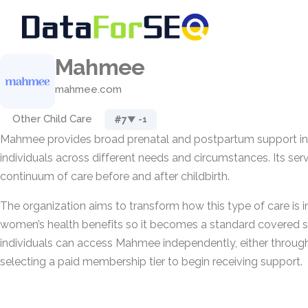
Mahmee
mahmee.com
Other Child Care
#7
▼ -1
Mahmee provides broad prenatal and postpartum support in
individuals across different needs and circumstances. Its ser
continuum of care before and after childbirth.
The organization aims to transform how this type of care is 
women’s health benefits so it becomes a standard covered se
individuals can access Mahmee independently, either through
selecting a paid membership tier to begin receiving support.