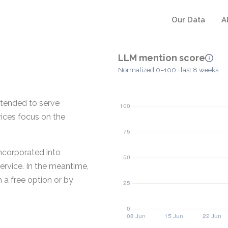
Our Data
A
LLM mention score
Normalized 0–100 · last 8 weeks
tended to serve
vices focus on the
incorporated into
rvice. In the meantime,
 a free option or by