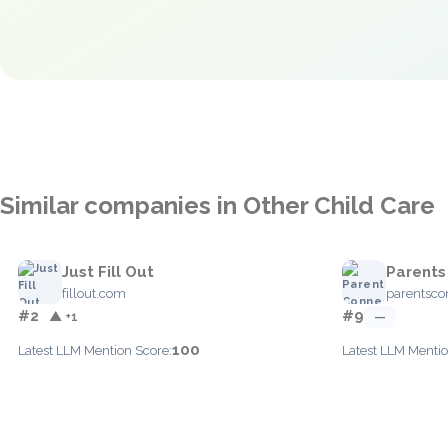
Similar companies in Other Child Care
Just Fill Out
Parents
fillout.com
parentsc
#2
#9
▲ +1
—
100
Latest LLM Mention Score:
Latest LLM Mentio