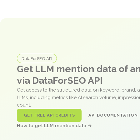
DataForSEO API
Get LLM mention data of 
via DataForSEO API
Get access to the structured data on keyword, brand, 
LLMs, including metrics like AI search volume, impressi
count.
GET FREE API CREDITS
API DOCUMENTATION
How to get LLM mention data →