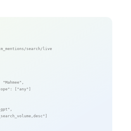
m_mentions/search/live

: 
"Mahmee"
,

cope"
: [
"any"
]

_gpt"
,

_search_volume,desc"
]
