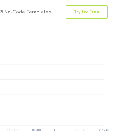
PI No-Code Templates
Try for Free