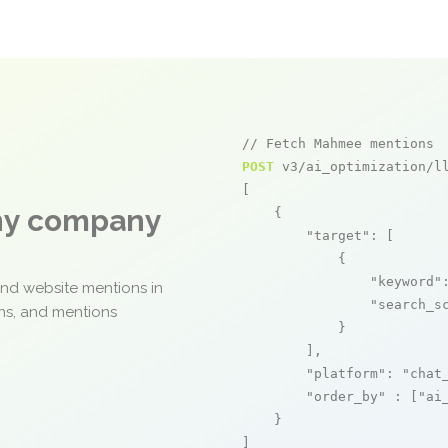
// Fetch Mahmee mentions
POST
 v3/ai_optimization/ll
[

any company
    {

"target"
: [

            {

"keyword"
and website mentions in
"search_s
ons, and mentions
            }

        ],

"platform"
: 
"chat
"order_by"
 : [
"ai
    }

]