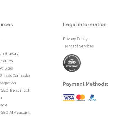
urces
Legal information
us
Privacy Policy
Terms of Services
an Bravery
eatures
0 Sites
 Sheets Connector
tegration
Payment Methods:
rSEO Trends Tool
ta
Page
SEO AI Assistant