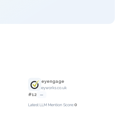
eyengage
eyworks.co.uk
#12
—
0
Latest LLM Mention Score: