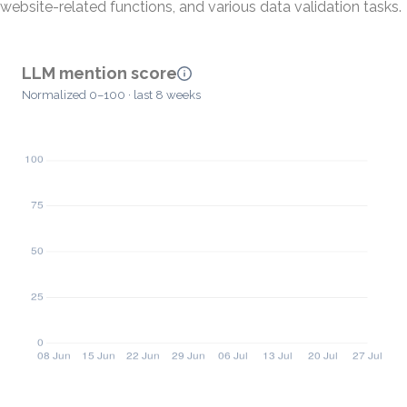
website-related functions, and various data validation tasks.
LLM mention score
Normalized 0–100 · last 8 weeks