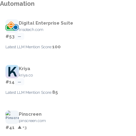
Automation
Digital Enterprise Suite
trisotech.com
#53
—
100
Latest LLM Mention Score:
Kriya
kriya.co
#14
—
85
Latest LLM Mention Score:
Pinscreen
pinscreen.com
#41
▲ +3