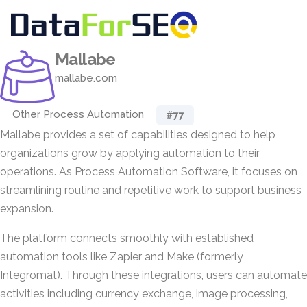
Mallabe
mallabe.com
Other Process Automation
#77
Mallabe provides a set of capabilities designed to help
organizations grow by applying automation to their
operations. As Process Automation Software, it focuses on
streamlining routine and repetitive work to support business
expansion.
The platform connects smoothly with established
automation tools like Zapier and Make (formerly
Integromat). Through these integrations, users can automate
activities including currency exchange, image processing,