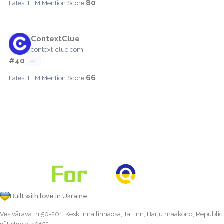
80
Latest LLM Mention Score:
ContextClue
context-clue.com
#40
—
66
Latest LLM Mention Score:
Built with love in Ukraine
Vesivärava tn 50-201, Kesklinna linnaosa, Tallinn, Harju maakond, Republic