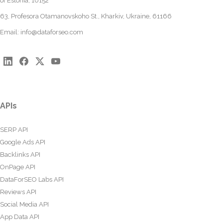
of Estonia, 10152
63, Profesora Otamanovskoho St., Kharkiv, Ukraine, 61166
Email:
info@dataforseo.com
APIs
SERP API
Google Ads API
Backlinks API
OnPage API
DataForSEO Labs API
Reviews API
Social Media API
App Data API