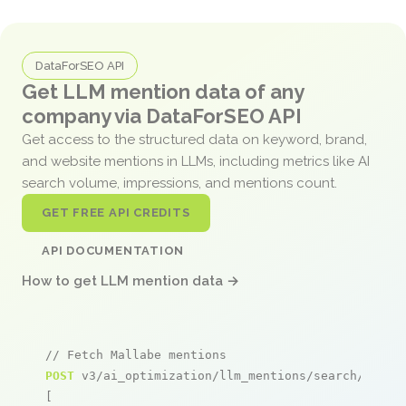
DataForSEO API
Get LLM mention data of any
company via DataForSEO API
Get access to the structured data on keyword, brand,
and website mentions in LLMs, including metrics like AI
search volume, impressions, and mentions count.
GET FREE API CREDITS
API DOCUMENTATION
How to get LLM mention data →
// Fetch Mallabe mentions
POST
 v3/ai_optimization/llm_mentions/search/live

[
