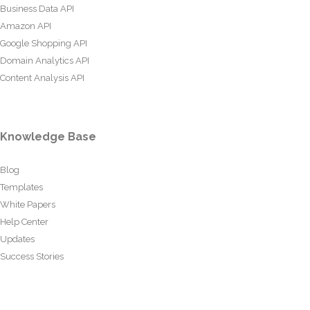
Business Data API
Amazon API
Google Shopping API
Domain Analytics API
Content Analysis API
Knowledge Base
Blog
Templates
White Papers
Help Center
Updates
Success Stories