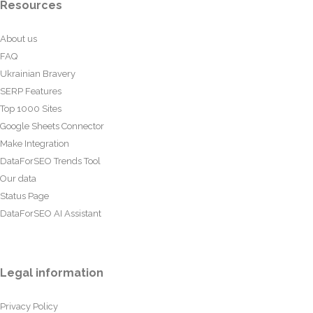
Resources
About us
FAQ
Ukrainian Bravery
SERP Features
Top 1000 Sites
Google Sheets Connector
Make Integration
DataForSEO Trends Tool
Our data
Status Page
DataForSEO AI Assistant
Legal information
Privacy Policy