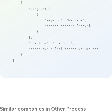
    {

"target"
: [

            {

"keyword"
: 
"Mallabe"
,

"search_scope"
: [
"any"
]

            }

        ],

"platform"
: 
"chat_gpt"
,

"order_by"
 : [
"ai_search_volume,desc"
]

    }

]
Similar companies in Other Process