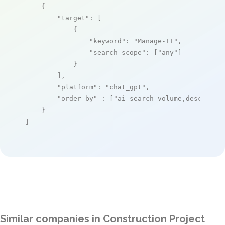
    {

"target"
: [

            {

"keyword"
: 
"Manage-IT"
,

"search_scope"
: [
"any"
]

            }

        ],

"platform"
: 
"chat_gpt"
,

"order_by"
 : [
"ai_search_volume,desc"
]

    }

]
Similar companies in Construction Project