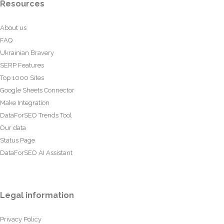
Resources
About us
FAQ
Ukrainian Bravery
SERP Features
Top 1000 Sites
Google Sheets Connector
Make Integration
DataForSEO Trends Tool
Our data
Status Page
DataForSEO AI Assistant
Legal information
Privacy Policy