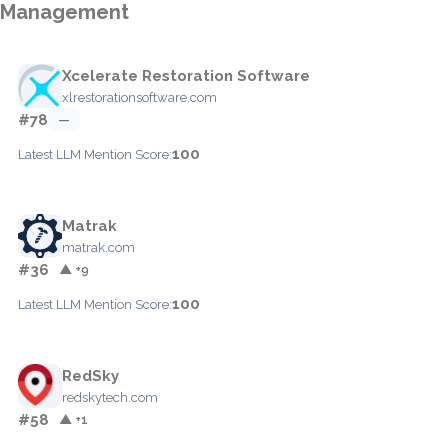
Management
Xcelerate Restoration Software
xlrestorationsoftware.com
#78
—
100
Latest LLM Mention Score:
Matrak
matrak.com
#36
▲ +9
100
Latest LLM Mention Score:
RedSky
redskytech.com
#58
▲ +1