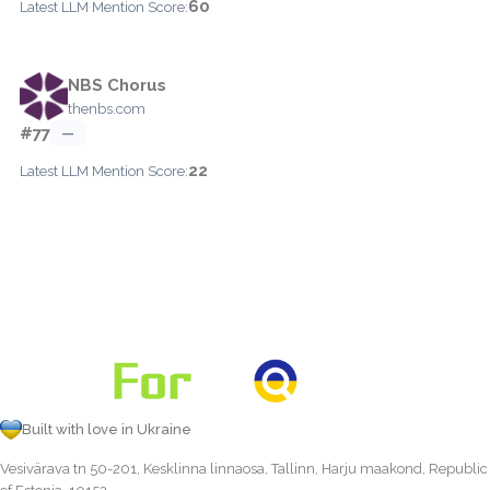
60
Latest LLM Mention Score:
NBS Chorus
thenbs.com
#77
—
22
Latest LLM Mention Score:
Built with love in Ukraine
Vesivärava tn 50-201, Kesklinna linnaosa, Tallinn, Harju maakond, Republic