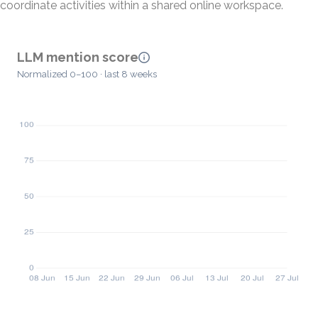
coordinate activities within a shared online workspace.
LLM mention score
Normalized 0–100 · last 8 weeks