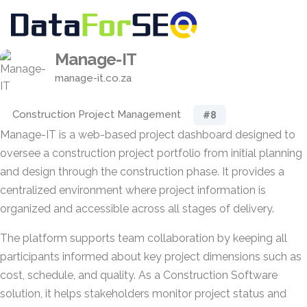
Manage-IT
manage-it.co.za
Construction Project Management
#8
Manage-IT is a web-based project dashboard designed to
oversee a construction project portfolio from initial planning
and design through the construction phase. It provides a
centralized environment where project information is
organized and accessible across all stages of delivery.
The platform supports team collaboration by keeping all
participants informed about key project dimensions such as
cost, schedule, and quality. As a Construction Software
solution, it helps stakeholders monitor project status and