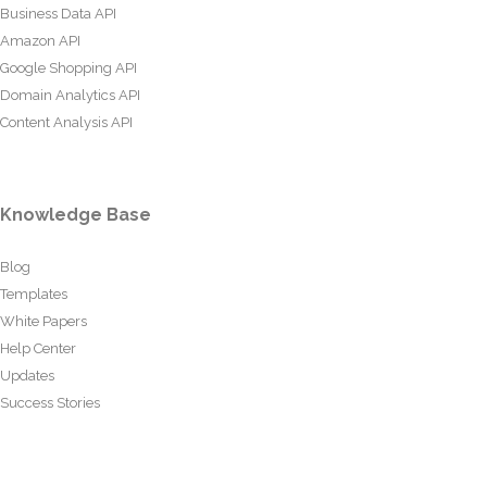
Business Data API
Amazon API
Google Shopping API
Domain Analytics API
Content Analysis API
Knowledge Base
Blog
Templates
White Papers
Help Center
Updates
Success Stories