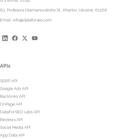
of Estonia, 10152
63, Profesora Otamanovskoho St., Kharkiv, Ukraine, 61166
Email:
info@dataforseo.com
APIs
SERP API
Google Ads API
Backlinks API
OnPage API
DataForSEO Labs API
Reviews API
Social Media API
App Data API