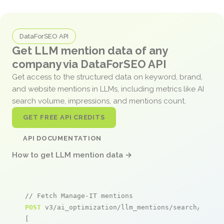
DataForSEO API
Get LLM mention data of any
company via DataForSEO API
Get access to the structured data on keyword, brand,
and website mentions in LLMs, including metrics like AI
search volume, impressions, and mentions count.
GET FREE API CREDITS
API DOCUMENTATION
How to get LLM mention data →
// Fetch Manage-IT mentions
POST
 v3/ai_optimization/llm_mentions/search/live

[
