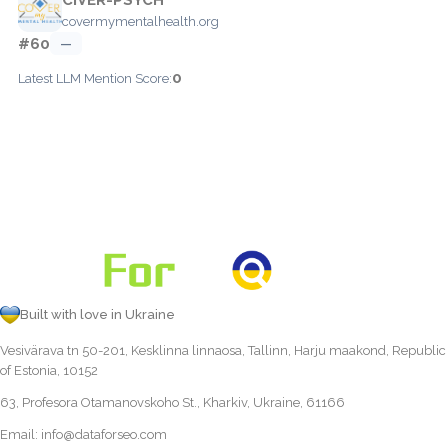
covermymentalhealth.org
#60
—
0
Latest LLM Mention Score:
Built with love in Ukraine
Vesivärava tn 50-201, Kesklinna linnaosa, Tallinn, Harju maakond, Republic
of Estonia, 10152
63, Profesora Otamanovskoho St., Kharkiv, Ukraine, 61166
Email:
info@dataforseo.com