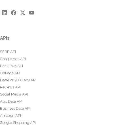
APIs
SERP API
Google Ads API
Backlinks API
OnPage API
DataForSEO Labs API
Reviews API
Social Media API
App Data API
Business Data API
Amazon API
Google Shopping API