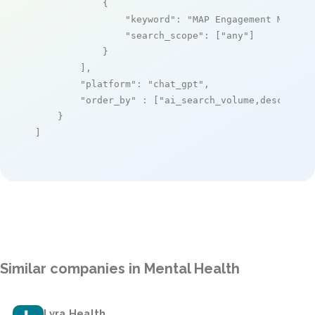
            {

"keyword"
: 
"MAP Engagement Manage
"search_scope"
: [
"any"
]

            }

        ],

"platform"
: 
"chat_gpt"
,

"order_by"
 : [
"ai_search_volume,desc"
]

    }

]
Similar companies in Mental Health
Lyra Health