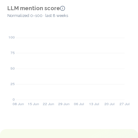
LLM mention score
Normalized 0–100 · last 8 weeks