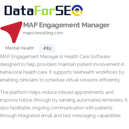
MAP Engagement Manager
mapconsulting.com
Mental Health
#82
MAP Engagement Manager is Health Care Software
designed to help providers maintain patient involvement in
behavioral health care. It supports telehealth workflows by
enabling clinicians to schedule virtual sessions efficiently.
The platform helps reduce missed appointments and
improve follow-through by sending automated reminders. It
also facilitates ongoing communication with patients
through integrated email and text messaging capabilities.