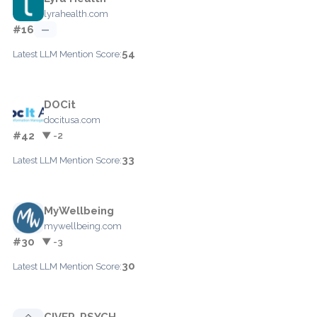
lyrahealth.com
#16
—
54
Latest LLM Mention Score:
DOCit
docitusa.com
#42
▼ -2
33
Latest LLM Mention Score:
MyWellbeing
mywellbeing.com
#30
▼ -3
30
Latest LLM Mention Score:
CIVER-PSYCH