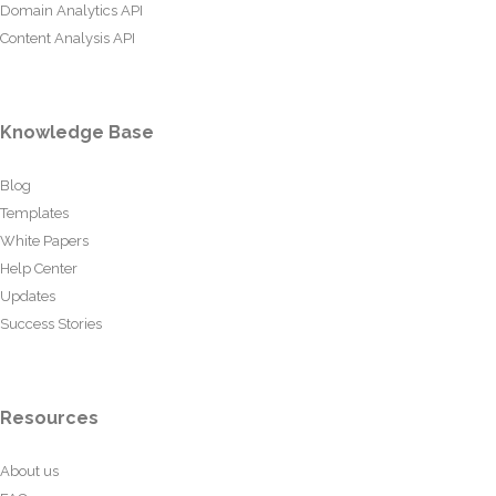
Domain Analytics API
Content Analysis API
Knowledge Base
Blog
Templates
White Papers
Help Center
Updates
Success Stories
Resources
About us