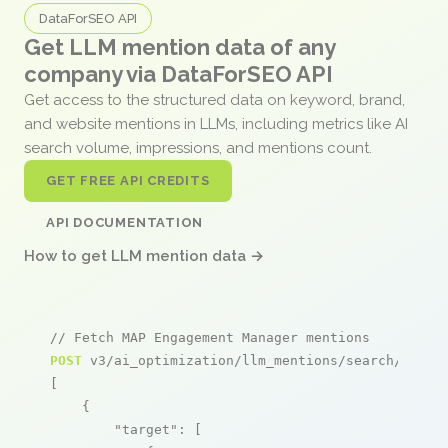
DataForSEO API
Get LLM mention data of any
company via DataForSEO API
Get access to the structured data on keyword, brand,
and website mentions in LLMs, including metrics like AI
search volume, impressions, and mentions count.
GET FREE API CREDITS
API DOCUMENTATION
How to get LLM mention data →
// Fetch MAP Engagement Manager mentions
POST
 v3/ai_optimization/llm_mentions/search/live

[

    {

"target"
: [
