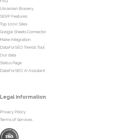
FAQ
Ukrainian Bravery
SERP Features
Top 1000 Sites
Google Sheets Connector
Make Integration
DataForSEO Trends Tool
Our data
Status Page
DataForSEO AI Assistant
Legal information
Privacy Policy
Terms of Services