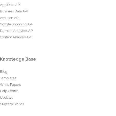
App Data API
Business Data API
Amazon API
Google Shopping API
Domain Analytics API
Content Analysis API
Knowledge Base
Blog
Templates
White Papers
Help Center
Updates
Success Stories