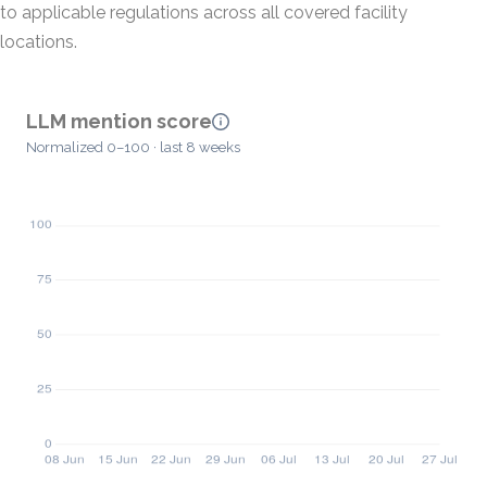
to applicable regulations across all covered facility
locations.
LLM mention score
Normalized 0–100 · last 8 weeks