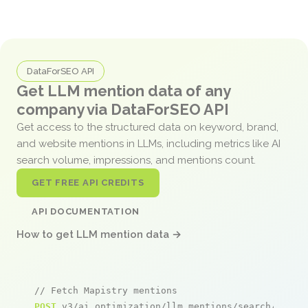
DataForSEO API
Get LLM mention data of any
company via DataForSEO API
Get access to the structured data on keyword, brand,
and website mentions in LLMs, including metrics like AI
search volume, impressions, and mentions count.
GET FREE API CREDITS
API DOCUMENTATION
How to get LLM mention data →
// Fetch Mapistry mentions
POST
 v3/ai_optimization/llm_mentions/search/live
