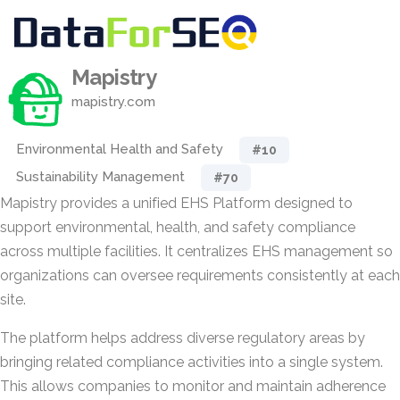
Mapistry
mapistry.com
Environmental Health and Safety
#10
Sustainability Management
#70
Mapistry provides a unified EHS Platform designed to
support environmental, health, and safety compliance
across multiple facilities. It centralizes EHS management so
organizations can oversee requirements consistently at each
site.
The platform helps address diverse regulatory areas by
bringing related compliance activities into a single system.
This allows companies to monitor and maintain adherence