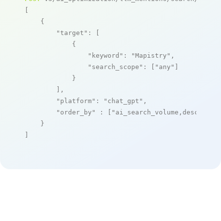
[

    {

"target"
: [

            {

"keyword"
: 
"Mapistry"
,

"search_scope"
: [
"any"
]

            }

        ],

"platform"
: 
"chat_gpt"
,

"order_by"
 : [
"ai_search_volume,desc"
]

    }

]