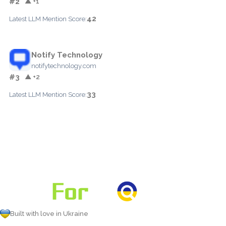
#2
▲ +1
42
Latest LLM Mention Score:
Notify Technology
notifytechnology.com
#3
▲ +2
33
Latest LLM Mention Score:
Built with love in Ukraine