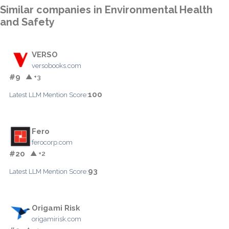
Similar companies in Environmental Health
and Safety
VERSO
versobooks.com
#9
▲ +3
100
Latest LLM Mention Score:
Fero
ferocorp.com
#20
▲ +2
93
Latest LLM Mention Score:
Origami Risk
origamirisk.com