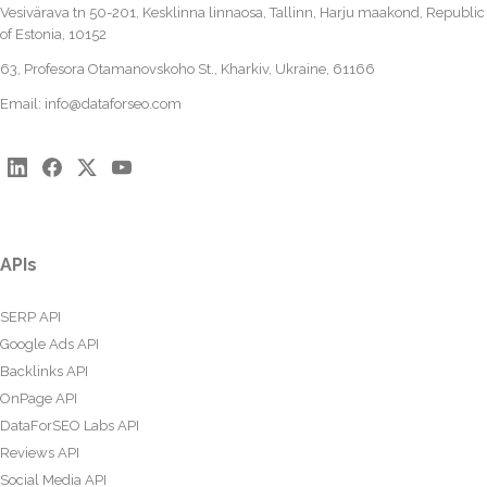
Vesivärava tn 50-201, Kesklinna linnaosa, Tallinn, Harju maakond, Republic
of Estonia, 10152
63, Profesora Otamanovskoho St., Kharkiv, Ukraine, 61166
Email:
info@dataforseo.com
APIs
SERP API
Google Ads API
Backlinks API
OnPage API
DataForSEO Labs API
Reviews API
Social Media API