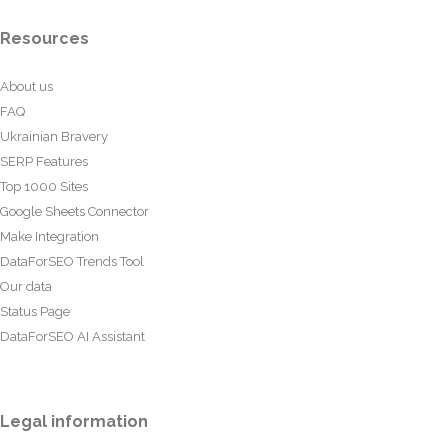
Resources
About us
FAQ
Ukrainian Bravery
SERP Features
Top 1000 Sites
Google Sheets Connector
Make Integration
DataForSEO Trends Tool
Our data
Status Page
DataForSEO AI Assistant
Legal information