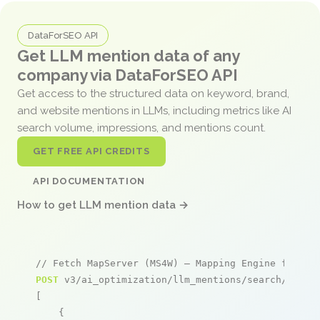
DataForSEO API
Get LLM mention data of any
company via DataForSEO API
Get access to the structured data on keyword, brand,
and website mentions in LLMs, including metrics like AI
search volume, impressions, and mentions count.
GET FREE API CREDITS
API DOCUMENTATION
How to get LLM mention data →
// Fetch MapServer (MS4W) – Mapping Engine for Wi
POST
 v3/ai_optimization/llm_mentions/search/live

[

    {
