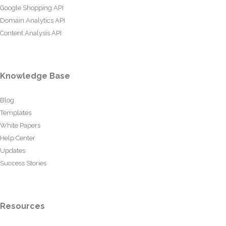
Google Shopping API
Domain Analytics API
Content Analysis API
Knowledge Base
Blog
Templates
White Papers
Help Center
Updates
Success Stories
Resources