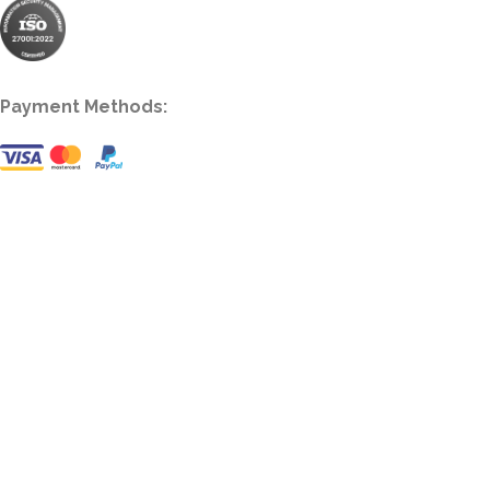
Payment Methods: