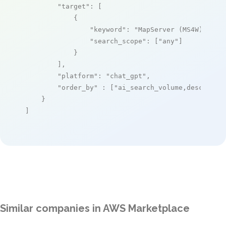
"target"
: [

            {

"keyword"
: 
"MapServer (MS4W) – Ma
"search_scope"
: [
"any"
]

            }

        ],

"platform"
: 
"chat_gpt"
,

"order_by"
 : [
"ai_search_volume,desc"
]

    }

]
Similar companies in AWS Marketplace