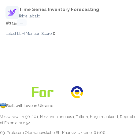
Time Series Inventory Forecasting
ikigailabs.io
#115
—
0
Latest LLM Mention Score:
Built with love in Ukraine
Vesivärava tn 50-201, Kesklinna linnaosa, Tallinn, Harju maakond, Republic
of Estonia, 10152
63, Profesora Otamanovskoho St., Kharkiv, Ukraine, 61166