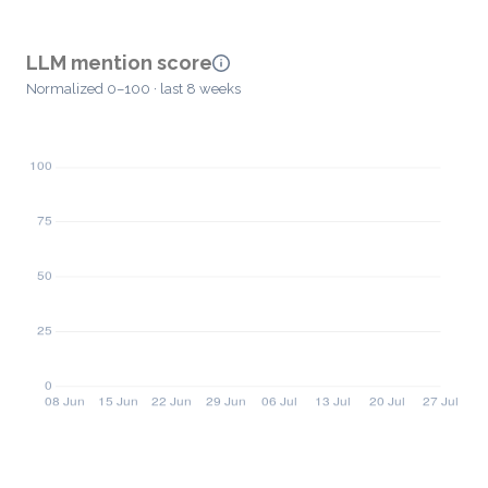
LLM mention score
Normalized 0–100 · last 8 weeks