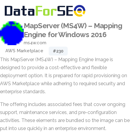
MapServer (MS4W) – Mapping
Engine for Windows 2016
ms4w.com
AWS Marketplace
#230
This MapServer (MS4W) – Mapping Engine Image is
designed to provide a cost-effective and flexible
deployment option. It is prepared for rapid provisioning on
AWS Marketplace while adhering to required security and
enterprise standards.
The offering includes associated fees that cover ongoing
support, maintenance services, and pre-configuration
activities. These elements are bundled so the image can be
put into use quickly in an enterprise environment.