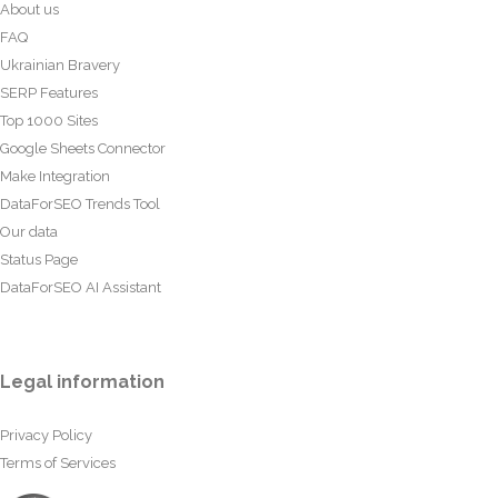
About us
FAQ
Ukrainian Bravery
SERP Features
Top 1000 Sites
Google Sheets Connector
Make Integration
DataForSEO Trends Tool
Our data
Status Page
DataForSEO AI Assistant
Legal information
Privacy Policy
Terms of Services