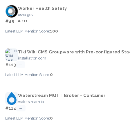
Worker Health Safety
osha.gov
#45
▲ +11
100
Latest LLM Mention Score:
Tiki Wiki CMS Groupware with Pre-configured Sta
installatron.com
#113
—
0
Latest LLM Mention Score:
Waterstream MQTT Broker - Container
waterstream.io
#114
—
0
Latest LLM Mention Score: