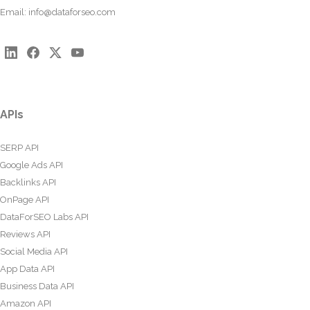
Email:
info@dataforseo.com
APIs
SERP API
Google Ads API
Backlinks API
OnPage API
DataForSEO Labs API
Reviews API
Social Media API
App Data API
Business Data API
Amazon API