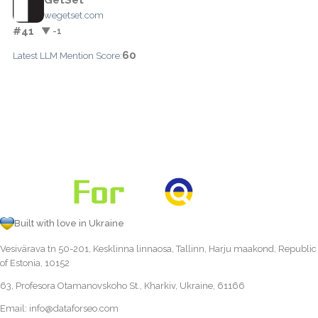
wegetset.com
#41
▼ -1
60
Latest LLM Mention Score:
Built with love in Ukraine
Vesivärava tn 50-201, Kesklinna linnaosa, Tallinn, Harju maakond, Republic
of Estonia, 10152
63, Profesora Otamanovskoho St., Kharkiv, Ukraine, 61166
Email:
info@dataforseo.com