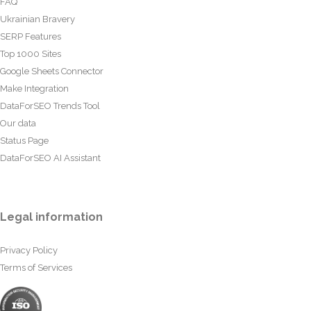
FAQ
Ukrainian Bravery
SERP Features
Top 1000 Sites
Google Sheets Connector
Make Integration
DataForSEO Trends Tool
Our data
Status Page
DataForSEO AI Assistant
Legal information
Privacy Policy
Terms of Services