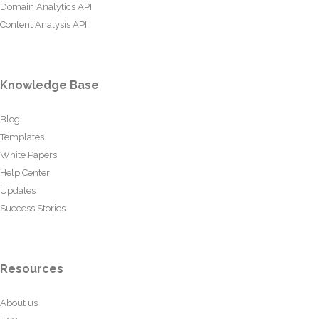
Domain Analytics API
Content Analysis API
Knowledge Base
Blog
Templates
White Papers
Help Center
Updates
Success Stories
Resources
About us