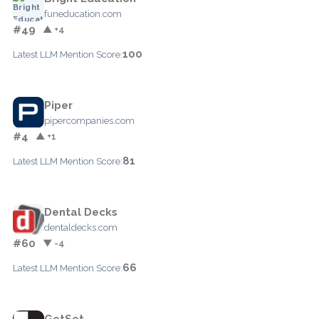
funeducation.com
#49
▲ +4
100
Latest LLM Mention Score:
Piper
pipercompanies.com
#4
▲ +1
81
Latest LLM Mention Score:
Dental Decks
dentaldecks.com
#60
▼ -4
66
Latest LLM Mention Score:
GetSet