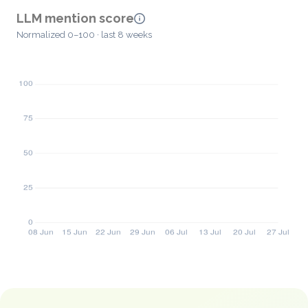
LLM mention score
Normalized 0–100 · last 8 weeks