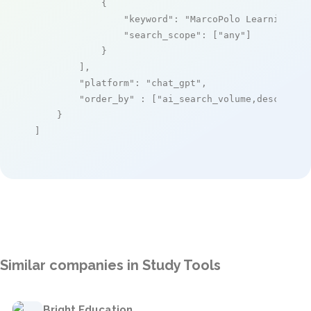
            {

"keyword"
: 
"MarcoPolo Learning"
,

"search_scope"
: [
"any"
]

            }

        ],

"platform"
: 
"chat_gpt"
,

"order_by"
 : [
"ai_search_volume,desc"
]

    }

]
Similar companies in Study Tools
Bright Education