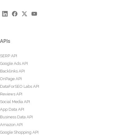
APIs
SERP API
Google Ads API
Backlinks API
OnPage API
DataForSEO Labs API
Reviews API
Social Media API
App Data API
Business Data API
Amazon API
Google Shopping API