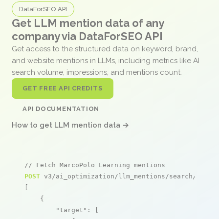
DataForSEO API
Get LLM mention data of any
company via DataForSEO API
Get access to the structured data on keyword, brand,
and website mentions in LLMs, including metrics like AI
search volume, impressions, and mentions count.
GET FREE API CREDITS
API DOCUMENTATION
How to get LLM mention data →
// Fetch MarcoPolo Learning mentions
POST
 v3/ai_optimization/llm_mentions/search/live

[

    {

"target"
: [
