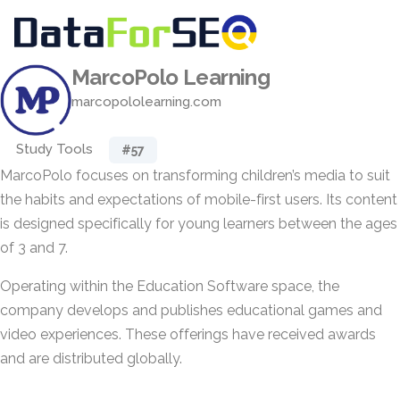
MarcoPolo Learning
marcopololearning.com
Study Tools
#57
MarcoPolo focuses on transforming children’s media to suit
the habits and expectations of mobile-first users. Its content
is designed specifically for young learners between the ages
of 3 and 7.
Operating within the Education Software space, the
company develops and publishes educational games and
video experiences. These offerings have received awards
and are distributed globally.