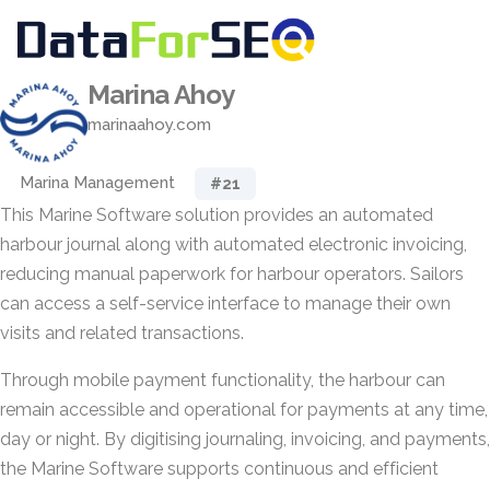
Marina Ahoy
marinaahoy.com
Marina Management
#21
This Marine Software solution provides an automated
harbour journal along with automated electronic invoicing,
reducing manual paperwork for harbour operators. Sailors
can access a self-service interface to manage their own
visits and related transactions.
Through mobile payment functionality, the harbour can
remain accessible and operational for payments at any time,
day or night. By digitising journaling, invoicing, and payments,
the Marine Software supports continuous and efficient