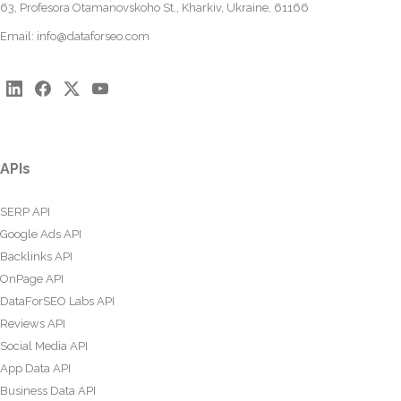
63, Profesora Otamanovskoho St., Kharkiv, Ukraine, 61166
Email:
info@dataforseo.com
APIs
SERP API
Google Ads API
Backlinks API
OnPage API
DataForSEO Labs API
Reviews API
Social Media API
App Data API
Business Data API