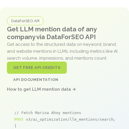
DataForSEO API
Get LLM mention data of any
company via DataForSEO API
Get access to the structured data on keyword, brand,
and website mentions in LLMs, including metrics like AI
search volume, impressions, and mentions count.
GET FREE API CREDITS
API DOCUMENTATION
How to get LLM mention data →
// Fetch Marina Ahoy mentions
POST
 v3/ai_optimization/llm_mentions/search/live

[
