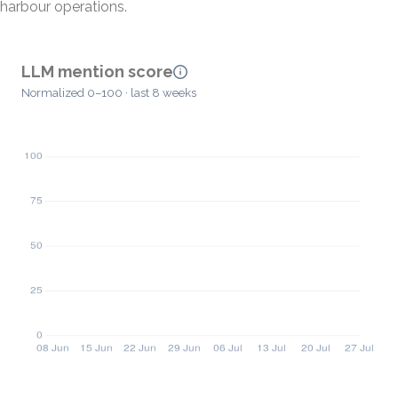
harbour operations.
LLM mention score
Normalized 0–100 · last 8 weeks