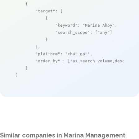
    {

"target"
: [

            {

"keyword"
: 
"Marina Ahoy"
,

"search_scope"
: [
"any"
]

            }

        ],

"platform"
: 
"chat_gpt"
,

"order_by"
 : [
"ai_search_volume,desc"
]

    }

]
Similar companies in Marina Management