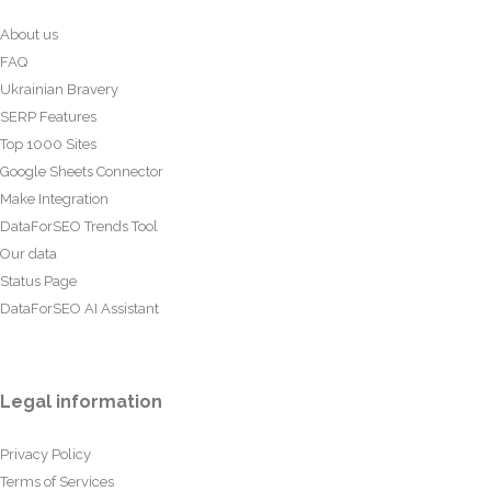
About us
FAQ
Ukrainian Bravery
SERP Features
Top 1000 Sites
Google Sheets Connector
Make Integration
DataForSEO Trends Tool
Our data
Status Page
DataForSEO AI Assistant
Legal information
Privacy Policy
Terms of Services