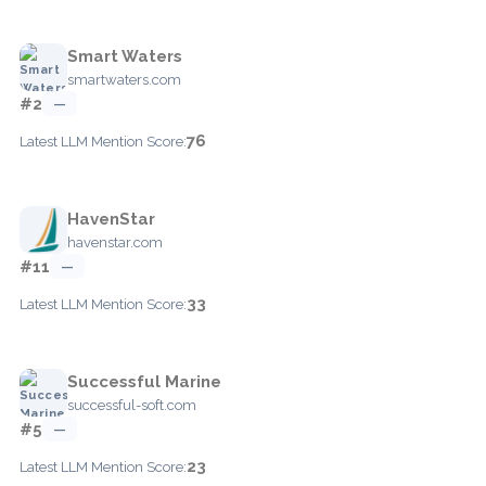
Smart Waters
smartwaters.com
#2
—
76
Latest LLM Mention Score:
HavenStar
havenstar.com
#11
—
33
Latest LLM Mention Score:
Successful Marine
successful-soft.com
#5
—
23
Latest LLM Mention Score: