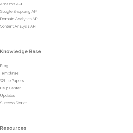
Amazon API
Google Shopping API
Domain Analytics API
Content Analysis API
Knowledge Base
Blog
Templates
White Papers
Help Center
Updates
Success Stories
Resources