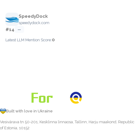
SpeedyDock
speedydock.com
#14
—
0
Latest LLM Mention Score:
Built with love in Ukraine
Vesivärava tn 50-201, Kesklinna linnaosa, Tallinn, Harju maakond, Republic
of Estonia, 10152